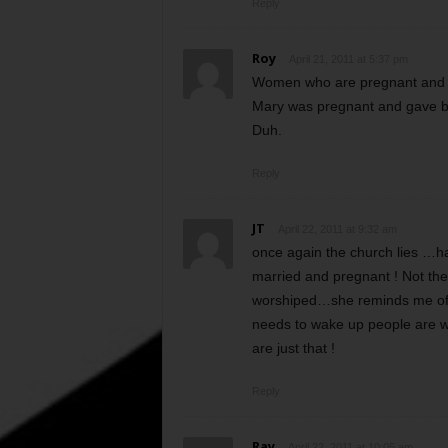
Reply
Roy
April 21, 2011 at 5:37 pm
Women who are pregnant and giv
Mary was pregnant and gave b
Duh.
Reply
JT
April 22, 2011 at 9:32 am
once again the church lies …ha
married and pregnant ! Not the 
worshiped…she reminds me of th
needs to wake up people are wis
are just that !
Reply
Ray
April 22, 2011 at 10:05 am