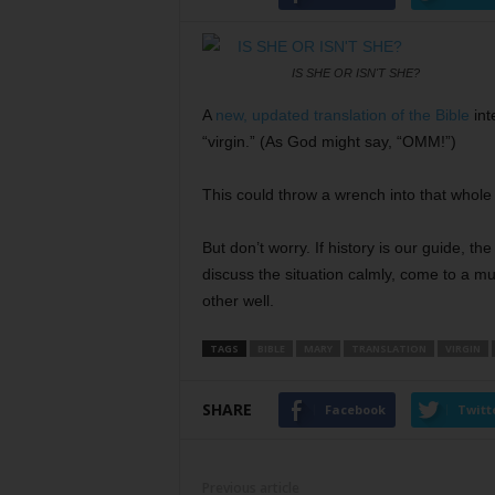
IS SHE OR ISN'T SHE?
A
new, updated translation of the Bible
int
“virgin.” (As God might say, “OMM!”)
This could throw a wrench into that whole
But don’t worry. If history is our guide, th
discuss the situation calmly, come to a m
other well.
TAGS
BIBLE
MARY
TRANSLATION
VIRGIN
SHARE
Facebook
Twitt
Previous article