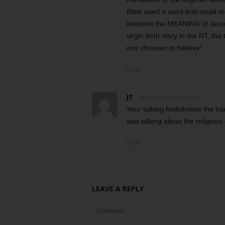
Bible used a word that could me
interpret the MEANING of Jesus
virgin birth story in the NT, th
one chooses to believe!
Reply
JT
April 23, 2011 at 7:24 am
Your talking foolishness the top
was talking about the religious
Reply
LEAVE A REPLY