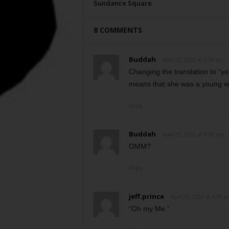
Sundance Square
8 COMMENTS
Buddah
April 21, 2011 at 3:59 pm
Changing the translation to “y
means that she was a young 
Reply
Buddah
April 21, 2011 at 4:00 pm
OMM?
Reply
jeff.prince
April 21, 2011 at 4:05 p
“Oh my Me.”