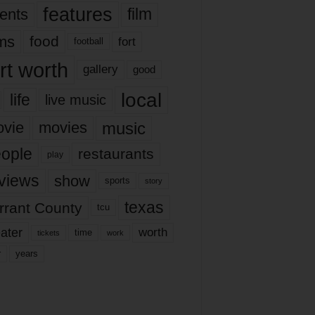
features
ents
film
lms
food
fort
football
rt worth
gallery
good
local
life
live music
music
vie
movies
ople
restaurants
play
views
show
sports
story
texas
rrant County
tcu
ater
worth
time
tickets
work
years
r