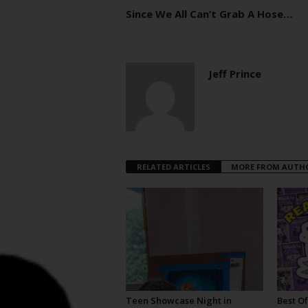
Since We All Can’t Grab A Hose…
Jeff Prince
RELATED ARTICLES
MORE FROM AUTH
Teen Showcase Night in
Best Of