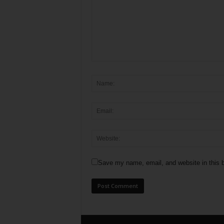
Save my name, email, and website in this b