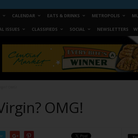
CALENDAR
EATS & DRINKS
METROPOLIS
MU
L ISSUES
CLASSIFIEDS
SOCIAL
NEWSLETTERS
W
irgin? OMG!
Virgin? OMG!
er
Yo