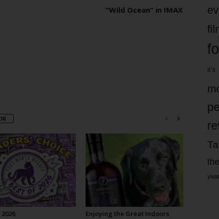
ev
“Wild Ocean” in IMAX
fi
fo
it’s
mo
pe
OR
re
Ta
the
yea
 2026
Enjoying the Great Indoors