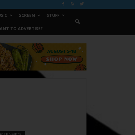
SIC
SCREEN
STUFF
ANT TO ADVERTISE?
ur Thoughts