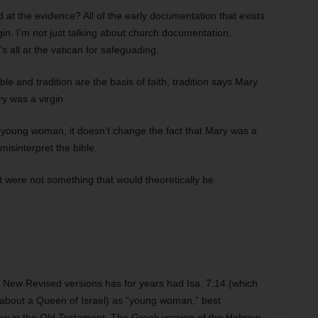
 at the evidence? All of the early documentation that exists
in. I’m not just talking about church documentation,
s all at the vatican for safeguading.
ble and tradition are the basis of faith, tradition says Mary
ry was a virgin.
 young woman, it doesn’t change the fact that Mary was a
 misinterpret the bible.
t were not something that would theoretically be
ew Revised versions has for years had Isa. 7:14 (which
ut about a Queen of Israel) as “young woman,” best
brew in the Old Testament. The Greek version of the Hebrew