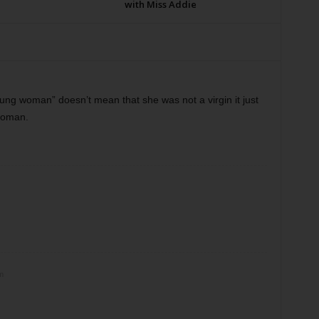
with Miss Addie
oung woman” doesn’t mean that she was not a virgin it just
woman.
m