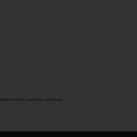
rowser for the next time I comment.