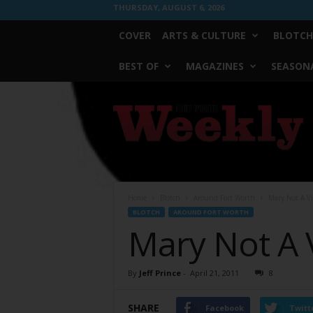
THURSDAY, AUGUST 6, 2026
COVER
ARTS & CULTURE
BLOTCH
BEST OF
MAGAZINES
SEASONA
Fort
Worth
Weekly
Home
Blotch
Around Fort Worth
Mary Not A V
BLOTCH
AROUND FORT WORTH
Mary Not A 
By
Jeff Prince
-
April 21, 2011
8
SHARE
Facebook
Twitt