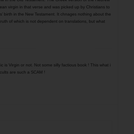
an virgin in that verse and was picked up by Christians to
’ birth in the New Testament. It chnages nothing about the
e truth of which is not dependent on translations, but what
ic is Virgin or not. Not some silly factious book ! This what i
 cults are such a SCAM !