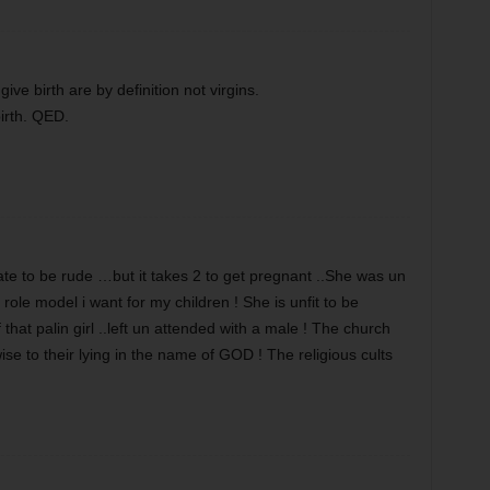
e birth are by definition not virgins.
irth. QED.
te to be rude …but it takes 2 to get pregnant ..She was un
role model i want for my children ! She is unfit to be
at palin girl ..left un attended with a male ! The church
e to their lying in the name of GOD ! The religious cults