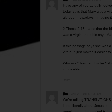
Have any of you actually looked
today says that Mary was a virg
although nowadays I imagine it’
2 Thess. 2:15 states that the bi
was a virgin, the bible says Ma
If this passage says she was a
virgin. It just makes it easier to
Why ask “How can this be?” if i
impossible….
Reply
jim
April 22, 2011 at 4:30 pm
We’re talking TRANSLATIONS. N
is not literally about Jesus, b
translation of the original He