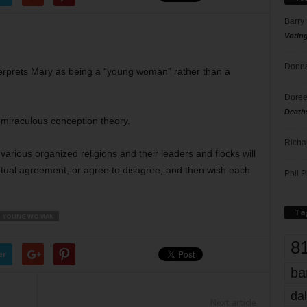
Barry
Votin
Donna
erprets Mary as being a “young woman” rather than a
Doree
Death
 miraculous conception theory.
Richa
e various organized religions and their leaders and flocks will
utual agreement, or agree to disagree, and then wish each
Phil P
Ta
YOUNG WOMAN
8
er
ba
dal
Next article