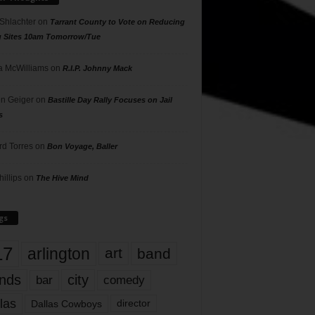
 Shlachter
on
Tarrant County to Vote on Reducing
g Sites 10am Tomorrow/Tue
 McWilliams
on
R.I.P. Johnny Mack
n Geiger
on
Bastille Day Rally Focuses on Jail
s
rd Torres
on
Bon Voyage, Baller
hillips
on
The Hive Mind
gs
17
arlington
art
band
nds
city
comedy
bar
las
Dallas Cowboys
director