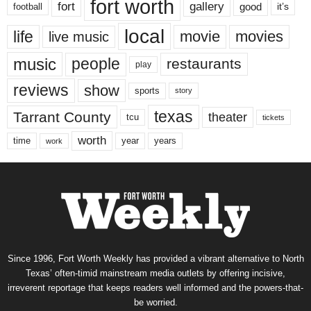
fort worth
fort
gallery
good
it’s
football
local
life
movie
movies
live music
music
people
restaurants
play
reviews
show
sports
story
texas
Tarrant County
theater
tcu
tickets
worth
time
years
year
work
Since 1996, Fort Worth Weekly has provided a vibrant alternative to North
Texas’ often-timid mainstream media outlets by offering incisive,
irreverent reportage that keeps readers well informed and the powers-that-
be worried.