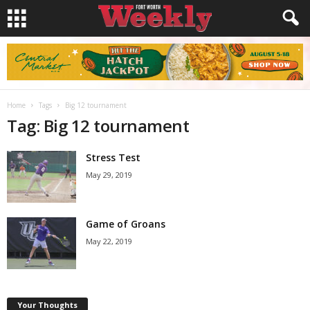
Home
Tags
Big 12 tournament
Tag: Big 12 tournament
Stress Test
May 29, 2019
Game of Groans
May 22, 2019
Your Thoughts