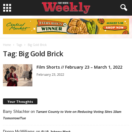
Home
Tags
Big Gold Brick
Tag: Big Gold Brick
Film Shorts // February 23 – March 1, 2022
February 23, 2022
Your Thoughts
Barry Shlachter
on
Tarrant County to Vote on Reducing Voting Sites 10am
Tomorrow/Tue
Donna McWilliams
on
R.I.P. Johnny Mack