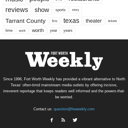
reviews
show
sports
story
texas
Tarrant County
theater
tcu
tickets
worth
time
years
year
work
Since 1996, Fort Worth Weekly has provided a vibrant alternative to North
Texas’ often-timid mainstream media outlets by offering incisive,
irreverent reportage that keeps readers well informed and the powers-that-
be worried.
Contact us:
question@fwweekly.com