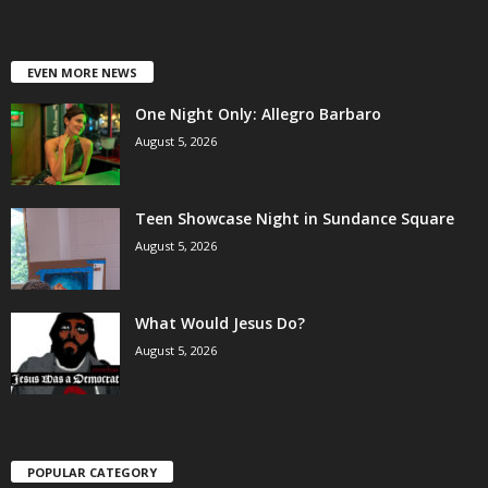
EVEN MORE NEWS
One Night Only: Allegro Barbaro
August 5, 2026
Teen Showcase Night in Sundance Square
August 5, 2026
What Would Jesus Do?
August 5, 2026
POPULAR CATEGORY