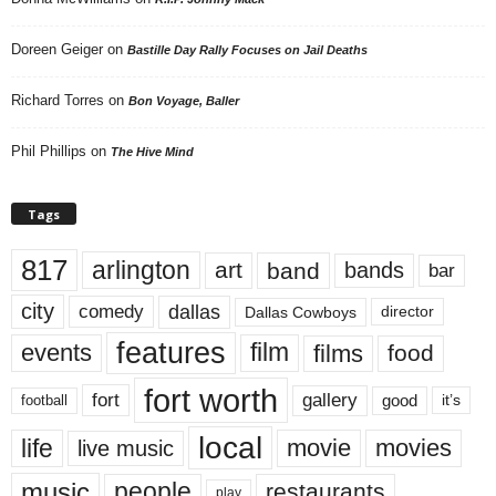
Doreen Geiger
on
Bastille Day Rally Focuses on Jail Deaths
Richard Torres
on
Bon Voyage, Baller
Phil Phillips
on
The Hive Mind
Tags
817
arlington
art
band
bands
bar
city
dallas
comedy
Dallas Cowboys
director
features
events
film
films
food
fort worth
fort
gallery
good
it’s
football
local
life
movie
movies
live music
music
people
restaurants
play