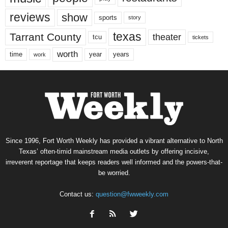
reviews
show
sports
story
texas
Tarrant County
theater
tcu
tickets
worth
time
years
year
work
Since 1996, Fort Worth Weekly has provided a vibrant alternative to North
Texas’ often-timid mainstream media outlets by offering incisive,
irreverent reportage that keeps readers well informed and the powers-that-
be worried.
Contact us:
question@fwweekly.com