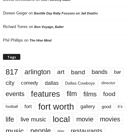
Doreen Geiger
on
Bastille Day Rally Focuses on Jail Deaths
Richard Torres
on
Bon Voyage, Baller
Phil Phillips
on
The Hive Mind
Tags
817
arlington
art
band
bands
bar
city
dallas
comedy
Dallas Cowboys
director
features
events
film
films
food
fort worth
fort
gallery
good
it’s
football
local
life
movie
movies
live music
music
people
restaurants
play