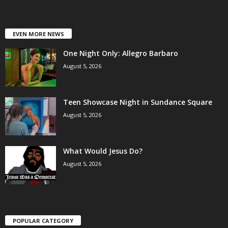
EVEN MORE NEWS
One Night Only: Allegro Barbaro
August 5, 2026
Teen Showcase Night in Sundance Square
August 5, 2026
What Would Jesus Do?
August 5, 2026
POPULAR CATEGORY