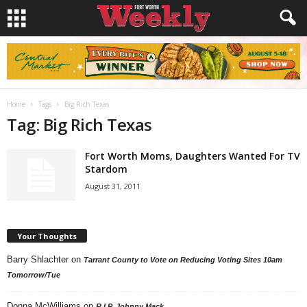
Home
Tags
Big Rich Texas
Tag: Big Rich Texas
Fort Worth Moms, Daughters Wanted For TV
Stardom
August 31, 2011
Your Thoughts
Barry Shlachter
on
Tarrant County to Vote on Reducing Voting Sites 10am
Tomorrow/Tue
Donna McWilliams
on
R.I.P. Johnny Mack