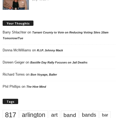
Your Thoughts
Barry Shlachter
on
Tarrant County to Vote on Reducing Voting Sites 10am
Tomorrow/Tue
Donna McWilliams
on
R.I.P. Johnny Mack
Doreen Geiger
on
Bastille Day Rally Focuses on Jail Deaths
Richard Torres
on
Bon Voyage, Baller
Phil Phillips
on
The Hive Mind
Tags
817
arlington
art
band
bands
bar