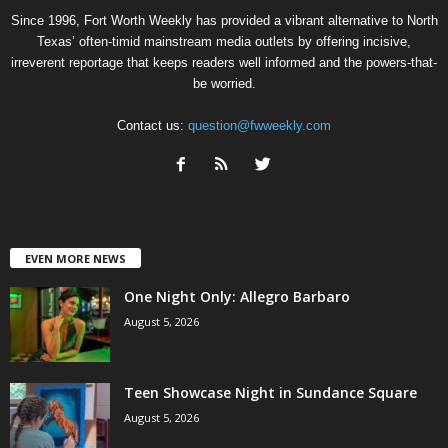
Since 1996, Fort Worth Weekly has provided a vibrant alternative to North
Texas’ often-timid mainstream media outlets by offering incisive,
irreverent reportage that keeps readers well informed and the powers-that-
be worried.
Contact us:
question@fwweekly.com
EVEN MORE NEWS
One Night Only: Allegro Barbaro
August 5, 2026
Teen Showcase Night in Sundance Square
August 5, 2026