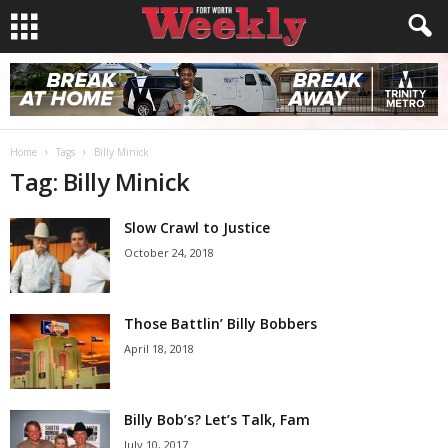
Home
Tags
Billy Minick
Tag: Billy Minick
Slow Crawl to Justice
October 24, 2018
Those Battlin’ Billy Bobbers
April 18, 2018
Billy Bob’s? Let’s Talk, Fam
July 10, 2017