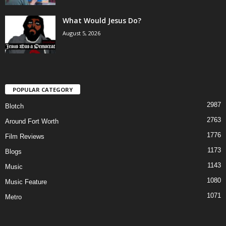
What Would Jesus Do?
August 5, 2026
POPULAR CATEGORY
2987
Blotch
2763
Around Fort Worth
1776
Film Reviews
1173
Blogs
1143
Music
1080
Music Feature
1071
Metro