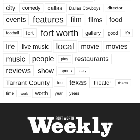
city
dallas
comedy
Dallas Cowboys
director
features
events
film
films
food
fort worth
fort
gallery
good
it’s
football
local
life
movie
movies
live music
music
people
restaurants
play
reviews
show
sports
story
texas
Tarrant County
theater
tcu
tickets
worth
time
years
year
work