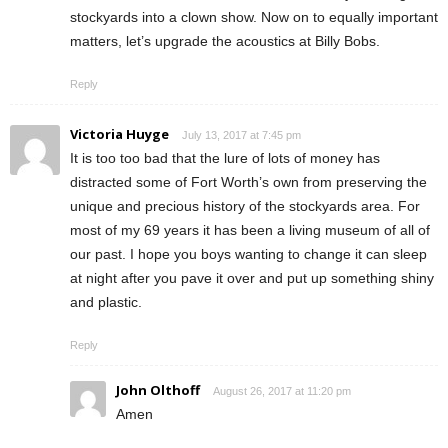
stockyards into a clown show. Now on to equally important
matters, let’s upgrade the acoustics at Billy Bobs.
Reply
Victoria Huyge
July 13, 2017 at 7:45 pm
It is too too bad that the lure of lots of money has
distracted some of Fort Worth’s own from preserving the
unique and precious history of the stockyards area. For
most of my 69 years it has been a living museum of all of
our past. I hope you boys wanting to change it can sleep
at night after you pave it over and put up something shiny
and plastic.
Reply
John Olthoff
August 26, 2017 at 11:20 pm
Amen