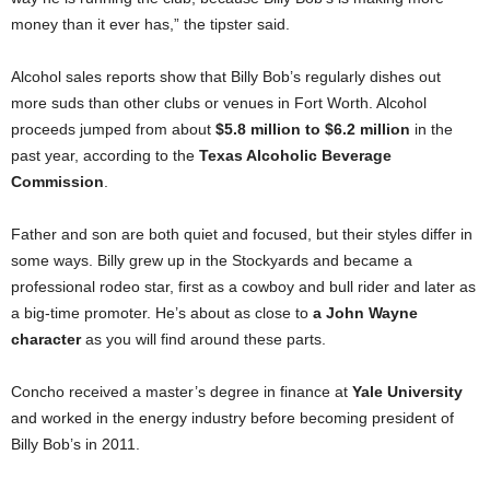
money than it ever has,” the tipster said.
Alcohol sales reports show that Billy Bob’s regularly dishes out
more suds than other clubs or venues in Fort Worth. Alcohol
proceeds jumped from about
$5.8 million to $6.2 million
in the
past year, according to the
Texas Alcoholic Beverage
Commission
.
Father and son are both quiet and focused, but their styles differ in
some ways. Billy grew up in the Stockyards and became a
professional rodeo star, first as a cowboy and bull rider and later as
a big-time promoter. He’s about as close to
a John Wayne
character
as you will find around these parts.
Concho received a master’s degree in finance at
Yale University
and worked in the energy industry before becoming president of
Billy Bob’s in 2011.