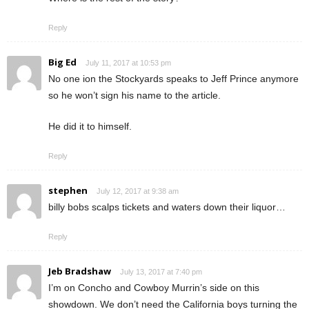
Reply
Big Ed
July 11, 2017 at 10:53 pm
No one ion the Stockyards speaks to Jeff Prince anymore
so he won’t sign his name to the article.
He did it to himself.
Reply
stephen
July 12, 2017 at 9:38 am
billy bobs scalps tickets and waters down their liquor…
Reply
Jeb Bradshaw
July 13, 2017 at 7:40 pm
I’m on Concho and Cowboy Murrin’s side on this
showdown. We don’t need the California boys turning the