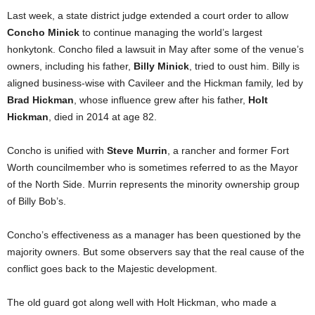
Last week, a state district judge extended a court order to allow
Concho Minick
to continue managing the world’s largest
honkytonk. Concho filed a lawsuit in May after some of the venue’s
owners, including his father,
Billy Minick
, tried to oust him. Billy is
aligned business-wise with Cavileer and the Hickman family, led by
Brad Hickman
, whose influence grew after his father,
Holt
Hickman
, died in 2014 at age 82.
Concho is unified with
Steve Murrin
, a rancher and former Fort
Worth councilmember who is sometimes referred to as the Mayor
of the North Side. Murrin represents the minority ownership group
of Billy Bob’s.
Concho’s effectiveness as a manager has been questioned by the
majority owners. But some observers say that the real cause of the
conflict goes back to the Majestic development.
The old guard got along well with Holt Hickman, who made a