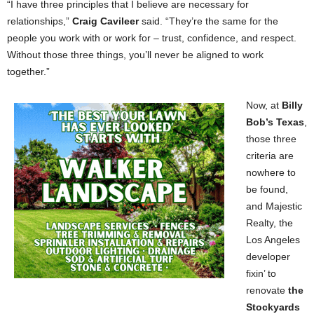
“I have three principles that I believe are necessary for
relationships,”
Craig Cavileer
said. “They’re the same for the
people you work with or work for – trust, confidence, and respect.
Without those three things, you’ll never be aligned to work
together.”
Now, at
Billy
Bob’s Texas
,
those three
criteria are
nowhere to
be found,
and Majestic
Realty, the
Los Angeles
developer
fixin’ to
renovate
the
Stockyards