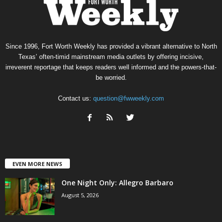
Since 1996, Fort Worth Weekly has provided a vibrant alternative to North
Texas’ often-timid mainstream media outlets by offering incisive,
irreverent reportage that keeps readers well informed and the powers-that-
be worried.
Contact us:
question@fwweekly.com
EVEN MORE NEWS
One Night Only: Allegro Barbaro
August 5, 2026