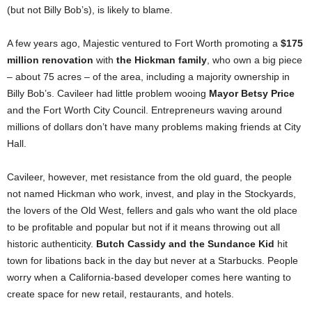
(but not Billy Bob’s), is likely to blame.
A few years ago, Majestic ventured to Fort Worth promoting a
$175
million renovation
with
the Hickman family
, who own a big piece
– about 75 acres – of the area, including a majority ownership in
Billy Bob’s. Cavileer had little problem wooing
Mayor Betsy Price
and the Fort Worth City Council. Entrepreneurs waving around
millions of dollars don’t have many problems making friends at City
Hall.
Cavileer, however, met resistance from the old guard, the people
not named Hickman who work, invest, and play in the Stockyards,
the lovers of the Old West, fellers and gals who want the old place
to be profitable and popular but not if it means throwing out all
historic authenticity.
Butch Cassidy and the Sundance
Kid
hit
town for libations back in the day but never at a Starbucks. People
worry when a California-based developer comes here wanting to
create space for new retail, restaurants, and hotels.