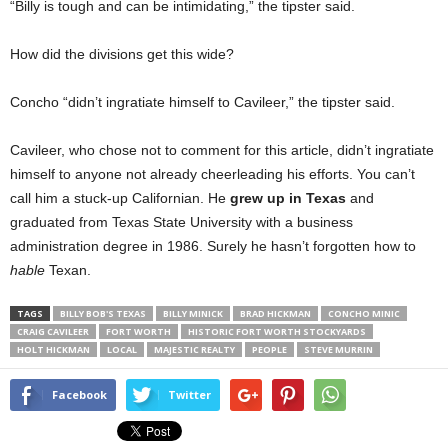
“Billy is tough and can be intimidating,” the tipster said.
How did the divisions get this wide?
Concho “didn’t ingratiate himself to Cavileer,” the tipster said.
Cavileer, who chose not to comment for this article, didn’t ingratiate
himself to anyone not already cheerleading his efforts. You can’t
call him a stuck-up Californian. He
grew up in Texas
and
graduated from Texas State University with a business
administration degree in 1986. Surely he hasn’t forgotten how to
hable
Texan.
TAGS
BILLY BOB'S TEXAS
BILLY MINICK
BRAD HICKMAN
CONCHO MINIC
CRAIG CAVILEER
FORT WORTH
HISTORIC FORT WORTH STOCKYARDS
HOLT HICKMAN
LOCAL
MAJESTIC REALTY
PEOPLE
STEVE MURRIN
Facebook
Twitter