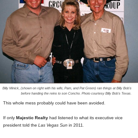
Billy Minick, (shown on right with his wife, Pam, and Pat Green) ran things at Billy Bob's
before handing the reins to son Concho. Photo courtesy Billy Bob's Texas.
This whole mess probably could have been avoided.
If only
Majestic Realty
had listened to what its executive vice
president told the
Las Vegas Sun
in 2011.