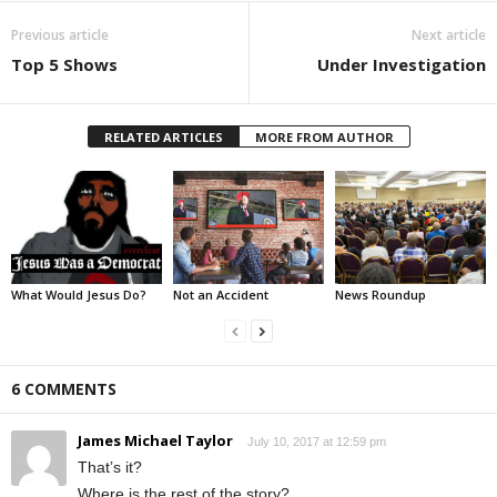
Previous article
Next article
Top 5 Shows
Under Investigation
RELATED ARTICLES
MORE FROM AUTHOR
What Would Jesus Do?
Not an Accident
News Roundup
6 COMMENTS
James Michael Taylor
July 10, 2017 at 12:59 pm
That’s it?
Where is the rest of the story?