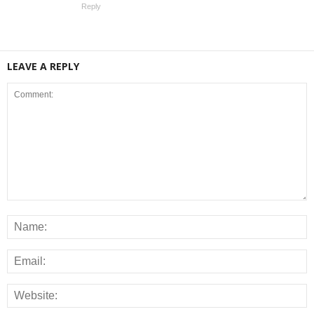
Reply
LEAVE A REPLY