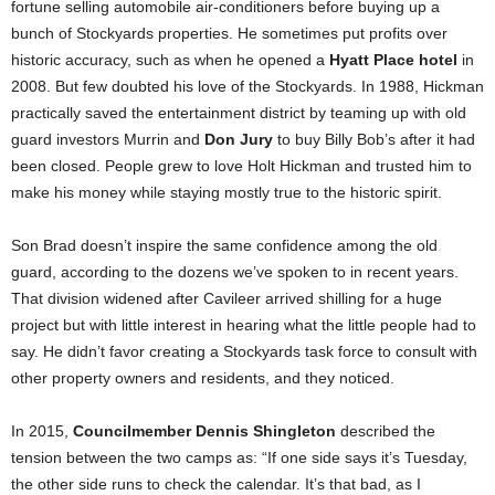
fortune selling automobile air-conditioners before buying up a
bunch of Stockyards properties. He sometimes put profits over
historic accuracy, such as when he opened a
Hyatt Place hotel
in
2008. But few doubted his love of the Stockyards. In 1988, Hickman
practically saved the entertainment district by teaming up with old
guard investors Murrin and
Don Jury
to buy Billy Bob’s after it had
been closed. People grew to love Holt Hickman and trusted him to
make his money while staying mostly true to the historic spirit.
Son Brad doesn’t inspire the same confidence among the old
guard, according to the dozens we’ve spoken to in recent years.
That division widened after Cavileer arrived shilling for a huge
project but with little interest in hearing what the little people had to
say. He didn’t favor creating a Stockyards task force to consult with
other property owners and residents, and they noticed.
In 2015,
Councilmember Dennis Shingleton
described the
tension between the two camps as: “If one side says it’s Tuesday,
the other side runs to check the calendar. It’s that bad, as I