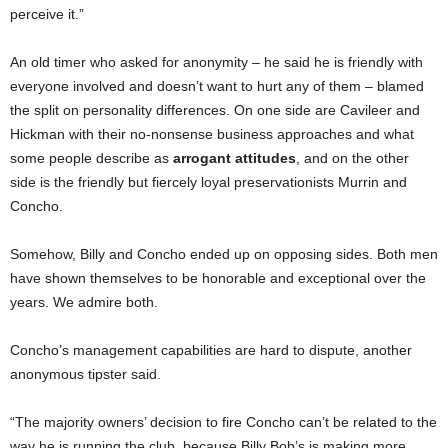
perceive it.”
An old timer who asked for anonymity – he said he is friendly with
everyone involved and doesn’t want to hurt any of them – blamed
the split on personality differences. On one side are Cavileer and
Hickman with their no-nonsense business approaches and what
some people describe as
arrogant attitudes
, and on the other
side is the friendly but fiercely loyal preservationists Murrin and
Concho.
Somehow, Billy and Concho ended up on opposing sides. Both men
have shown themselves to be honorable and exceptional over the
years. We admire both.
Concho’s management capabilities are hard to dispute, another
anonymous tipster said.
“The majority owners’ decision to fire Concho can’t be related to the
way he is running the club, because Billy Bob’s is making more