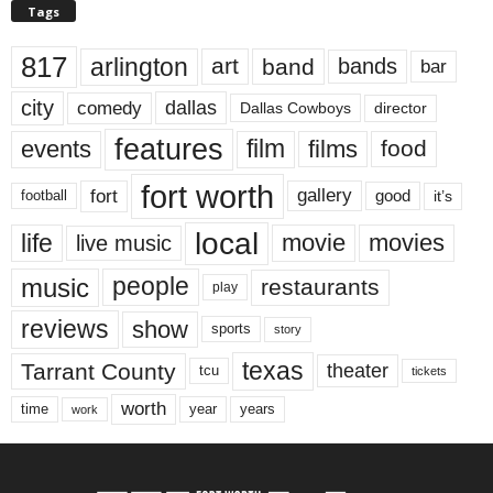
Tags
817
arlington
art
band
bands
bar
city
dallas
comedy
Dallas Cowboys
director
features
events
film
films
food
fort worth
fort
gallery
good
it’s
football
local
life
movie
movies
live music
music
people
restaurants
play
reviews
show
sports
story
texas
Tarrant County
theater
tcu
tickets
worth
time
years
year
work