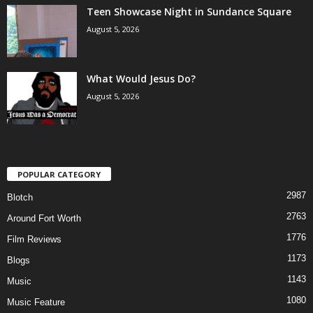
Teen Showcase Night in Sundance Square
August 5, 2026
What Would Jesus Do?
August 5, 2026
POPULAR CATEGORY
2987
Blotch
2763
Around Fort Worth
1776
Film Reviews
1173
Blogs
1143
Music
1080
Music Feature