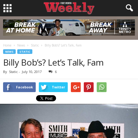
Home
News
Static
Billy Bob’s? Let’s Talk, Fam
NEWS
STATIC
Billy Bob’s? Let’s Talk, Fam
By
Static
-
July 10, 2017
6
Facebook
Twitter