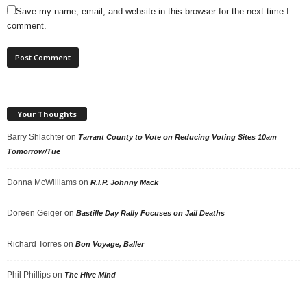
Save my name, email, and website in this browser for the next time I
comment.
Your Thoughts
Barry Shlachter
on
Tarrant County to Vote on Reducing Voting Sites 10am
Tomorrow/Tue
Donna McWilliams
on
R.I.P. Johnny Mack
Doreen Geiger
on
Bastille Day Rally Focuses on Jail Deaths
Richard Torres
on
Bon Voyage, Baller
Phil Phillips
on
The Hive Mind