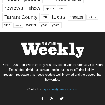
reviews
show
sports
story
texas
Tarrant County
theater
tcu
tickets
worth
time
years
year
work
Since 1996, Fort Worth Weekly has provided a vibrant alternative to North
Texas’ often-timid mainstream media outlets by offering incisive,
irreverent reportage that keeps readers well informed and the powers-that-
be worried.
Contact us:
question@fwweekly.com