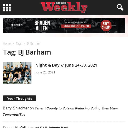
Home
Tags
BJ Barham
Tag: BJ Barham
Night & Day // June 24-30, 2021
June 23, 2021
Your Thoughts
Barry Shlachter
on
Tarrant County to Vote on Reducing Voting Sites 10am
Tomorrow/Tue
Donna McWilliams
on
R.I.P. Johnny Mack