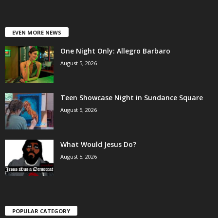
EVEN MORE NEWS
One Night Only: Allegro Barbaro
August 5, 2026
Teen Showcase Night in Sundance Square
August 5, 2026
What Would Jesus Do?
August 5, 2026
POPULAR CATEGORY