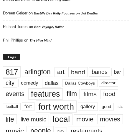
Doreen Geiger
on
Bastille Day Rally Focuses on Jail Deaths
Richard Torres
on
Bon Voyage, Baller
Phil Phillips
on
The Hive Mind
Tags
817
arlington
art
band
bands
bar
city
dallas
comedy
Dallas Cowboys
director
features
events
film
films
food
fort worth
fort
gallery
good
it’s
football
local
life
movie
movies
live music
music
people
restaurants
play