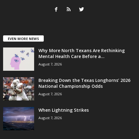
EVEN MORE NEWS
Why More North Texans Are Rethinking
Mental Health Care Before a...
August 7, 2026
Breaking Down the Texas Longhorns’ 2026
National Championship Odds
August 7, 2026
When Lightning Strikes
August 7, 2026