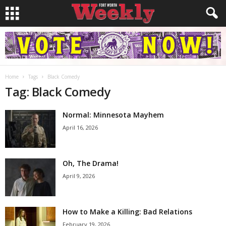
Home
Tags
Black Comedy
Tag: Black Comedy
Normal: Minnesota Mayhem
April 16, 2026
Oh, The Drama!
April 9, 2026
How to Make a Killing: Bad Relations
February 19, 2026