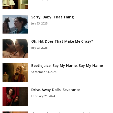
Sorry, Baby: That Thing
July 23, 2025
Oh, Hi!: Does That Make Me Crazy?
July 23, 2025
Beetlejuice: Say My Name, Say My Name
September 4, 2024
Drive-Away Dolls: Severance
February 21, 2024