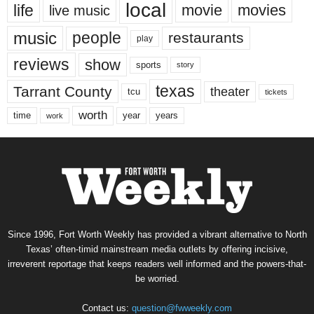
local
life
movie
movies
live music
music
people
restaurants
play
reviews
show
sports
story
texas
Tarrant County
theater
tcu
tickets
worth
time
years
year
work
Since 1996, Fort Worth Weekly has provided a vibrant alternative to North
Texas’ often-timid mainstream media outlets by offering incisive,
irreverent reportage that keeps readers well informed and the powers-that-
be worried.
Contact us:
question@fwweekly.com