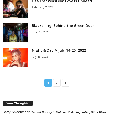
Lisa Frankenstein: Love Is Undead
February 7, 2024
Blackening: Behind the Green Door
June 15, 2023
Night & Day // July 14-20, 2022
July 13, 2022
1
2
Your Thoughts
Barry Shlachter
on
Tarrant County to Vote on Reducing Voting Sites 10am