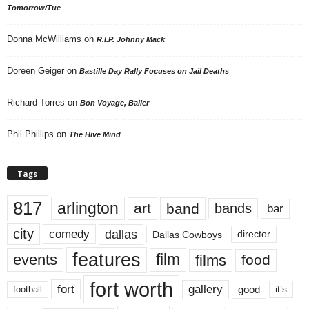
Tomorrow/Tue
Donna McWilliams
on
R.I.P. Johnny Mack
Doreen Geiger
on
Bastille Day Rally Focuses on Jail Deaths
Richard Torres
on
Bon Voyage, Baller
Phil Phillips
on
The Hive Mind
Tags
817
arlington
art
band
bands
bar
city
dallas
comedy
Dallas Cowboys
director
features
events
film
films
food
fort worth
fort
gallery
good
it’s
football