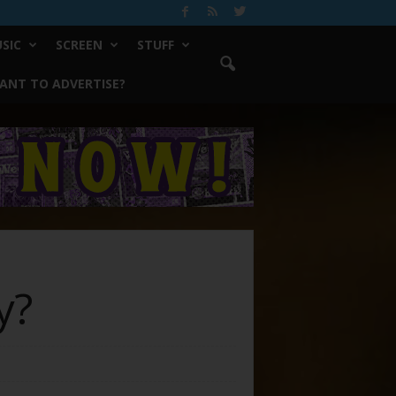
SIC
SCREEN
STUFF
ANT TO ADVERTISE?
y?