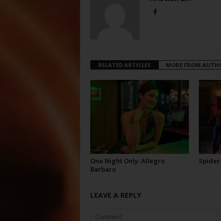
RELATED ARTICLES
MORE FROM AUTH
One Night Only: Allegro
Spider
Barbaro
LEAVE A REPLY