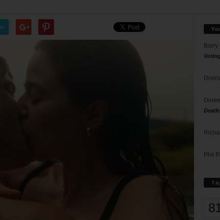
er
Yo
Barry
Votin
Donna
Doree
Death
Richa
Phil P
Ta
8