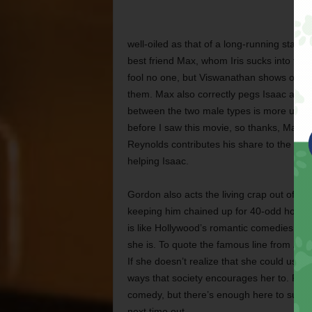
well-oiled as that of a long-running stage
best friend Max, whom Iris sucks into the 
fool no one, but Viswanathan shows once a
them. Max also correctly pegs Isaac as a “
between the two male types is more useful 
before I saw this movie, so thanks, Max.) 
Reynolds contributes his share to the chao
helping Isaac.
Gordon also acts the living crap out of a c
keeping him chained up for 40-odd hours, y
is like Hollywood’s romantic comedies of th
she is. To quote the famous line from
Frie
If she doesn’t realize that she could use 
ways that society encourages her to. Res
comedy, but there’s enough here to sugge
next time out.