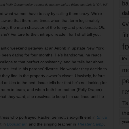
ba
nd Molly Gordon enjoy a romantic moment before things get dark in "Oh, Hi!"
dal
d what women have to say by calling them crazy. We’re
 aware that there are times when that term legitimately
ev
ordon), the main character of the funny and problematic
Oh,
fi
e? Venture further, intrepid reader, for I shall tell you.
fo
mantic weekend getaway at an Airbnb in upstate New York
s been dating for four months. He’s handsome, he reads
it’s
llops to that perfect consistency, and he tells her about
t resulted in his parents’ divorce. No wonder they decide to
mo
they find in the property owner’s closet. Unwisely, before
pe
d ankles to the bed, Isaac tells her that he’s not looking for
edroom in tears, and when both her mother (Polly Draper)
re
hat they want, she resolves to keep him confined until he
Ta
the
ress who portrayed Rachel Sennott’s ex-girlfriend in
Shiva
yea
t in
Booksmart
, and the singing teacher in
Theater Camp
,