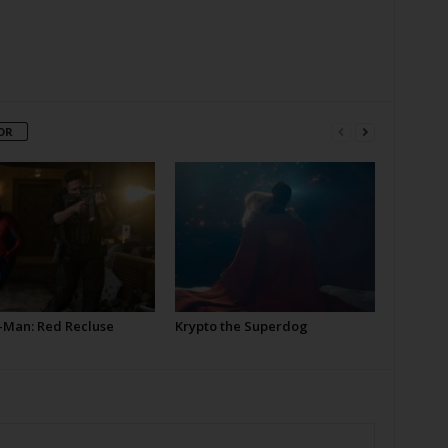
OR
-Man: Red Recluse
Krypto the Superdog