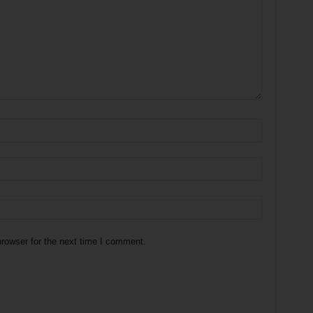
rowser for the next time I comment.