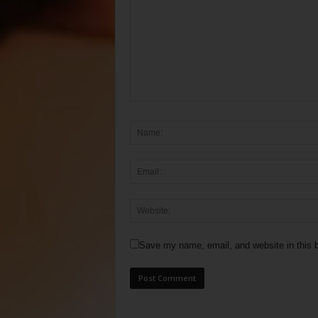
Save my name, email, and website in this b