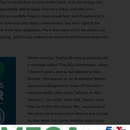
he’s credited as a story writer here, and she brings the
repeatedly telling Isaac that he’s crazy and she isn’t,
him an inedible French toast breakfast, and threatening to
is a schmuck who fears commitment, but he’s right to be
e from any neighbors. He’s also right when he points out
idnapping, which only makes her more determined to keep him
Writer-director Sophie Brooks previously did
a comedy called
The Boy Downstairs
, which
I haven’t seen, and is not related to Mel
Brooks. She leaves in an ill-advised dream
sequence designed to show off Gordon’s
musical ability (she sings “Islands in the
Stream”), but other than that, there’s very
little fat in this 98-minute film, and some of
the jokes land even when they’re not meant
to, like when Iris starts making wisecracks
while holding a bowl for Isaac to urinate in.