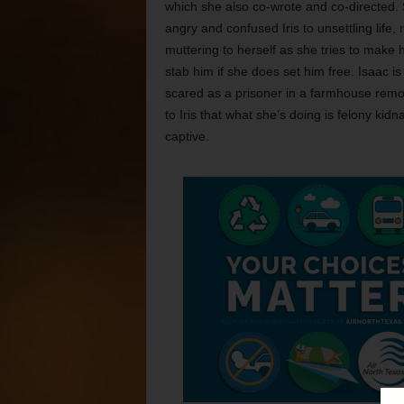
which she also co-wrote and co-directed. S
angry and confused Iris to unsettling life, 
muttering to herself as she tries to make 
stab him if she does set him free. Isaac 
scared as a prisoner in a farmhouse remot
to Iris that what she’s doing is felony k
captive.