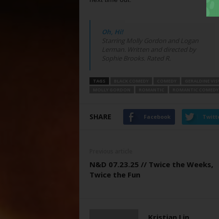
Oh, Hi!
Starring Molly Gordon and Logan
Lerman. Written and directed by
Sophie Brooks. Rated R.
TAGS
BLACK COMEDY
COMEDY
GERALDINE VI
MOLLY GORDON
ROMANTIC
ROMANTIC COMEDY
SHARE
Facebook
Twitt
Previous article
N&D 07.23.25 // Twice the Weeks,
Twice the Fun
Kristian Lin