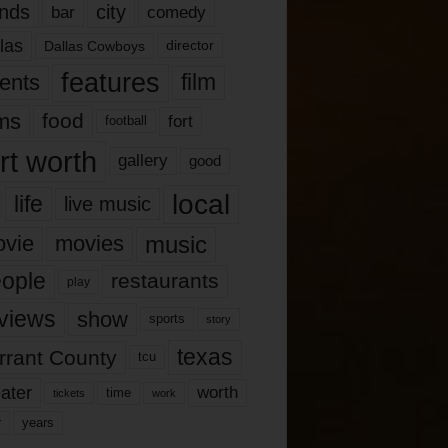
nds
city
comedy
bar
las
Dallas Cowboys
director
features
ents
film
lms
food
fort
football
rt worth
gallery
good
local
life
live music
music
vie
movies
ople
restaurants
play
views
show
sports
story
texas
rrant County
tcu
ater
worth
time
tickets
work
years
r