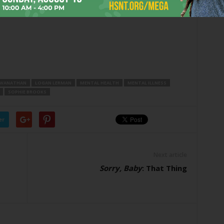
SWANATHAN
LOGAN LERMAN
MENTAL HEALTH
MENTAL ILLNESS
SOPHIE BROOKS
er
Next article
Sorry, Baby
: That Thing