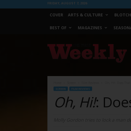
FRIDAY, AUGUST 7, 2026
COVER
ARTS & CULTURE
BLOTCH
BEST OF
MAGAZINES
SEASONA
Fort
Worth
Weekly
Home
Screen
Film Reviews
Oh, Hi!: Does Tha
SCREEN
FILM REVIEWS
Oh, Hi!
: Doe
Molly Gordon tries to lock a man d