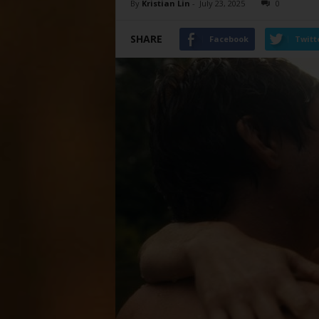
By
Kristian Lin
-
July 23, 2025
0
SHARE
Facebook
Twitt