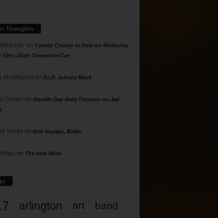
ur Thoughts
 Shlachter
on
Tarrant County to Vote on Reducing
g Sites 10am Tomorrow/Tue
 McWilliams
on
R.I.P. Johnny Mack
n Geiger
on
Bastille Day Rally Focuses on Jail
s
rd Torres
on
Bon Voyage, Baller
hillips
on
The Hive Mind
gs
17
arlington
art
band