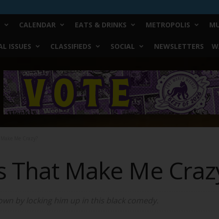
CALENDAR
EATS & DRINKS
METROPOLIS
MU
L ISSUES
CLASSIFIEDS
SOCIAL
NEWSLETTERS
W
t Make Me Crazy?
s That Make Me Craz
own by locking him up in this black comedy.