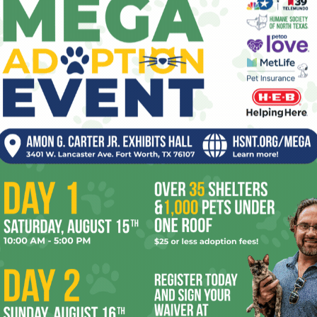
The small cast makes the repartee seem as
 play, Geraldine Viswanathan portrays Iris’ Wicca-practicing
madness here. This Australian actress’ British accent will
gain that she can freak out comedically with the best of
soft boy” rather than a “fuck boy,” and her distinction
than her witchcraft. (I was unclear on the difference
As Max’s boyfriend and casual friend of Isaac’s, John
s by blatantly acting to cover his own ass instead of
limactic scene when Iris finally apologizes to Isaac about
et that’s not enough to balance the story. Too often, this
e early ’00s and thinks Iris’ behavior is cute just because
nds
, she needs to wake up and smell the restraining order.
some serious help, at least she might go on in unhealthy
olving that issue might have made
Oh, Hi!
into a truly great
st that Brooks might just make a truly great comedy her