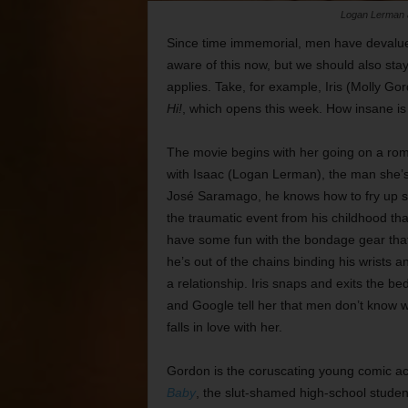
Logan Lerman a
Since time immemorial, men have devalue
aware of this now, but we should also stay
applies. Take, for example, Iris (Molly G
Hi!
, which opens this week. How insane is sh
The movie begins with her going on a ro
with Isaac (Logan Lerman), the man she’
José Saramago, he knows how to fry up sca
the traumatic event from his childhood tha
have some fun with the bondage gear that 
he’s out of the chains binding his wrists an
a relationship. Iris snaps and exits the b
and Google tell her that men don’t know w
falls in love with her.
Gordon is the coruscating young comic act
Baby
, the slut-shamed high-school studen