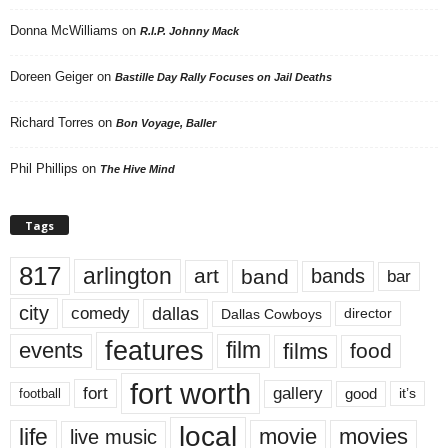
Donna McWilliams
on
R.I.P. Johnny Mack
Doreen Geiger
on
Bastille Day Rally Focuses on Jail Deaths
Richard Torres
on
Bon Voyage, Baller
Phil Phillips
on
The Hive Mind
Tags
817
arlington
art
band
bands
bar
city
dallas
comedy
Dallas Cowboys
director
features
events
film
films
food
fort worth
fort
gallery
good
it’s
football
local
life
movie
movies
live music