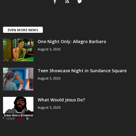
EVEN MORE NEWS
One Night Only: Allegro Barbaro
August 5, 2026
Teen Showcase Night in Sundance Square
August 5, 2026
What Would Jesus Do?
August 5, 2026