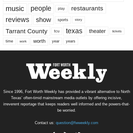
music
people
restaurants
play
reviews
show
sports
story
texas
Tarrant County
theater
tcu
tickets
worth
time
years
year
work
Since 1996, Fort Worth Weekly has provided a vibrant alternative to North
Texas’ often-timid mainstream media outlets by offering incisive,
irreverent reportage that keeps readers well informed and the powers-that-
be worried.
Contact us:
question@fwweekly.com