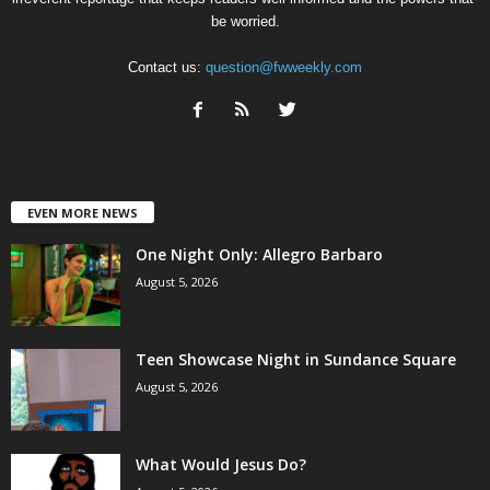
be worried.
Contact us:
question@fwweekly.com
EVEN MORE NEWS
One Night Only: Allegro Barbaro
August 5, 2026
Teen Showcase Night in Sundance Square
August 5, 2026
What Would Jesus Do?