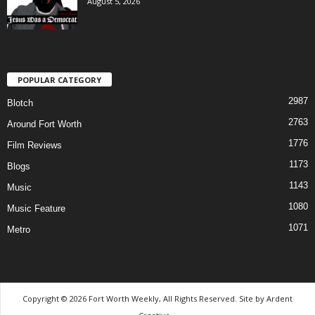
August 5, 2026
POPULAR CATEGORY
2987
Blotch
2763
Around Fort Worth
1776
Film Reviews
1173
Blogs
1143
Music
1080
Music Feature
1071
Metro
Copyright © 2026 Fort Worth Weekly, All Rights Reserved. Site by
Ardent