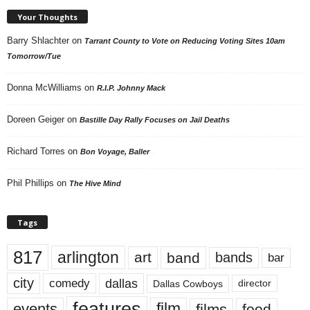
Your Thoughts
Barry Shlachter
on
Tarrant County to Vote on Reducing Voting Sites 10am
Tomorrow/Tue
Donna McWilliams
on
R.I.P. Johnny Mack
Doreen Geiger
on
Bastille Day Rally Focuses on Jail Deaths
Richard Torres
on
Bon Voyage, Baller
Phil Phillips
on
The Hive Mind
Tags
817
arlington
art
band
bands
bar
city
dallas
comedy
Dallas Cowboys
director
features
events
film
films
food