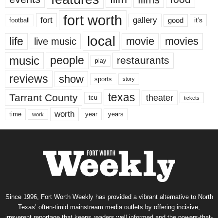
fort worth
fort
gallery
good
it’s
football
local
life
movie
movies
live music
music
people
restaurants
play
reviews
show
sports
story
texas
Tarrant County
theater
tcu
tickets
worth
time
years
year
work
Since 1996, Fort Worth Weekly has provided a vibrant alternative to North
Texas’ often-timid mainstream media outlets by offering incisive,
irreverent reportage that keeps readers well informed and the powers-that-