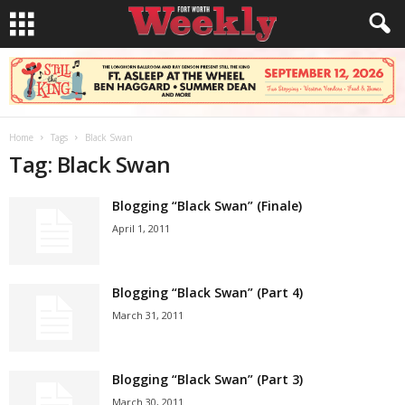
Home
Tags
Black Swan
Tag: Black Swan
Blogging “Black Swan” (Finale)
April 1, 2011
Blogging “Black Swan” (Part 4)
March 31, 2011
Blogging “Black Swan” (Part 3)
March 30, 2011