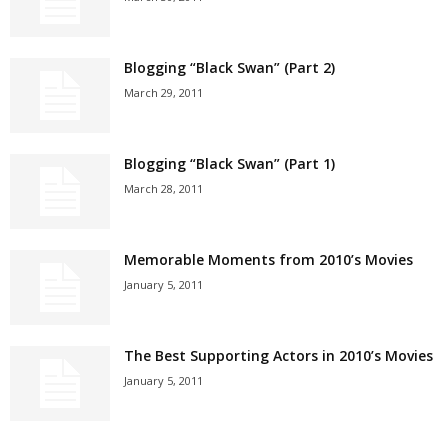
Blogging “Black Swan” (Part 2)
March 29, 2011
Blogging “Black Swan” (Part 1)
March 28, 2011
Memorable Moments from 2010’s Movies
January 5, 2011
The Best Supporting Actors in 2010’s Movies
January 5, 2011