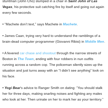
stuntman (John Cho) slumped in a chair in
Saint John of Las
Vegas
, his protective suit catching fire by itself and going out again
every few seconds.
• “Machete don’t text,” says Machete in
Machete
.
• James Caan, trying very hard to understand the ramblings of a
brain-dead computer programmer (Giovanni Ribisi) in
Middle Men
.
• A fevered
car chase and shootout
through the narrow streets of
Boston in
The Town
, ending with four robbers in nun outfits
running across a random cop. The policeman silently sizes up the
situation and just turns away with an “I didn’t see anything” look on
his face.
•
Yogi Bear
’s advice to Ranger Smith on dating: “You should stalk
her for three days, making snarling noises and fighting any males
who look at her. Then urinate on her to mark her as your territory.”