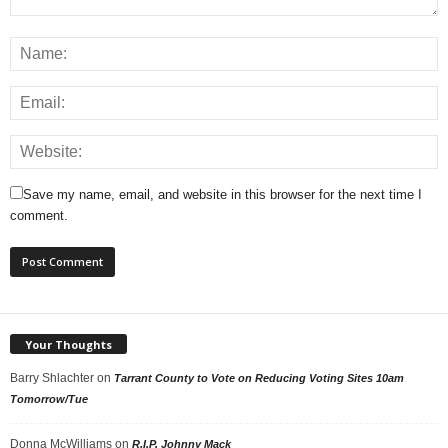
Save my name, email, and website in this browser for the next time I
comment.
Your Thoughts
Barry Shlachter
on
Tarrant County to Vote on Reducing Voting Sites 10am
Tomorrow/Tue
Donna McWilliams
on
R.I.P. Johnny Mack