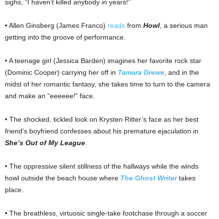
sighs, “I haven’t killed anybody in years!”
• Allen Ginsberg (James Franco)
reads
from
Howl
, a serious man
getting into the groove of performance.
• A teenage girl (Jessica Barden) imagines her favorite rock star
(Dominic Cooper) carrying her off in
Tamara Drewe
, and in the
midst of her romantic fantasy, she takes time to turn to the camera
and make an “eeeeee!” face.
• The shocked, tickled look on Krysten Ritter’s face as her best
friend’s boyfriend confesses about his premature ejaculation in
She’s Out of My League
.
• The oppressive silent stillness of the hallways while the winds
howl outside the beach house where
The Ghost Writer
takes
place.
• The breathless, virtuosic single-take footchase through a soccer