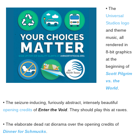
• The
Universal
Studios logo
and theme
music, all
rendered in
8-bit graphics
at the
beginning of
Scott Pilgrim
vs. the
World
.
• The seizure-inducing, furiously abstract, intensely beautiful
opening credits
of
Enter the Void
. They should play this at raves.
• The elaborate dead rat diorama over the opening credits of
Dinner for Schmucks
.