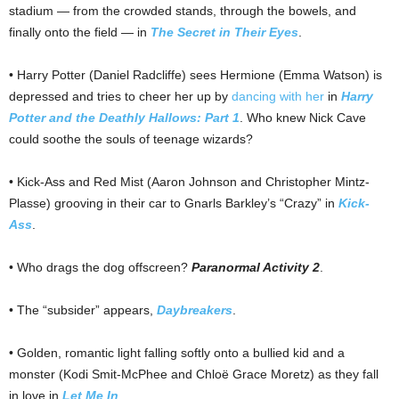
stadium — from the crowded stands, through the bowels, and
finally onto the field — in
The Secret in Their Eyes
.
• Harry Potter (Daniel Radcliffe) sees Hermione (Emma Watson) is
depressed and tries to cheer her up by
dancing with her
in
Harry
Potter and the Deathly Hallows: Part 1
. Who knew Nick Cave
could soothe the souls of teenage wizards?
• Kick-Ass and Red Mist (Aaron Johnson and Christopher Mintz-
Plasse) grooving in their car to Gnarls Barkley’s “Crazy” in
Kick-
Ass
.
• Who drags the dog offscreen?
Paranormal Activity 2
.
• The “subsider” appears,
Daybreakers
.
• Golden, romantic light falling softly onto a bullied kid and a
monster (Kodi Smit-McPhee and Chloë Grace Moretz) as they fall
in love in
Let Me In
.