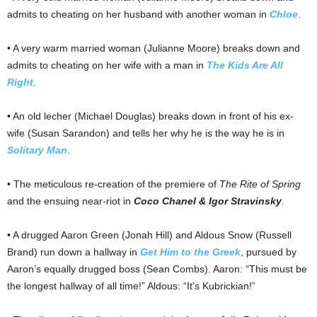
admits to cheating on her husband with another woman in
Chloe
.
• A very warm married woman (Julianne Moore) breaks down and
admits to cheating on her wife with a man in
The Kids Are All
Right
.
• An old lecher (Michael Douglas) breaks down in front of his ex-
wife (Susan Sarandon) and tells her why he is the way he is in
Solitary Man
.
• The meticulous re-creation of the premiere of
The Rite of Spring
and the ensuing near-riot in
Coco Chanel & Igor Stravinsky
.
• A drugged Aaron Green (Jonah Hill) and Aldous Snow (Russell
Brand) run down a hallway in
Get Him to the Greek
, pursued by
Aaron’s equally drugged boss (Sean Combs). Aaron: “This must be
the longest hallway of all time!” Aldous: “It’s Kubrickian!”