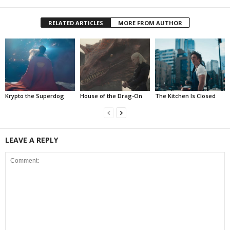
RELATED ARTICLES
MORE FROM AUTHOR
Krypto the Superdog
House of the Drag-On
The Kitchen Is Closed
LEAVE A REPLY