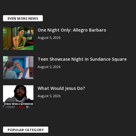
EVEN MORE NEWS
One Night Only: Allegro Barbaro
August 5, 2026
Teen Showcase Night in Sundance Square
August 5, 2026
What Would Jesus Do?
August 5, 2026
POPULAR CATEGORY