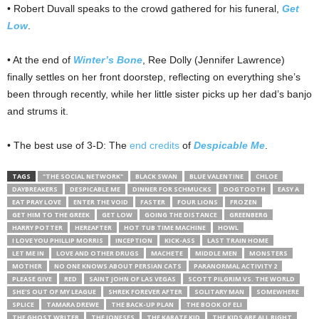
• Robert Duvall speaks to the crowd gathered for his funeral,
Get
Low
.
• At the end of
Winter’s Bone
, Ree Dolly (Jennifer Lawrence)
finally settles on her front doorstep, reflecting on everything she’s
been through recently, while her little sister picks up her dad’s banjo
and strums it.
• The best use of 3-D: The
end credits
of
Despicable Me
.
TAGS
"THE SOCIAL NETWORK"
BLACK SWAN
BLUE VALENTINE
CHLOE
DAYBREAKERS
DESPICABLE ME
DINNER FOR SCHMUCKS
DOGTOOTH
EASY A
EAT PRAY LOVE
ENTER THE VOID
FASTER
FOUR LIONS
FROZEN
GET HIM TO THE GREEK
GET LOW
GOING THE DISTANCE
GREENBERG
HARRY POTTER
HEREAFTER
HOT TUB TIME MACHINE
HOWL
I LOVE YOU PHILLIP MORRIS
INCEPTION
KICK-ASS
LAST TRAIN HOME
LET ME IN
LOVE AND OTHER DRUGS
MACHETE
MIDDLE MEN
MONSTERS
MOTHER
NO ONE KNOWS ABOUT PERSIAN CATS
PARANORMAL ACTIVITY 2
PLEASE GIVE
RED
SAINT JOHN OF LAS VEGAS
SCOTT PILGRIM VS. THE WORLD
SHE'S OUT OF MY LEAGUE
SHREK FOREVER AFTER
SOLITARY MAN
SOMEWHERE
SPLICE
TAMARA DREWE
THE BACK-UP PLAN
THE BOOK OF ELI
THE GHOST WRITER
THE JONESES
THE KARATE KID
THE KIDS ARE ALL RIGHT