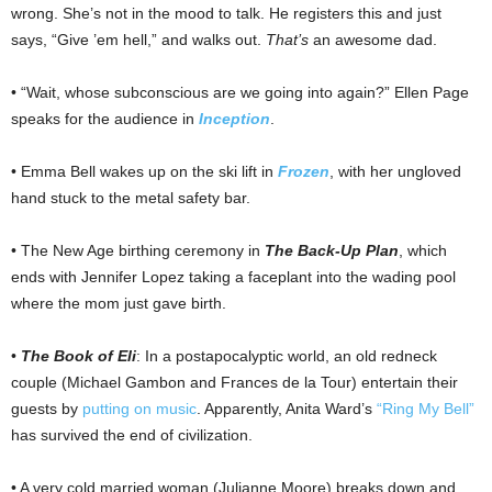
wrong. She’s not in the mood to talk. He registers this and just
says, “Give ’em hell,” and walks out.
That’s
an awesome dad.
• “Wait, whose subconscious are we going into again?” Ellen Page
speaks for the audience in
Inception
.
• Emma Bell wakes up on the ski lift in
Frozen
, with her ungloved
hand stuck to the metal safety bar.
• The New Age birthing ceremony in
The Back-Up Plan
, which
ends with Jennifer Lopez taking a faceplant into the wading pool
where the mom just gave birth.
•
The Book of Eli
: In a postapocalyptic world, an old redneck
couple (Michael Gambon and Frances de la Tour) entertain their
guests by
putting on music
. Apparently, Anita Ward’s
“Ring My Bell”
has survived the end of civilization.
• A very cold married woman (Julianne Moore) breaks down and