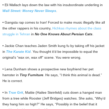
• Eli Wallach lays down the law with his insubordinate underling in
Wall Street: Money Never Sleeps
.
• Gangsta rap comes to Iran! Forced to make music illegally like all
the other rappers in his country,
Hichkas rhymes about the class
struggle in Tehran
in
No One Knows About Persian Cats
.
• Jackie Chan teaches Jaden Smith kung fu by taking off his jacket
in
The Karate Kid
. You thought it’d be impossible to equal the
original’s “wax on, wax off” scene. You were wrong.
• Lena Dunham shows a prospective new boyfriend her pet
hamster in
Tiny Furniture
. He says, “I think this animal is dead.”
He is correct.
• In
True Grit
, Mattie (Hailee Steinfeld) cuts down a hanged man
from a tree while Rooster (Jeff Bridges) watches. She asks, “Why’d
they hang him so high?” He says, “Possibly in the belief that it