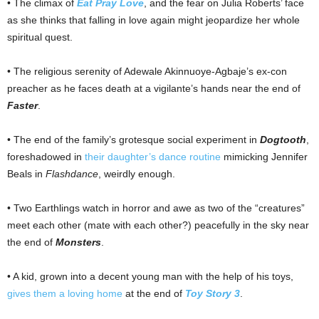
• The climax of
Eat Pray Love
, and the fear on Julia Roberts’ face
as she thinks that falling in love again might jeopardize her whole
spiritual quest.
• The religious serenity of Adewale Akinnuoye-Agbaje’s ex-con
preacher as he faces death at a vigilante’s hands near the end of
Faster
.
• The end of the family’s grotesque social experiment in
Dogtooth
,
foreshadowed in
their daughter’s dance routine
mimicking Jennifer
Beals in
Flashdance
, weirdly enough.
• Two Earthlings watch in horror and awe as two of the “creatures”
meet each other (mate with each other?) peacefully in the sky near
the end of
Monsters
.
• A kid, grown into a decent young man with the help of his toys,
gives them a loving home
at the end of
Toy Story 3
.