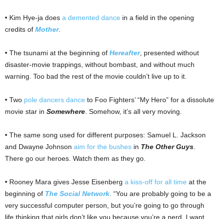
• Kim Hye-ja does
a demented dance
in a field in the opening
credits of
Mother
.
• The tsunami at the beginning of
Hereafter
, presented without
disaster-movie trappings, without bombast, and without much
warning. Too bad the rest of the movie couldn’t live up to it.
• Two
pole dancers dance
to Foo Fighters’ “My Hero” for a dissolute
movie star in
Somewhere
. Somehow, it’s all very moving.
• The same song used for different purposes: Samuel L. Jackson
and Dwayne Johnson
aim for the bushes
in
The Other Guys
.
There go our heroes. Watch them as they go.
• Rooney Mara gives Jesse Eisenberg
a kiss-off for all time
at the
beginning of
The Social Network
. “You are probably going to be a
very successful computer person, but you’re going to go through
life thinking that girls don’t like you because you’re a nerd. I want