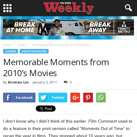
Home
Screen
Memorable Moments from 2010’s Movies
SCREEN
UNCATEGORIZED
Memorable Moments from
2010’s Movies
By
Kristian Lin
-
January 5, 2011
0
Facebook
Twitter
I don’t know why I didn’t think of this earlier:
Film Comment
used to
do a feature in their print version called “Moments Out of Time” to
recap the year in films. They stopped about 10 years ago, but