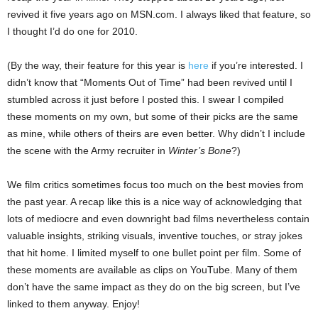
revived it five years ago on MSN.com. I always liked that feature, so
I thought I’d do one for 2010.
(By the way, their feature for this year is
here
if you’re interested. I
didn’t know that “Moments Out of Time” had been revived until I
stumbled across it just before I posted this. I swear I compiled
these moments on my own, but some of their picks are the same
as mine, while others of theirs are even better. Why didn’t I include
the scene with the Army recruiter in
Winter’s Bone
?)
We film critics sometimes focus too much on the best movies from
the past year. A recap like this is a nice way of acknowledging that
lots of mediocre and even downright bad films nevertheless contain
valuable insights, striking visuals, inventive touches, or stray jokes
that hit home. I limited myself to one bullet point per film. Some of
these moments are available as clips on YouTube. Many of them
don’t have the same impact as they do on the big screen, but I’ve
linked to them anyway. Enjoy!