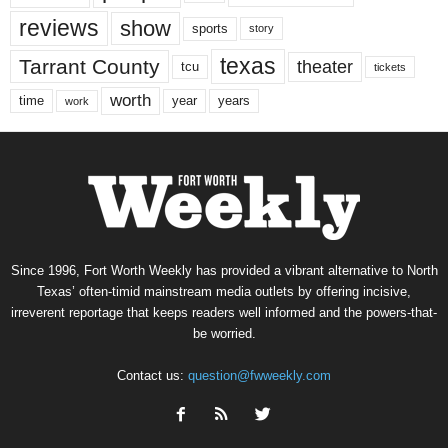
reviews
show
sports
story
texas
Tarrant County
theater
tcu
tickets
worth
time
years
year
work
Since 1996, Fort Worth Weekly has provided a vibrant alternative to North
Texas’ often-timid mainstream media outlets by offering incisive,
irreverent reportage that keeps readers well informed and the powers-that-
be worried.
Contact us:
question@fwweekly.com