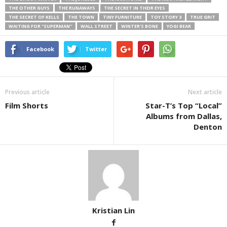
THE OTHER GUYS
THE RUNAWAYS
THE SECRET IN THEIR EYES
THE SECRET OF KELLS
THE TOWN
TINY FURNITURE
TOY STORY 3
TRUE GRIT
WAITING FOR "SUPERMAN"
WALL STREET
WINTER'S BONE
YOGI BEAR
Facebook
Twitter
Previous article
Next article
Film Shorts
Star-T’s Top “Local”
Albums from Dallas,
Denton
Kristian Lin