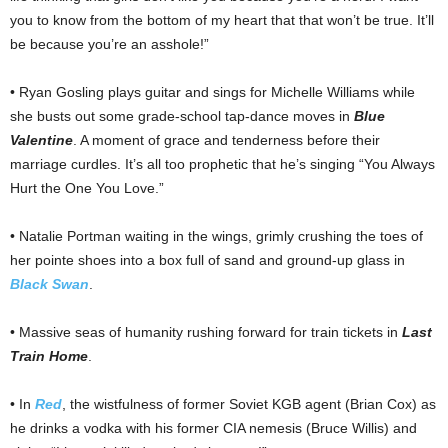
you to know from the bottom of my heart that that won’t be true. It’ll
be because you’re an asshole!”
• Ryan Gosling plays guitar and sings for Michelle Williams while
she busts out some grade-school tap-dance moves in
Blue
Valentine
. A moment of grace and tenderness before their
marriage curdles. It’s all too prophetic that he’s singing “You Always
Hurt the One You Love.”
• Natalie Portman waiting in the wings, grimly crushing the toes of
her pointe shoes into a box full of sand and ground-up glass in
Black Swan
.
• Massive seas of humanity rushing forward for train tickets in
Last
Train Home
.
• In
Red
, the wistfulness of former Soviet KGB agent (Brian Cox) as
he drinks a vodka with his former CIA nemesis (Bruce Willis) and