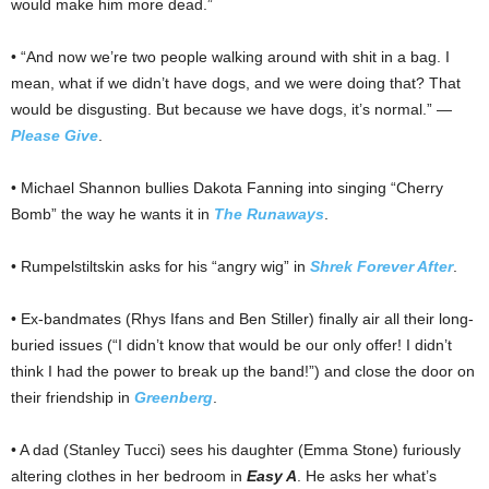
would make him more dead.”
• “And now we’re two people walking around with shit in a bag. I
mean, what if we didn’t have dogs, and we were doing that? That
would be disgusting. But because we have dogs, it’s normal.” —
Please Give
.
• Michael Shannon bullies Dakota Fanning into singing “Cherry
Bomb” the way he wants it in
The Runaways
.
• Rumpelstiltskin asks for his “angry wig” in
Shrek Forever After
.
• Ex-bandmates (Rhys Ifans and Ben Stiller) finally air all their long-
buried issues (“I didn’t know that would be our only offer! I didn’t
think I had the power to break up the band!”) and close the door on
their friendship in
Greenberg
.
• A dad (Stanley Tucci) sees his daughter (Emma Stone) furiously
altering clothes in her bedroom in
Easy A
. He asks her what’s