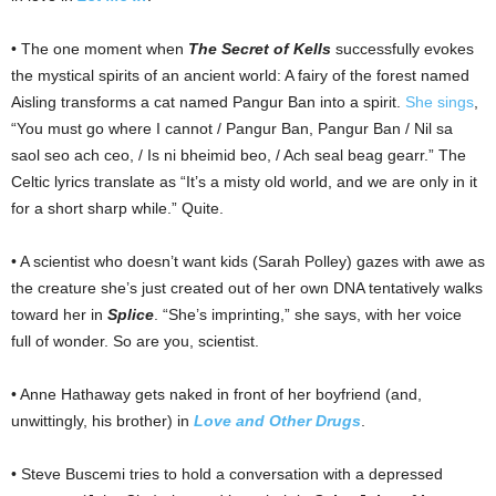
• The one moment when
The Secret of Kells
successfully evokes
the mystical spirits of an ancient world: A fairy of the forest named
Aisling transforms a cat named Pangur Ban into a spirit.
She sings
,
“You must go where I cannot / Pangur Ban, Pangur Ban / Nil sa
saol seo ach ceo, / Is ni bheimid beo, / Ach seal beag gearr.” The
Celtic lyrics translate as “It’s a misty old world, and we are only in it
for a short sharp while.” Quite.
• A scientist who doesn’t want kids (Sarah Polley) gazes with awe as
the creature she’s just created out of her own DNA tentatively walks
toward her in
Splice
. “She’s imprinting,” she says, with her voice
full of wonder. So are you, scientist.
• Anne Hathaway gets naked in front of her boyfriend (and,
unwittingly, his brother) in
Love and Other Drugs
.
• Steve Buscemi tries to hold a conversation with a depressed