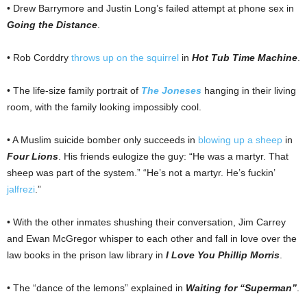
• Drew Barrymore and Justin Long’s failed attempt at phone sex in
Going the Distance
.
• Rob Corddry
throws up on the squirrel
in
Hot Tub Time Machine
.
• The life-size family portrait of
The Joneses
hanging in their living
room, with the family looking impossibly cool.
• A Muslim suicide bomber only succeeds in
blowing up a sheep
in
Four Lions
. His friends eulogize the guy: “He was a martyr. That
sheep was part of the system.” “He’s not a martyr. He’s fuckin’
jalfrezi
.”
• With the other inmates shushing their conversation, Jim Carrey
and Ewan McGregor whisper to each other and fall in love over the
law books in the prison law library in
I Love You Phillip Morris
.
• The “dance of the lemons” explained in
Waiting for “Superman”
.