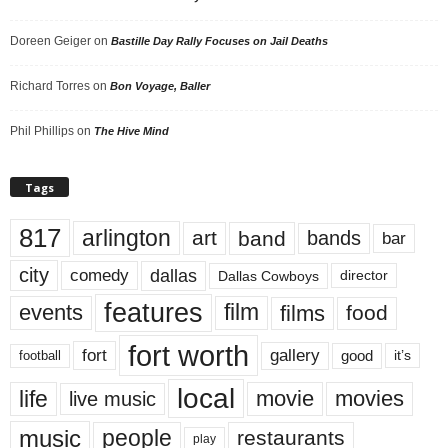
Doreen Geiger
on
Bastille Day Rally Focuses on Jail Deaths
Richard Torres
on
Bon Voyage, Baller
Phil Phillips
on
The Hive Mind
Tags
817
arlington
art
band
bands
bar
city
dallas
comedy
Dallas Cowboys
director
features
events
film
films
food
fort worth
fort
gallery
good
it’s
football
local
life
movie
movies
live music
music
people
restaurants
play