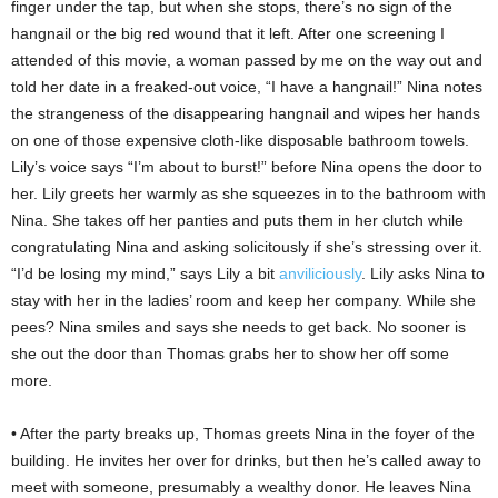
finger under the tap, but when she stops, there’s no sign of the
hangnail or the big red wound that it left. After one screening I
attended of this movie, a woman passed by me on the way out and
told her date in a freaked-out voice, “I have a hangnail!” Nina notes
the strangeness of the disappearing hangnail and wipes her hands
on one of those expensive cloth-like disposable bathroom towels.
Lily’s voice says “I’m about to burst!” before Nina opens the door to
her. Lily greets her warmly as she squeezes in to the bathroom with
Nina. She takes off her panties and puts them in her clutch while
congratulating Nina and asking solicitously if she’s stressing over it.
“I’d be losing my mind,” says Lily a bit
anviliciously
. Lily asks Nina to
stay with her in the ladies’ room and keep her company. While she
pees? Nina smiles and says she needs to get back. No sooner is
she out the door than Thomas grabs her to show her off some
more.
• After the party breaks up, Thomas greets Nina in the foyer of the
building. He invites her over for drinks, but then he’s called away to
meet with someone, presumably a wealthy donor. He leaves Nina