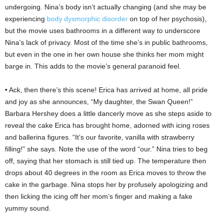
undergoing. Nina’s body isn’t actually changing (and she may be
experiencing
body dysmorphic disorder
on top of her psychosis),
but the movie uses bathrooms in a different way to underscore
Nina’s lack of privacy. Most of the time she’s in public bathrooms,
but even in the one in her own house she thinks her mom might
barge in. This adds to the movie’s general paranoid feel.
• Ack, then there’s this scene! Erica has arrived at home, all pride
and joy as she announces, “My daughter, the Swan Queen!”
Barbara Hershey does a little dancerly move as she steps aside to
reveal the cake Erica has brought home, adorned with icing roses
and ballerina figures. “It’s our favorite, vanilla with strawberry
filling!” she says. Note the use of the word “our.” Nina tries to beg
off, saying that her stomach is still tied up. The temperature then
drops about 40 degrees in the room as Erica moves to throw the
cake in the garbage. Nina stops her by profusely apologizing and
then licking the icing off her mom’s finger and making a fake
yummy sound.