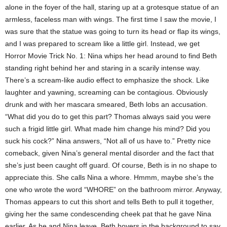
alone in the foyer of the hall, staring up at a grotesque statue of an
armless, faceless man with wings. The first time I saw the movie, I
was sure that the statue was going to turn its head or flap its wings,
and I was prepared to scream like a little girl. Instead, we get
Horror Movie Trick No. 1: Nina whips her head around to find Beth
standing right behind her and staring in a scarily intense way.
There’s a scream-like audio effect to emphasize the shock. Like
laughter and yawning, screaming can be contagious. Obviously
drunk and with her mascara smeared, Beth lobs an accusation.
“What did you do to get this part? Thomas always said you were
such a frigid little girl. What made him change his mind? Did you
suck his cock?” Nina answers, “Not all of us have to.” Pretty nice
comeback, given Nina’s general mental disorder and the fact that
she’s just been caught off guard. Of course, Beth is in no shape to
appreciate this. She calls Nina a whore. Hmmm, maybe she’s the
one who wrote the word “WHORE” on the bathroom mirror. Anyway,
Thomas appears to cut this short and tells Beth to pull it together,
giving her the same condescending cheek pat that he gave Nina
earlier. As he and Nina leave, Beth hovers in the background to say