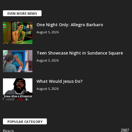
EVEN MORE NEWS
One Night Only: Allegro Barbaro
August 5, 2026
Teen Showcase Night in Sundance Square
August 5, 2026
What Would Jesus Do?
August 5, 2026
POPULAR CATEGORY
2987
Blotch