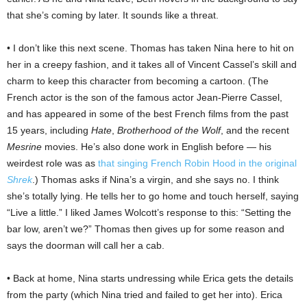
that she’s coming by later. It sounds like a threat.
• I don’t like this next scene. Thomas has taken Nina here to hit on
her in a creepy fashion, and it takes all of Vincent Cassel’s skill and
charm to keep this character from becoming a cartoon. (The
French actor is the son of the famous actor Jean-Pierre Cassel,
and has appeared in some of the best French films from the past
15 years, including
Hate
,
Brotherhood of the Wolf
, and the recent
Mesrine
movies. He’s also done work in English before — his
weirdest role was as
that singing French Robin Hood in the original
Shrek
.) Thomas asks if Nina’s a virgin, and she says no. I think
she’s totally lying. He tells her to go home and touch herself, saying
“Live a little.” I liked James Wolcott’s response to this: “Setting the
bar low, aren’t we?” Thomas then gives up for some reason and
says the doorman will call her a cab.
• Back at home, Nina starts undressing while Erica gets the details
from the party (which Nina tried and failed to get her into). Erica