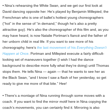
• Nina’s rehearsing the White Swan, and we get our first look at
David dancing opposite her. He’s played by Benjamin Millepied, the
Frenchman who is one of ballet’s hottest young choreographers
(“hot” in the sense of “in demand,” though he’s also a pretty
attractive guy). He’s also the choreographer of this film and, as you
may have heard, is now Natalie Portman’s fiancé and the father of
her unborn child in real life. If you want to see more of his
choreography, here’s
the last movement of his
Everything Doesn’t
Happen at Once
. Portman and Millepied execute a fairly difficult-
looking set of maneuvers together (I wish I had the dance
background to describe more fully what they’re doing) until Thomas
stops them. He tells Nina — again — that he wants to see her as
the Black Swan, “and I know I saw a flash of her yesterday, so get
ready to give me more of that bite.” Hee!
• There’s a montage of Nina running through some moves with a
coach. If you want to find the mirror motif here in Nina copying the
coach’s movements, you can certainly find it. Mirroring is also