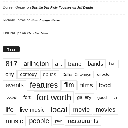
Doreen Geiger
on
Bastille Day Rally Focuses on Jail Deaths
Richard Torres
on
Bon Voyage, Baller
Phil Phillips
on
The Hive Mind
Tags
817
arlington
art
band
bands
bar
city
dallas
comedy
Dallas Cowboys
director
features
events
film
films
food
fort worth
fort
gallery
good
it’s
football
local
life
movie
movies
live music
music
people
restaurants
play