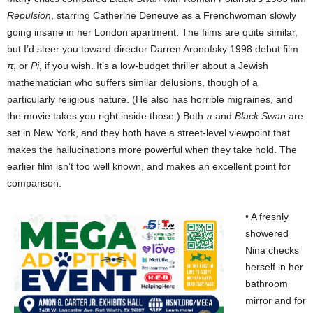
Repulsion
, starring Catherine Deneuve as a Frenchwoman slowly
going insane in her London apartment. The films are quite similar,
but I’d steer you toward director Darren Aronofsky 1998 debut film
π
, or
Pi
, if you wish. It’s a low-budget thriller about a Jewish
mathematician who suffers similar delusions, though of a
particularly religious nature. (He also has horrible migraines, and
the movie takes you right inside those.) Both
π
and
Black Swan
are
set in New York, and they both have a street-level viewpoint that
makes the hallucinations more powerful when they take hold. The
earlier film isn’t too well known, and makes an excellent point for
comparison.
• A freshly
showered
Nina checks
herself in her
bathroom
mirror and for