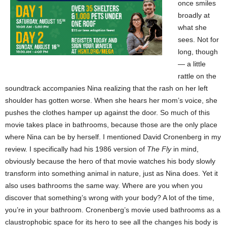
once smiles
broadly at
what she
sees. Not for
long, though
— a little
rattle on the
soundtrack accompanies Nina realizing that the rash on her left
shoulder has gotten worse. When she hears her mom’s voice, she
pushes the clothes hamper up against the door. So much of this
movie takes place in bathrooms, because those are the only place
where Nina can be by herself. I mentioned David Cronenberg in my
review. I specifically had his 1986 version of
The Fly
in mind,
obviously because the hero of that movie watches his body slowly
transform into something animal in nature, just as Nina does. Yet it
also uses bathrooms the same way. Where are you when you
discover that something’s wrong with your body? A lot of the time,
you’re in your bathroom. Cronenberg’s movie used bathrooms as a
claustrophobic space for its hero to see all the changes his body is