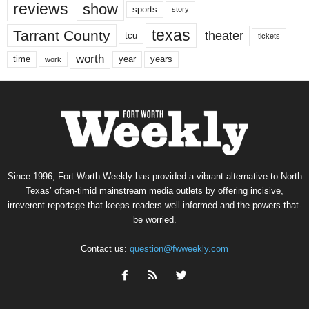
reviews
show
sports
story
texas
Tarrant County
theater
tcu
tickets
worth
time
years
year
work
Since 1996, Fort Worth Weekly has provided a vibrant alternative to North
Texas’ often-timid mainstream media outlets by offering incisive,
irreverent reportage that keeps readers well informed and the powers-that-
be worried.
Contact us:
question@fwweekly.com