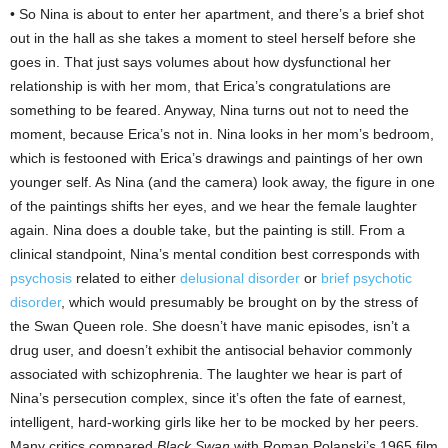
• So Nina is about to enter her apartment, and there’s a brief shot
out in the hall as she takes a moment to steel herself before she
goes in. That just says volumes about how dysfunctional her
relationship is with her mom, that Erica’s congratulations are
something to be feared. Anyway, Nina turns out not to need the
moment, because Erica’s not in. Nina looks in her mom’s bedroom,
which is festooned with Erica’s drawings and paintings of her own
younger self. As Nina (and the camera) look away, the figure in one
of the paintings shifts her eyes, and we hear the female laughter
again. Nina does a double take, but the painting is still. From a
clinical standpoint, Nina’s mental condition best corresponds with
psychosis
related to either
delusional disorder
or
brief psychotic
disorder
, which would presumably be brought on by the stress of
the Swan Queen role. She doesn’t have manic episodes, isn’t a
drug user, and doesn’t exhibit the antisocial behavior commonly
associated with schizophrenia. The laughter we hear is part of
Nina’s persecution complex, since it’s often the fate of earnest,
intelligent, hard-working girls like her to be mocked by her peers.
Many critics compared
Black Swan
with Roman Polanski’s 1965 film