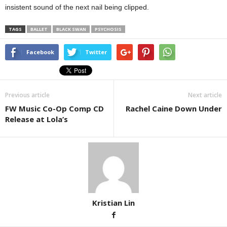
insistent sound of the next nail being clipped.
TAGS
BALLET
BLACK SWAN
PSYCHOSIS
Facebook
Twitter
Previous article
Next article
FW Music Co-Op Comp CD
Rachel Caine Down Under
Release at Lola’s
Kristian Lin