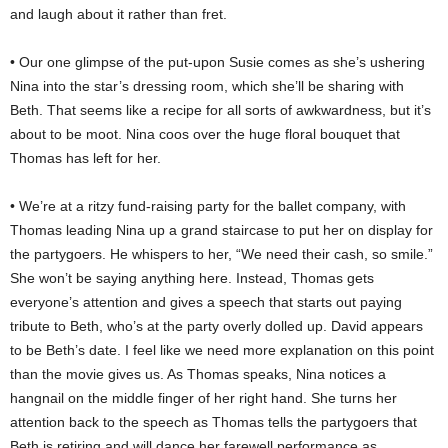
and laugh about it rather than fret.
• Our one glimpse of the put-upon Susie comes as she’s ushering
Nina into the star’s dressing room, which she’ll be sharing with
Beth. That seems like a recipe for all sorts of awkwardness, but it’s
about to be moot. Nina coos over the huge floral bouquet that
Thomas has left for her.
• We’re at a ritzy fund-raising party for the ballet company, with
Thomas leading Nina up a grand staircase to put her on display for
the partygoers. He whispers to her, “We need their cash, so smile.”
She won’t be saying anything here. Instead, Thomas gets
everyone’s attention and gives a speech that starts out paying
tribute to Beth, who’s at the party overly dolled up. David appears
to be Beth’s date. I feel like we need more explanation on this point
than the movie gives us. As Thomas speaks, Nina notices a
hangnail on the middle finger of her right hand. She turns her
attention back to the speech as Thomas tells the partygoers that
Beth is retiring and will dance her farewell performance as