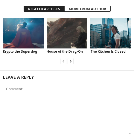
RELATED ARTICLES
MORE FROM AUTHOR
Krypto the Superdog
House of the Drag-On
The Kitchen Is Closed
LEAVE A REPLY