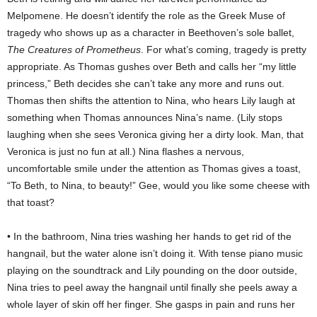
Melpomene. He doesn’t identify the role as the Greek Muse of
tragedy who shows up as a character in Beethoven’s sole ballet,
The Creatures of Prometheus
. For what’s coming, tragedy is pretty
appropriate. As Thomas gushes over Beth and calls her “my little
princess,” Beth decides she can’t take any more and runs out.
Thomas then shifts the attention to Nina, who hears Lily laugh at
something when Thomas announces Nina’s name. (Lily stops
laughing when she sees Veronica giving her a dirty look. Man, that
Veronica is just no fun at all.) Nina flashes a nervous,
uncomfortable smile under the attention as Thomas gives a toast,
“To Beth, to Nina, to beauty!” Gee, would you like some cheese with
that toast?
• In the bathroom, Nina tries washing her hands to get rid of the
hangnail, but the water alone isn’t doing it. With tense piano music
playing on the soundtrack and Lily pounding on the door outside,
Nina tries to peel away the hangnail until finally she peels away a
whole layer of skin off her finger. She gasps in pain and runs her