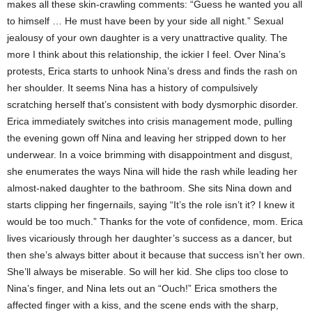
makes all these skin-crawling comments: “Guess he wanted you all
to himself … He must have been by your side all night.” Sexual
jealousy of your own daughter is a very unattractive quality. The
more I think about this relationship, the ickier I feel. Over Nina’s
protests, Erica starts to unhook Nina’s dress and finds the rash on
her shoulder. It seems Nina has a history of compulsively
scratching herself that’s consistent with body dysmorphic disorder.
Erica immediately switches into crisis management mode, pulling
the evening gown off Nina and leaving her stripped down to her
underwear. In a voice brimming with disappointment and disgust,
she enumerates the ways Nina will hide the rash while leading her
almost-naked daughter to the bathroom. She sits Nina down and
starts clipping her fingernails, saying “It’s the role isn’t it? I knew it
would be too much.” Thanks for the vote of confidence, mom. Erica
lives vicariously through her daughter’s success as a dancer, but
then she’s always bitter about it because that success isn’t her own.
She’ll always be miserable. So will her kid. She clips too close to
Nina’s finger, and Nina lets out an “Ouch!” Erica smothers the
affected finger with a kiss, and the scene ends with the sharp,