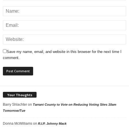
Save my name, email, and website in this browser for the next time I
comment.
Your Thoughts
Barry Shlachter
on
Tarrant County to Vote on Reducing Voting Sites 10am
Tomorrow/Tue
Donna McWilliams
on
R.I.P. Johnny Mack