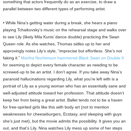
something that actors frequently do as an exercise, to draw a
parallel between two different types of performing artist.
• While Nina’s getting water during a break, she hears a piano
playing Tchaikovsky’s music on the rehearsal stage and walks over
to see Lily (likely Mila Kunis’ dance double) practicing the Swan
Queen role. As she watches, Thomas sidles up to her and
approvingly notes Lily’s style, “imprecise but effortless. She’s not
faking it.”
Martha Nochimson hammered
Black Swan
on Double X
for seeming to depict every female character as needing to be
screwed-up to be an artist. I don’t agree. If you take away Nina’s
paranoid hallucinations regarding Lily, what you’re left with is a
portrait of Lily as a young woman who has an essentially sane and
well-adjusted attitude toward her profession. That attitude doesn’t
keep her from being a great artist. Ballet tends not to be a haven
for free-spirited girls like this with body art (not to mention
weaknesses for cheeseburgers, Ecstasy, and sleeping with guys
she’s just met), but the movie admits the possibility. It gives you an
out, and that’s Lily. Nina watches Lily mess up some of her steps