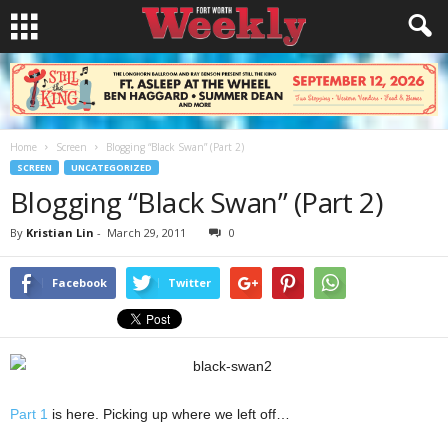
Home
Screen
Blogging “Black Swan” (Part 2)
SCREEN
UNCATEGORIZED
Blogging “Black Swan” (Part 2)
By
Kristian Lin
-
March 29, 2011
0
Facebook
Twitter
Part 1
is here. Picking up where we left off…