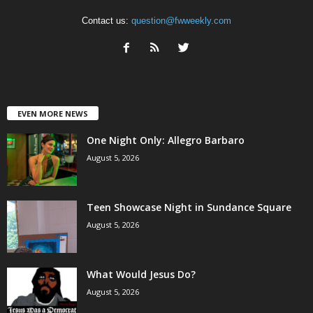
Contact us:
question@fwweekly.com
EVEN MORE NEWS
One Night Only: Allegro Barbaro
August 5, 2026
Teen Showcase Night in Sundance Square
August 5, 2026
What Would Jesus Do?
August 5, 2026