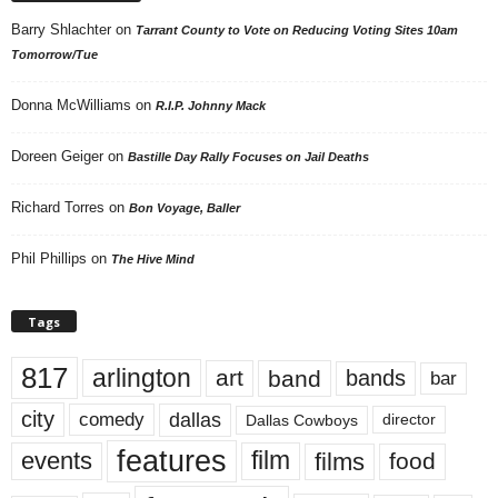
Barry Shlachter
on
Tarrant County to Vote on Reducing Voting Sites 10am
Tomorrow/Tue
Donna McWilliams
on
R.I.P. Johnny Mack
Doreen Geiger
on
Bastille Day Rally Focuses on Jail Deaths
Richard Torres
on
Bon Voyage, Baller
Phil Phillips
on
The Hive Mind
Tags
817
arlington
art
band
bands
bar
city
dallas
comedy
Dallas Cowboys
director
features
events
film
films
food