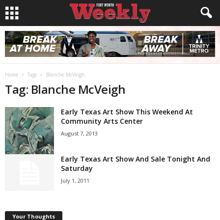
Home
Tags
Blanche McVeigh
Tag: Blanche McVeigh
Early Texas Art Show This Weekend At
Community Arts Center
August 7, 2013
Early Texas Art Show And Sale Tonight And
Saturday
July 1, 2011
Your Thoughts