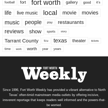
fort worth
fort
gallery
good
it’s
football
local
life
movie
movies
live music
music
people
restaurants
play
reviews
show
sports
story
texas
Tarrant County
theater
tcu
tickets
worth
time
years
year
work
Since 1996, Fort Worth Weekly has provided a vibrant alternative to North
Texas’ often-timid mainstream media outlets by offering incisive,
irreverent reportage that keeps readers well informed and the powers-that-
be worried.