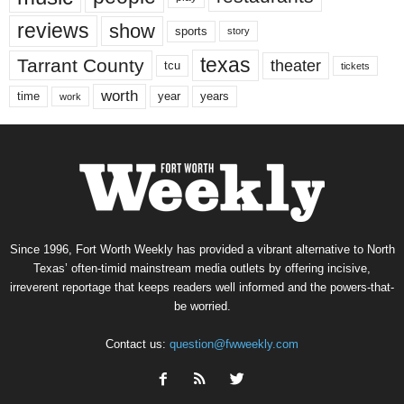
reviews
show
sports
story
texas
Tarrant County
theater
tcu
tickets
worth
time
years
year
work
Since 1996, Fort Worth Weekly has provided a vibrant alternative to North
Texas’ often-timid mainstream media outlets by offering incisive,
irreverent reportage that keeps readers well informed and the powers-that-
be worried.
Contact us:
question@fwweekly.com