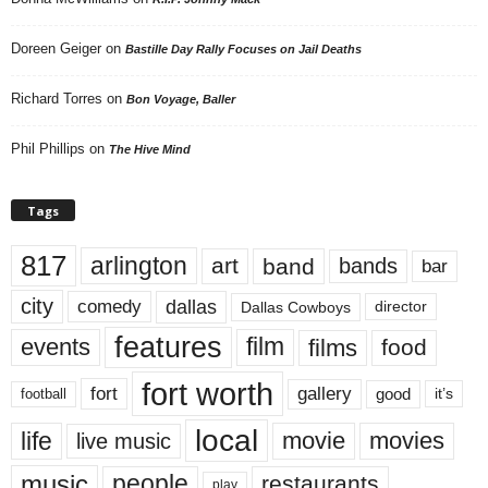
Doreen Geiger
on
Bastille Day Rally Focuses on Jail Deaths
Richard Torres
on
Bon Voyage, Baller
Phil Phillips
on
The Hive Mind
Tags
817
arlington
art
band
bands
bar
city
dallas
comedy
Dallas Cowboys
director
features
events
film
films
food
fort worth
fort
gallery
good
it’s
football
local
life
movie
movies
live music
music
people
restaurants
play