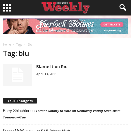
Home
Tags
Blu
Tag: blu
Blame It on Rio
April 13, 2011
Your Thoughts
Barry Shlachter
on
Tarrant County to Vote on Reducing Voting Sites 10am
Tomorrow/Tue
Donna McWilliams
on
R.I.P. Johnny Mack