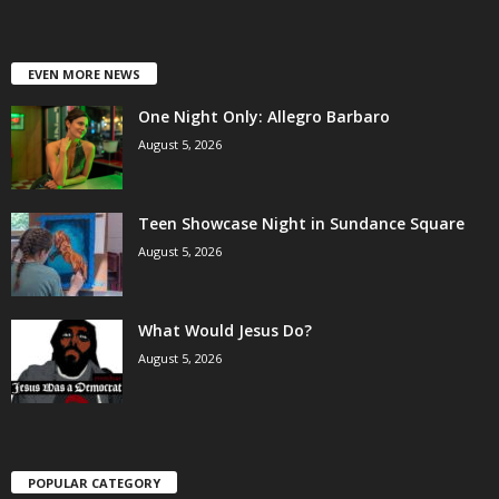
EVEN MORE NEWS
One Night Only: Allegro Barbaro
August 5, 2026
Teen Showcase Night in Sundance Square
August 5, 2026
What Would Jesus Do?
August 5, 2026
POPULAR CATEGORY