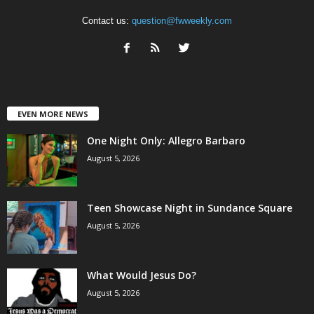
Contact us:
question@fwweekly.com
EVEN MORE NEWS
One Night Only: Allegro Barbaro
August 5, 2026
Teen Showcase Night in Sundance Square
August 5, 2026
What Would Jesus Do?
August 5, 2026