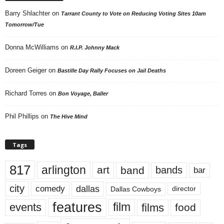
Barry Shlachter
on
Tarrant County to Vote on Reducing Voting Sites 10am
Tomorrow/Tue
Donna McWilliams
on
R.I.P. Johnny Mack
Doreen Geiger
on
Bastille Day Rally Focuses on Jail Deaths
Richard Torres
on
Bon Voyage, Baller
Phil Phillips
on
The Hive Mind
Tags
817
arlington
art
band
bands
bar
city
dallas
comedy
Dallas Cowboys
director
features
events
film
films
food