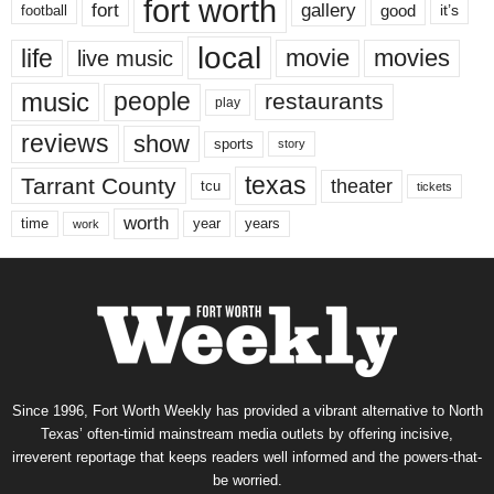
fort worth
fort
gallery
good
it’s
football
local
life
movie
movies
live music
music
people
restaurants
play
reviews
show
sports
story
texas
Tarrant County
theater
tcu
tickets
worth
time
years
year
work
Since 1996, Fort Worth Weekly has provided a vibrant alternative to North
Texas’ often-timid mainstream media outlets by offering incisive,
irreverent reportage that keeps readers well informed and the powers-that-
be worried.