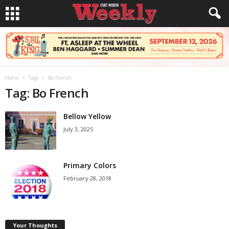
Home
Tags
Bo French
Tag: Bo French
Bellow Yellow
July 3, 2025
Primary Colors
February 28, 2018
Your Thoughts