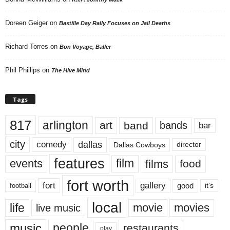
Doreen Geiger
on
Bastille Day Rally Focuses on Jail Deaths
Richard Torres
on
Bon Voyage, Baller
Phil Phillips
on
The Hive Mind
Tags
817
arlington
art
band
bands
bar
city
dallas
comedy
Dallas Cowboys
director
features
events
film
films
food
fort worth
fort
gallery
good
it’s
football
local
life
movie
movies
live music
music
people
restaurants
play