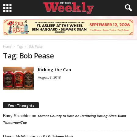
Home
Tags
Bob Pease
Tag: Bob Pease
Kicking the Can
August 8, 2018
Your Thoughts
Barry Shlachter
on
Tarrant County to Vote on Reducing Voting Sites 10am
Tomorrow/Tue
Donna McWilliams
on
R.I.P. Johnny Mack