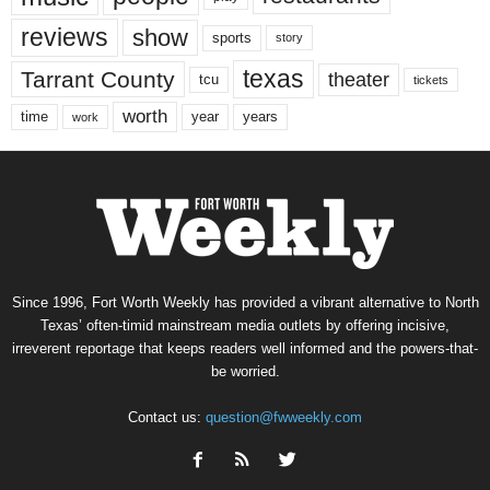
reviews
show
sports
story
texas
Tarrant County
theater
tcu
tickets
worth
time
years
year
work
Since 1996, Fort Worth Weekly has provided a vibrant alternative to North
Texas’ often-timid mainstream media outlets by offering incisive,
irreverent reportage that keeps readers well informed and the powers-that-
be worried.
Contact us:
question@fwweekly.com