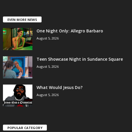
EVEN MORE NEWS
One Night Only: Allegro Barbaro
August 5, 2026
Teen Showcase Night in Sundance Square
August 5, 2026
What Would Jesus Do?
August 5, 2026
POPULAR CATEGORY