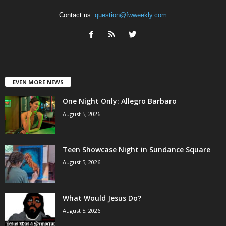
Contact us:
question@fwweekly.com
EVEN MORE NEWS
One Night Only: Allegro Barbaro
August 5, 2026
Teen Showcase Night in Sundance Square
August 5, 2026
What Would Jesus Do?
August 5, 2026