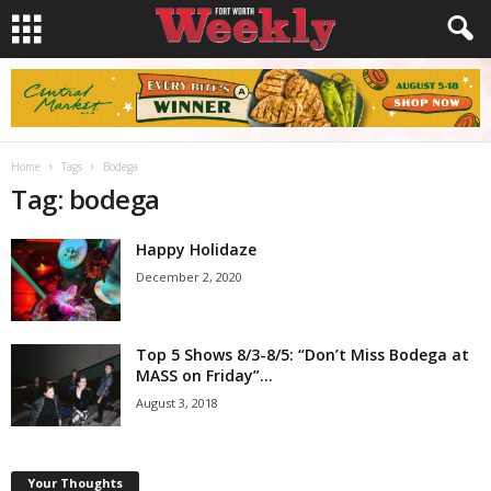
Home
Tags
Bodega
Tag: bodega
Happy Holidaze
December 2, 2020
Top 5 Shows 8/3-8/5: “Don’t Miss Bodega at
MASS on Friday”...
August 3, 2018
Your Thoughts