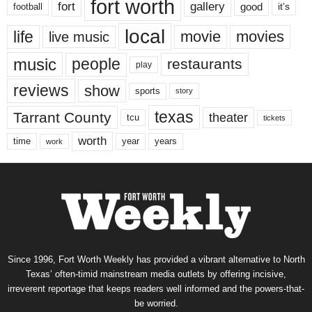
fort worth
fort
gallery
good
it’s
football
local
life
movie
movies
live music
music
people
restaurants
play
reviews
show
sports
story
texas
Tarrant County
theater
tcu
tickets
worth
time
years
year
work
Since 1996, Fort Worth Weekly has provided a vibrant alternative to North
Texas’ often-timid mainstream media outlets by offering incisive,
irreverent reportage that keeps readers well informed and the powers-that-
be worried.