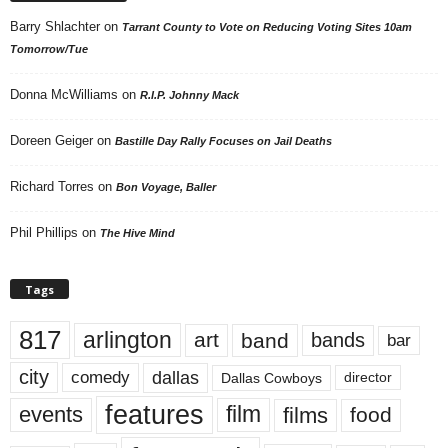
Barry Shlachter
on
Tarrant County to Vote on Reducing Voting Sites 10am
Tomorrow/Tue
Donna McWilliams
on
R.I.P. Johnny Mack
Doreen Geiger
on
Bastille Day Rally Focuses on Jail Deaths
Richard Torres
on
Bon Voyage, Baller
Phil Phillips
on
The Hive Mind
Tags
817
arlington
art
band
bands
bar
city
dallas
comedy
Dallas Cowboys
director
features
events
film
films
food