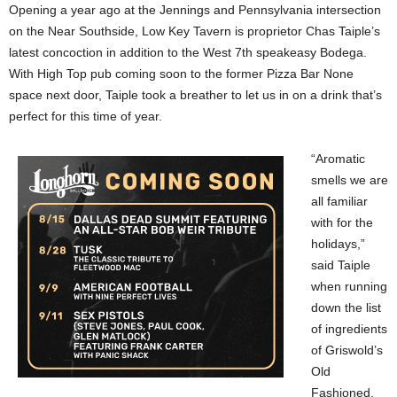
Opening a year ago at the Jennings and Pennsylvania intersection
on the Near Southside, Low Key Tavern is proprietor Chas Taiple’s
latest concoction in addition to the West 7th speakeasy Bodega.
With High Top pub coming soon to the former Pizza Bar None
space next door, Taiple took a breather to let us in on a drink that’s
perfect for this time of year.
“Aromatic
smells we are
all familiar
with for the
holidays,”
said Taiple
when running
down the list
of ingredients
of Griswold’s
Old
Fashioned.