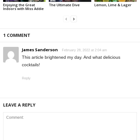
Enjoying the Great
The Ultimate Dive
Lemon, Lime & Lager
Indoors with Miss Addie
1 COMMENT
James Sanderson
February 28, 2022 at 2:04 am
This article brightened my day. And what delicious
cocktails!
Reply
LEAVE A REPLY