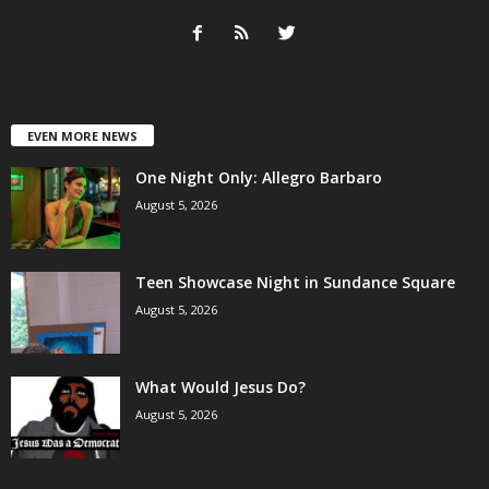
EVEN MORE NEWS
One Night Only: Allegro Barbaro
August 5, 2026
Teen Showcase Night in Sundance Square
August 5, 2026
What Would Jesus Do?
August 5, 2026