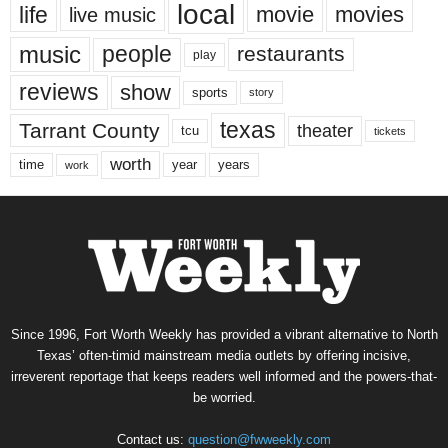
local
life
movie
movies
live music
music
people
restaurants
play
reviews
show
sports
story
texas
Tarrant County
theater
tcu
tickets
worth
time
years
year
work
Since 1996, Fort Worth Weekly has provided a vibrant alternative to North
Texas’ often-timid mainstream media outlets by offering incisive,
irreverent reportage that keeps readers well informed and the powers-that-
be worried.
Contact us:
question@fwweekly.com