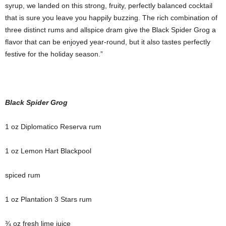
syrup, we landed on this strong, fruity, perfectly balanced cocktail
that is sure you leave you happily buzzing. The rich combination of
three distinct rums and allspice dram give the Black Spider Grog a
flavor that can be enjoyed year-round, but it also tastes perfectly
festive for the holiday season.”
Black Spider Grog
1 oz Diplomatico Reserva rum
1 oz Lemon Hart Blackpool
spiced rum
1 oz Plantation 3 Stars rum
¾ oz fresh lime juice