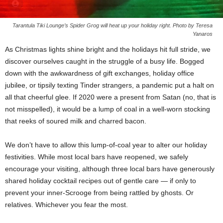
Tarantula Tiki Lounge’s Spider Grog will heat up your holiday right. Photo by Teresa
Yanaros
As Christmas lights shine bright and the holidays hit full stride, we
discover ourselves caught in the struggle of a busy life. Bogged
down with the awkwardness of gift exchanges, holiday office
jubilee, or tipsily texting Tinder strangers, a pandemic put a halt on
all that cheerful glee. If 2020 were a present from Satan (no, that is
not misspelled), it would be a lump of coal in a well-worn stocking
that reeks of soured milk and charred bacon.
We don’t have to allow this lump-of-coal year to alter our holiday
festivities. While most local bars have reopened, we safely
encourage your visiting, although three local bars have generously
shared holiday cocktail recipes out of gentle care — if only to
prevent your inner-Scrooge from being rattled by ghosts. Or
relatives. Whichever you fear the most.