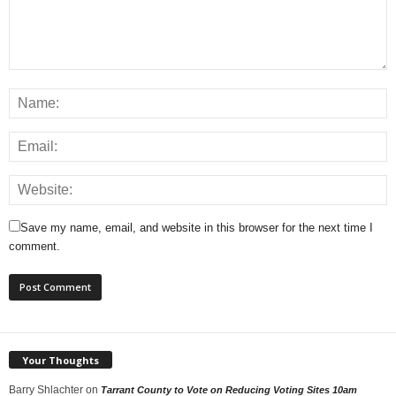
Save my name, email, and website in this browser for the next time I
comment.
Your Thoughts
Barry Shlachter
on
Tarrant County to Vote on Reducing Voting Sites 10am