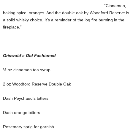
“Cinnamon,
baking spice, oranges. And the double oak by Woodford Reserve is
a solid whisky choice. It’s a reminder of the log fire burning in the
fireplace.”
Griswold’s Old Fashioned
½ oz cinnamon tea syrup
2 oz Woodford Reserve Double Oak
Dash Peychaud’s bitters
Dash orange bitters
Rosemary sprig for garnish