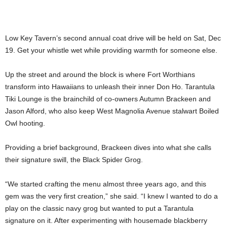
Low Key Tavern’s second annual coat drive will be held on Sat, Dec
19. Get your whistle wet while providing warmth for someone else.
Up the street and around the block is where Fort Worthians
transform into Hawaiians to unleash their inner Don Ho. Tarantula
Tiki Lounge is the brainchild of co-owners Autumn Brackeen and
Jason Alford, who also keep West Magnolia Avenue stalwart Boiled
Owl hooting.
Providing a brief background, Brackeen dives into what she calls
their signature swill, the Black Spider Grog.
“We started crafting the menu almost three years ago, and this
gem was the very first creation,” she said. “I knew I wanted to do a
play on the classic navy grog but wanted to put a Tarantula
signature on it. After experimenting with housemade blackberry