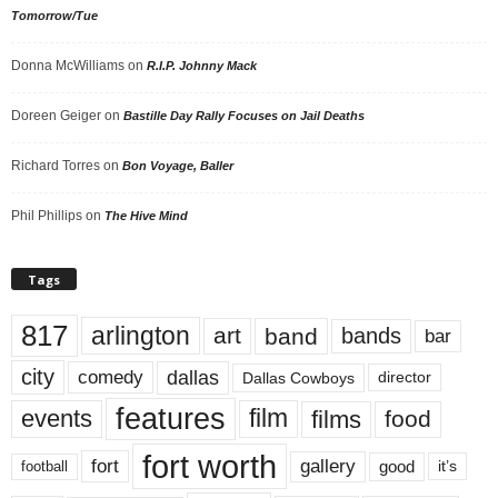
Tomorrow/Tue
Donna McWilliams
on
R.I.P. Johnny Mack
Doreen Geiger
on
Bastille Day Rally Focuses on Jail Deaths
Richard Torres
on
Bon Voyage, Baller
Phil Phillips
on
The Hive Mind
Tags
817
arlington
art
band
bands
bar
city
dallas
comedy
Dallas Cowboys
director
features
events
film
films
food
fort worth
fort
gallery
good
it’s
football