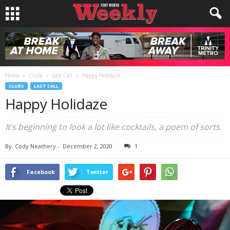
Home
Clubs
Last Call
Happy Holidaze
CLUBS
LAST CALL
Happy Holidaze
It’s beginning to look a lot like cocktails, a poem of sorts.
By
Cody Neathery
-
December 2, 2020
1
Facebook
Twitter