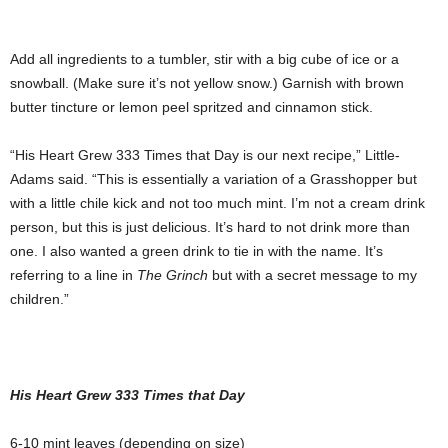
Add all ingredients to a tumbler, stir with a big cube of ice or a
snowball. (Make sure it’s not yellow snow.) Garnish with brown
butter tincture or lemon peel spritzed and cinnamon stick.
“His Heart Grew 333 Times that Day is our next recipe,” Little-
Adams said. “This is essentially a variation of a Grasshopper but
with a little chile kick and not too much mint. I’m not a cream drink
person, but this is just delicious. It’s hard to not drink more than
one. I also wanted a green drink to tie in with the name. It’s
referring to a line in
The Grinch
but with a secret message to my
children.”
His Heart Grew 333 Times that Day
6-10 mint leaves (depending on size)