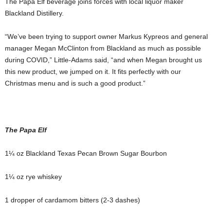
The Papa Elf beverage joins forces with local liquor maker
Blackland Distillery.
“We’ve been trying to support owner Markus Kypreos and general
manager Megan McClinton from Blackland as much as possible
during COVID,” Little-Adams said, “and when Megan brought us
this new product, we jumped on it. It fits perfectly with our
Christmas menu and is such a good product.”
The Papa Elf
1¼ oz Blackland Texas Pecan Brown Sugar Bourbon
1¼ oz rye whiskey
1 dropper of cardamom bitters (2-3 dashes)