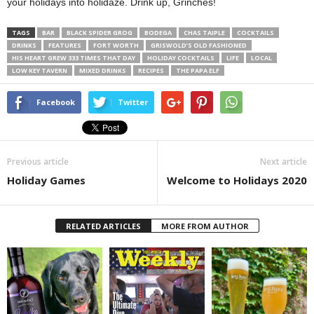
your holidays into holidaze. Drink up, Grinches!
TAGS
BAR
BLACK SPIDER GROG
BODEGA
CHAS TAIPLE
COCKTAILS
DRINKS
FEATURES
FORT WORTH
GRISWOLD’S OLD FASHIONED
HIS HEART GREW 333 TIMES THAT DAY
HOLIDAY COCKTAILS
LIFE
LOCAL
LOW KEY TAVERN
MIXED DRINKS
RECIPES
THE PAPA ELF
Facebook
Twitter
Previous article
Next article
Holiday Games
Welcome to Holidays 2020
RELATED ARTICLES
MORE FROM AUTHOR