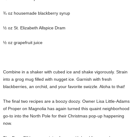
¾ oz housemade blackberry syrup
½ oz St. Elizabeth Allspice Dram
½ oz grapefruit juice
Combine in a shaker with cubed ice and shake vigorously. Strain
into a grog mug filled with nugget ice. Garnish with fresh
blackberries, an orchid, and your favorite swizzle. Aloha to that!
The final two recipes are a boozy doozy. Owner Lisa Little-Adams
of Proper on Magnolia has again turned this quaint neighborhood
go-to into the North Pole for their Christmas pop-up happening
now.