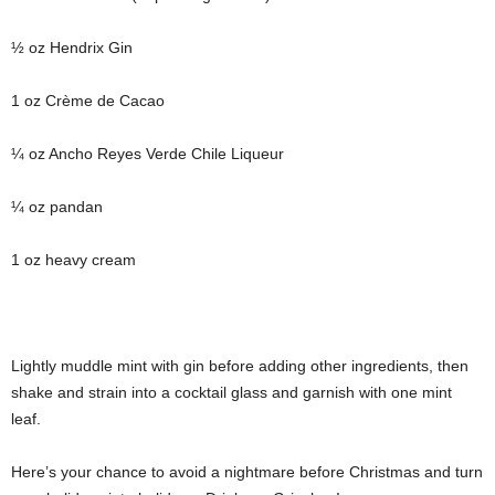
½ oz Hendrix Gin
1 oz Crème de Cacao
¼ oz Ancho Reyes Verde Chile Liqueur
¼ oz pandan
1 oz heavy cream
Lightly muddle mint with gin before adding other ingredients, then
shake and strain into a cocktail glass and garnish with one mint
leaf.
Here’s your chance to avoid a nightmare before Christmas and turn