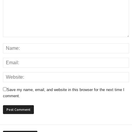
Save my name, email, and website in this browser for the next time I
comment.