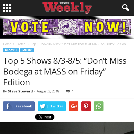
Home
Blotch
Top 5 Shows 8/3-8/5: “Don’t Miss Bodega at MASS on Friday” Edition
BLOTCH
MUSIC
Top 5 Shows 8/3-8/5: “Don’t Miss
Bodega at MASS on Friday”
Edition
By
Steve Steward
-
August 3, 2018
1
Facebook
Twitter