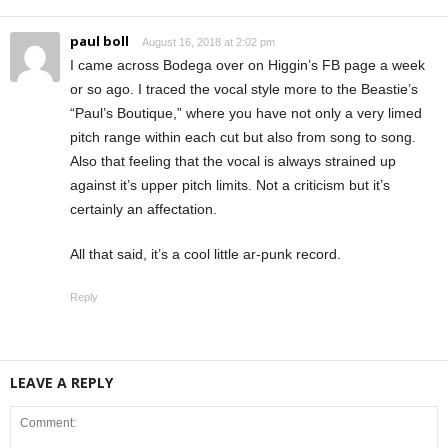
paul boll
August 16, 2018 at 2:02 pm
I came across Bodega over on Higgin’s FB page a week
or so ago. I traced the vocal style more to the Beastie’s
“Paul’s Boutique,” where you have not only a very limed
pitch range within each cut but also from song to song.
Also that feeling that the vocal is always strained up
against it’s upper pitch limits. Not a criticism but it’s
certainly an affectation.
All that said, it’s a cool little ar-punk record.
Reply
LEAVE A REPLY