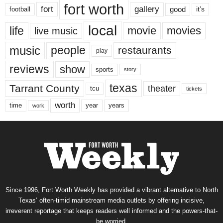
fort worth
fort
gallery
good
it’s
football
local
life
movie
movies
live music
music
people
restaurants
play
reviews
show
sports
story
texas
Tarrant County
theater
tcu
tickets
worth
time
years
year
work
Since 1996, Fort Worth Weekly has provided a vibrant alternative to North
Texas’ often-timid mainstream media outlets by offering incisive,
irreverent reportage that keeps readers well informed and the powers-that-
be worried.