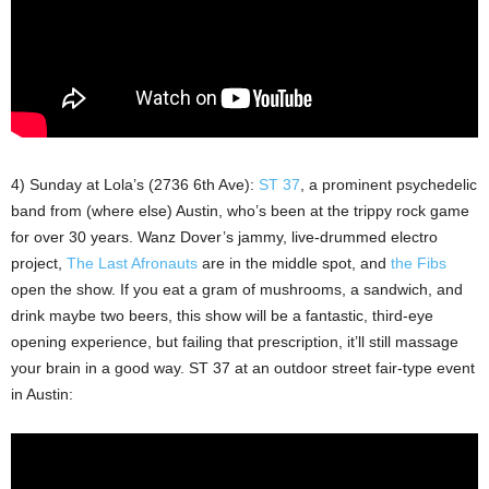
4) Sunday at Lola’s (2736 6th Ave):
ST 37
, a prominent psychedelic
band from (where else) Austin, who’s been at the trippy rock game
for over 30 years. Wanz Dover’s jammy, live-drummed electro
project,
The Last Afronauts
are in the middle spot, and
the Fibs
open the show. If you eat a gram of mushrooms, a sandwich, and
drink maybe two beers, this show will be a fantastic, third-eye
opening experience, but failing that prescription, it’ll still massage
your brain in a good way. ST 37 at an outdoor street fair-type event
in Austin: