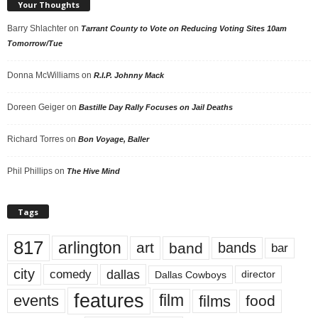
Your Thoughts
Barry Shlachter
on
Tarrant County to Vote on Reducing Voting Sites 10am
Tomorrow/Tue
Donna McWilliams
on
R.I.P. Johnny Mack
Doreen Geiger
on
Bastille Day Rally Focuses on Jail Deaths
Richard Torres
on
Bon Voyage, Baller
Phil Phillips
on
The Hive Mind
Tags
817
arlington
art
band
bands
bar
city
dallas
comedy
Dallas Cowboys
director
features
events
film
films
food