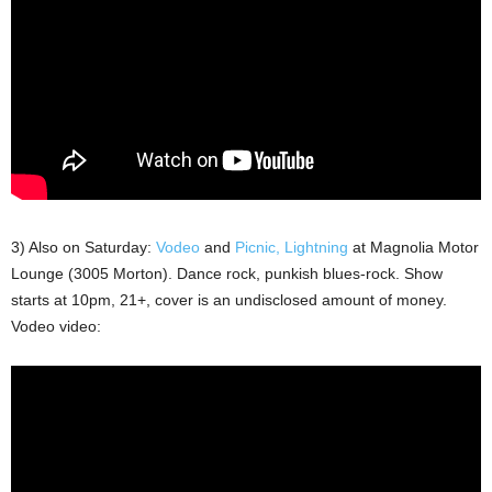
3) Also on Saturday:
Vodeo
and
Picnic, Lightning
at Magnolia Motor
Lounge (3005 Morton). Dance rock, punkish blues-rock. Show
starts at 10pm, 21+, cover is an undisclosed amount of money.
Vodeo video: