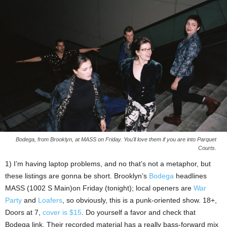
Bodega, from Brooklyn, at MASS on Friday. You'll love them if you are into Parquet
Courts.
1) I’m having laptop problems, and no that’s not a metaphor, but
these listings are gonna be short. Brooklyn’s
Bodega
headlines
MASS (1002 S Main)on Friday (tonight); local openers are
War
Party
and
Loafers
, so obviously, this is a punk-oriented show. 18+,
Doors at 7,
cover is $15
. Do yourself a favor and check that
Bodega link. Their recorded material has a really bass-forward mix