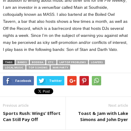
in addition to writing about music and other shit for the
FW Weekly
,
I am an investor in a venue/bar called Main at Southside,
colloquially known as MASS. I also bartend at the Boiled Owl
Tavern, a bar that also hosts shows a few times a month, as well as
Off the Record, which is a bar/record store that hosts DJs several
nights a week. Since I’m on the subject of warning you against what
may be perceived as icky self-promotion and/or conflicts of interest,
I play bass in the following bands: Son of Stan and Darth Vato.
TAGS
BANDS
BODEGA
ETC.
LAPTOP PROBLEMS
LOAFERS
LOCAL MUSIC
TOP 5 SHOWS
WAR PARTY
Facebook
Twitter
Previous article
Next article
Sports Rush: Wings’ Effort
Toast & Jam with Lake
Can Still Pay Off
Simons and John Dyer