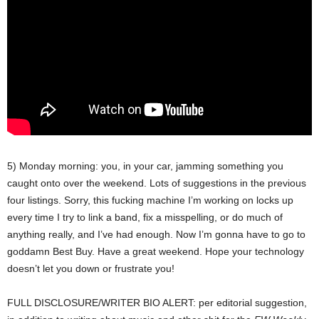
5) Monday morning: you, in your car, jamming something you
caught onto over the weekend. Lots of suggestions in the previous
four listings. Sorry, this fucking machine I’m working on locks up
every time I try to link a band, fix a misspelling, or do much of
anything really, and I’ve had enough. Now I’m gonna have to go to
goddamn Best Buy. Have a great weekend. Hope your technology
doesn’t let you down or frustrate you!
FULL DISCLOSURE/WRITER BIO ALERT: per editorial suggestion,