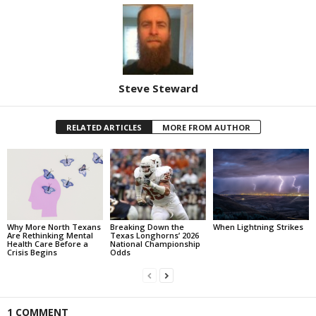
Steve Steward
RELATED ARTICLES
MORE FROM AUTHOR
Why More North Texans
Breaking Down the
When Lightning Strikes
Are Rethinking Mental
Texas Longhorns’ 2026
Health Care Before a
National Championship
Crisis Begins
Odds
1 COMMENT