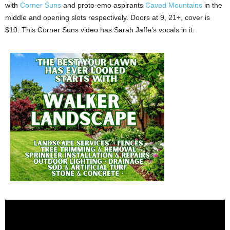
with
Corner Suns
and proto-emo aspirants
Caved Mountains
in the
middle and opening slots respectively. Doors at 9, 21+, cover is
$10. This Corner Suns video has Sarah Jaffe’s vocals in it: