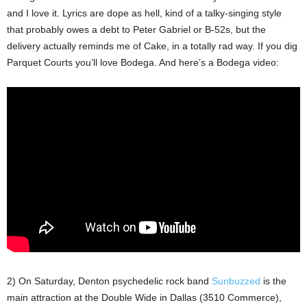
and I love it. Lyrics are dope as hell, kind of a talky-singing style
that probably owes a debt to Peter Gabriel or B-52s, but the
delivery actually reminds me of Cake, in a totally rad way. If you dig
Parquet Courts you’ll love Bodega. And here’s a Bodega video:
2) On Saturday, Denton psychedelic rock band
Sunbuzzed
is the
main attraction at the Double Wide in Dallas (3510 Commerce),