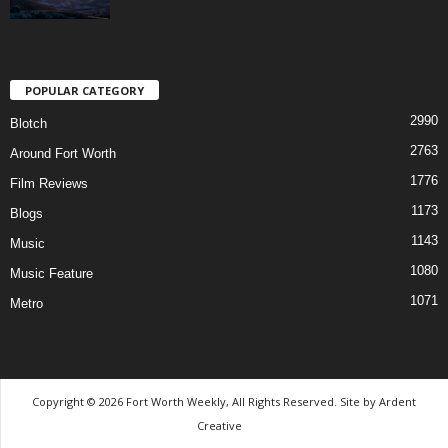
POPULAR CATEGORY
2990
Blotch
2763
Around Fort Worth
1776
Film Reviews
1173
Blogs
1143
Music
1080
Music Feature
1071
Metro
Copyright © 2026 Fort Worth Weekly, All Rights Reserved. Site by
Ardent
Creative