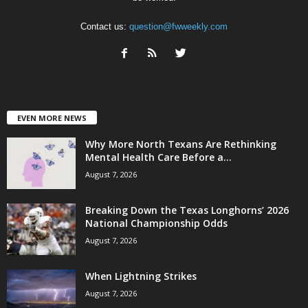
Contact us:
question@fwweekly.com
EVEN MORE NEWS
Why More North Texans Are Rethinking
Mental Health Care Before a...
August 7, 2026
Breaking Down the Texas Longhorns’ 2026
National Championship Odds
August 7, 2026
When Lightning Strikes
August 7, 2026