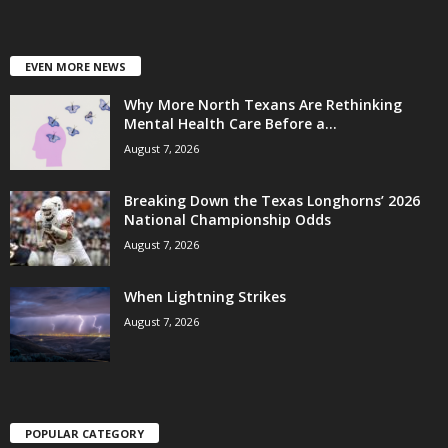
EVEN MORE NEWS
Why More North Texans Are Rethinking
Mental Health Care Before a...
August 7, 2026
Breaking Down the Texas Longhorns’ 2026
National Championship Odds
August 7, 2026
When Lightning Strikes
August 7, 2026
POPULAR CATEGORY