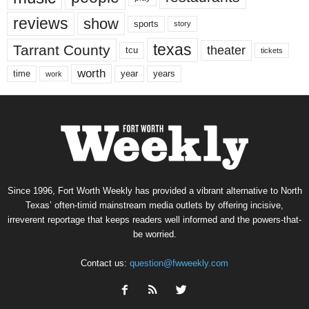
reviews
show
sports
story
texas
Tarrant County
theater
tcu
tickets
worth
time
years
year
work
Since 1996, Fort Worth Weekly has provided a vibrant alternative to North
Texas’ often-timid mainstream media outlets by offering incisive,
irreverent reportage that keeps readers well informed and the powers-that-
be worried.
Contact us:
question@fwweekly.com