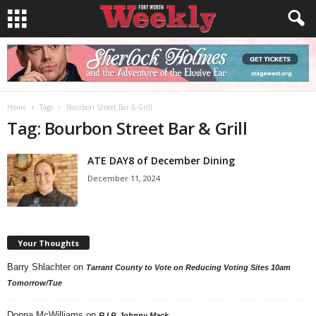
Home
Tags
Bourbon Street Bar & Grill
Tag: Bourbon Street Bar & Grill
ATE DAY8 of December Dining
December 11, 2024
Your Thoughts
Barry Shlachter
on
Tarrant County to Vote on Reducing Voting Sites 10am
Tomorrow/Tue
Donna McWilliams
on
R.I.P. Johnny Mack