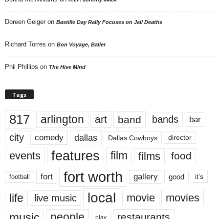
Doreen Geiger
on
Bastille Day Rally Focuses on Jail Deaths
Richard Torres
on
Bon Voyage, Baller
Phil Phillips
on
The Hive Mind
Tags
817
arlington
art
band
bands
bar
city
dallas
comedy
Dallas Cowboys
director
features
events
film
films
food
fort worth
fort
gallery
good
it’s
football
local
life
movie
movies
live music
music
people
restaurants
play