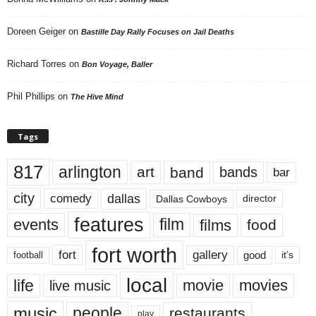
Doreen Geiger
on
Bastille Day Rally Focuses on Jail Deaths
Richard Torres
on
Bon Voyage, Baller
Phil Phillips
on
The Hive Mind
Tags
817
arlington
art
band
bands
bar
city
dallas
comedy
Dallas Cowboys
director
features
events
film
films
food
fort worth
fort
gallery
good
it’s
football
local
life
movie
movies
live music
music
people
restaurants
play