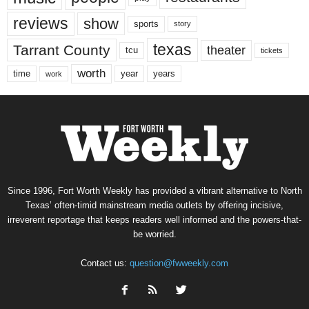
reviews
show
sports
story
texas
Tarrant County
theater
tcu
tickets
worth
time
years
year
work
Since 1996, Fort Worth Weekly has provided a vibrant alternative to North
Texas’ often-timid mainstream media outlets by offering incisive,
irreverent reportage that keeps readers well informed and the powers-that-
be worried.
Contact us:
question@fwweekly.com