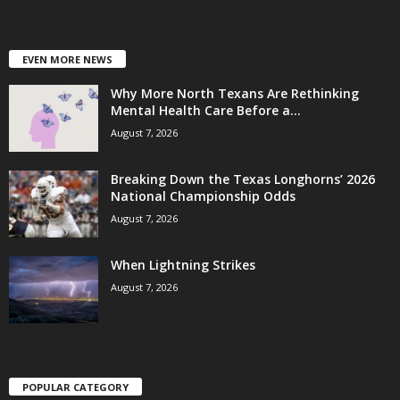
EVEN MORE NEWS
Why More North Texans Are Rethinking
Mental Health Care Before a...
August 7, 2026
Breaking Down the Texas Longhorns’ 2026
National Championship Odds
August 7, 2026
When Lightning Strikes
August 7, 2026
POPULAR CATEGORY