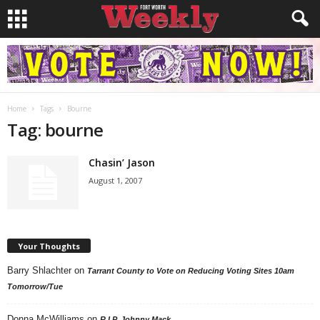
Home
Tags
Bourne
Tag: bourne
Chasin’ Jason
August 1, 2007
Your Thoughts
Barry Shlachter
on
Tarrant County to Vote on Reducing Voting Sites 10am
Tomorrow/Tue
Donna McWilliams
on
R.I.P. Johnny Mack