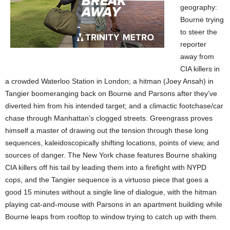
geography:
Bourne trying
to steer the
reporter
away from
CIA killers in
a crowded Waterloo Station in London; a hitman (Joey Ansah) in
Tangier boomeranging back on Bourne and Parsons after they’ve
diverted him from his intended target; and a climactic footchase/car
chase through Manhattan’s clogged streets. Greengrass proves
himself a master of drawing out the tension through these long
sequences, kaleidoscopically shifting locations, points of view, and
sources of danger. The New York chase features Bourne shaking
CIA killers off his tail by leading them into a firefight with NYPD
cops, and the Tangier sequence is a virtuoso piece that goes a
good 15 minutes without a single line of dialogue, with the hitman
playing cat-and-mouse with Parsons in an apartment building while
Bourne leaps from rooftop to window trying to catch up with them.