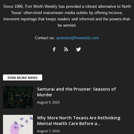
Since 1996, Fort Worth Weekly has provided a vibrant alternative to North
Texas’ often-timid mainstream media outlets by offering incisive,
irreverent reportage that keeps readers well informed and the powers-that-
be worried.
Contact us:
question@fwweekly.com
EVEN MORE NEWS
Samurai and the Prisoner: Seasons of
Murder
August 9, 2026
Why More North Texans Are Rethinking
Mental Health Care Before a...
August 7, 2026