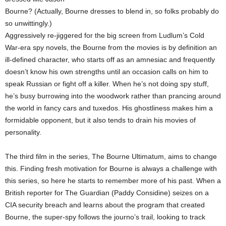
Bourne? (Actually, Bourne dresses to blend in, so folks probably do
so unwittingly.)
Aggressively re-jiggered for the big screen from Ludlum’s Cold
War-era spy novels, the Bourne from the movies is by definition an
ill-defined character, who starts off as an amnesiac and frequently
doesn’t know his own strengths until an occasion calls on him to
speak Russian or fight off a killer. When he’s not doing spy stuff,
he’s busy burrowing into the woodwork rather than prancing around
the world in fancy cars and tuxedos. His ghostliness makes him a
formidable opponent, but it also tends to drain his movies of
personality.
The third film in the series, The Bourne Ultimatum, aims to change
this. Finding fresh motivation for Bourne is always a challenge with
this series, so here he starts to remember more of his past. When a
British reporter for The Guardian (Paddy Considine) seizes on a
CIA security breach and learns about the program that created
Bourne, the super-spy follows the journo’s trail, looking to track