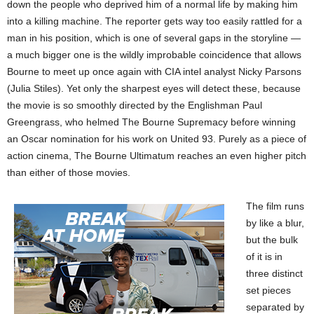
down the people who deprived him of a normal life by making him
into a killing machine. The reporter gets way too easily rattled for a
man in his position, which is one of several gaps in the storyline —
a much bigger one is the wildly improbable coincidence that allows
Bourne to meet up once again with CIA intel analyst Nicky Parsons
(Julia Stiles). Yet only the sharpest eyes will detect these, because
the movie is so smoothly directed by the Englishman Paul
Greengrass, who helmed The Bourne Supremacy before winning
an Oscar nomination for his work on United 93. Purely as a piece of
action cinema, The Bourne Ultimatum reaches an even higher pitch
than either of those movies.
The film runs
by like a blur,
but the bulk
of it is in
three distinct
set pieces
separated by