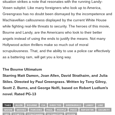
situation strikes a note that resonates with the running Landy-
Vosen subplot. Like many foreigners who look up to America,
Greengrass has no doubt been dismayed by the incompetence and
Machiavellian callousness displayed by the current White House
while fighting real-life threats to security. The heroes of this movie,
Bourne and Landy, are the Americans who look to their better
angels instead of using the ends to justify the means. Not many
Hollywood action thrillers make so much out of moral
scrupulousness. That, and the ability to use a police car effectively
as a battering ram, will get you a long way.
The Bourne Ultimatum
Starring Matt Damon, Joan Allen, David Strathairn, and Julia
Stiles. Directed by Paul Greengrass. Written by Tony Gilroy,
Scott Z. Burns, and George Nolfi, based on Robert Ludlum’s
novel. Rated PG-13
TAGS
ALLEN
BOURNE
CIA
DIRECTED
GREENGRASS
LANDY
LINE
MOVIE
MOVIES
PARSONS
PAUL
PEOPLE
PIECE
REPORTER
SECURITY
SPY
STARTS
STRATHAIRN
ULTIMATUM
VOSEN