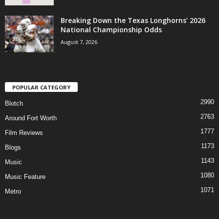
Breaking Down the Texas Longhorns’ 2026
National Championship Odds
August 7, 2026
POPULAR CATEGORY
2990
Blotch
2763
Around Fort Worth
1777
Film Reviews
1173
Blogs
1143
Music
1080
Music Feature
1071
Metro