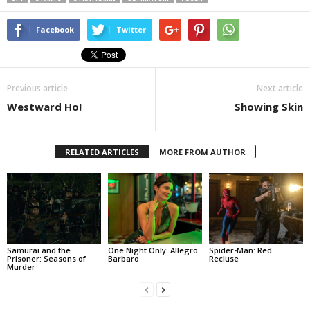
Facebook
Twitter
Previous article
Next article
Westward Ho!
Showing Skin
RELATED ARTICLES
MORE FROM AUTHOR
Samurai and the
One Night Only: Allegro
Spider-Man: Red
Prisoner: Seasons of
Barbaro
Recluse
Murder