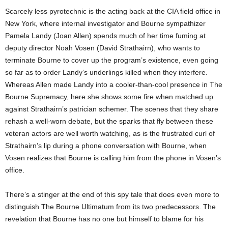
Scarcely less pyrotechnic is the acting back at the CIA field office in
New York, where internal investigator and Bourne sympathizer
Pamela Landy (Joan Allen) spends much of her time fuming at
deputy director Noah Vosen (David Strathairn), who wants to
terminate Bourne to cover up the program’s existence, even going
so far as to order Landy’s underlings killed when they interfere.
Whereas Allen made Landy into a cooler-than-cool presence in The
Bourne Supremacy, here she shows some fire when matched up
against Strathairn’s patrician schemer. The scenes that they share
rehash a well-worn debate, but the sparks that fly between these
veteran actors are well worth watching, as is the frustrated curl of
Strathairn’s lip during a phone conversation with Bourne, when
Vosen realizes that Bourne is calling him from the phone in Vosen’s
office.
There’s a stinger at the end of this spy tale that does even more to
distinguish The Bourne Ultimatum from its two predecessors. The
revelation that Bourne has no one but himself to blame for his