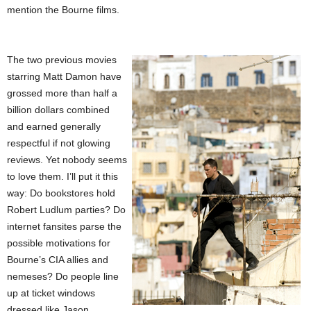
mention the Bourne films.
The two previous movies
starring Matt Damon have
grossed more than half a
billion dollars combined
and earned generally
respectful if not glowing
reviews. Yet nobody seems
to love them. I’ll put it this
way: Do bookstores hold
Robert Ludlum parties? Do
internet fansites parse the
possible motivations for
Bourne’s CIA allies and
nemeses? Do people line
up at ticket windows
dressed like Jason