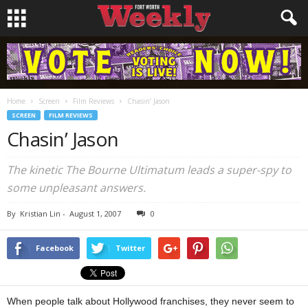
Home
Screen
Film Reviews
Chasin’ Jason
SCREEN
FILM REVIEWS
Chasin’ Jason
The kinetic The Bourne Ultimatum leads a super-spy to
some unpleasant answers.
By
Kristian Lin
-
August 1, 2007
0
Facebook
Twitter
When people talk about Hollywood franchises, they never seem to