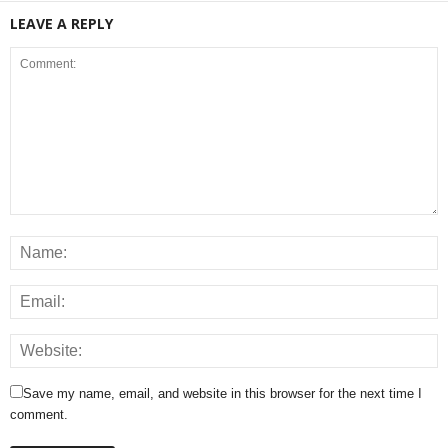
LEAVE A REPLY
Save my name, email, and website in this browser for the next time I
comment.