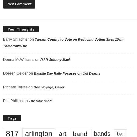
Your Thoughts
Barry Shlachter
on
Tarrant County to Vote on Reducing Voting Sites 10am
Tomorrow/Tue
Donna McWilliams
on
R.I.P. Johnny Mack
Doreen Geiger
on
Bastille Day Rally Focuses on Jail Deaths
Richard Torres
on
Bon Voyage, Baller
Phil Phillips
on
The Hive Mind
Tags
817
arlington
art
band
bands
bar