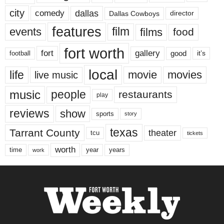
city
dallas
comedy
Dallas Cowboys
director
features
events
film
films
food
fort worth
fort
gallery
good
it’s
football
local
life
movie
movies
live music
music
people
restaurants
play
reviews
show
sports
story
texas
Tarrant County
theater
tcu
tickets
worth
time
years
year
work