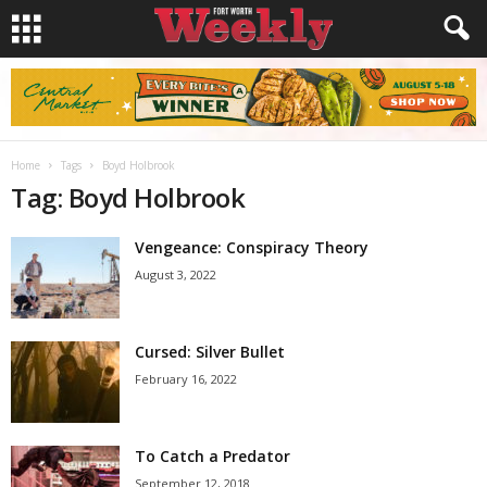
Home
Tags
Boyd Holbrook
Tag: Boyd Holbrook
Vengeance: Conspiracy Theory
August 3, 2022
Cursed: Silver Bullet
February 16, 2022
To Catch a Predator
September 12, 2018