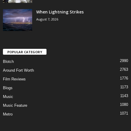
When Lightning Strikes
August 7, 2026
POPULAR CATEGORY
2990
Blotch
2763
Around Fort Worth
1776
Film Reviews
1173
Blogs
1143
Music
1080
Music Feature
1071
Metro