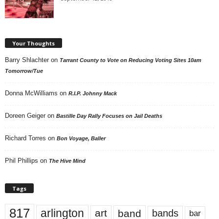
Your Thoughts
Barry Shlachter
on
Tarrant County to Vote on Reducing Voting Sites 10am
Tomorrow/Tue
Donna McWilliams
on
R.I.P. Johnny Mack
Doreen Geiger
on
Bastille Day Rally Focuses on Jail Deaths
Richard Torres
on
Bon Voyage, Baller
Phil Phillips
on
The Hive Mind
Tags
817
arlington
art
band
bands
bar