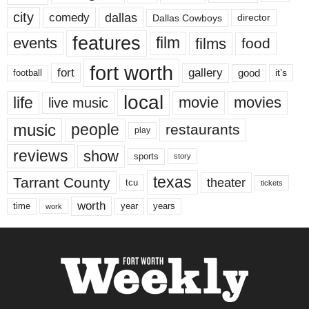
city
dallas
comedy
Dallas Cowboys
director
features
events
film
films
food
fort worth
fort
gallery
good
it’s
football
local
life
movie
movies
live music
music
people
restaurants
play
reviews
show
sports
story
texas
Tarrant County
theater
tcu
tickets
worth
time
years
year
work