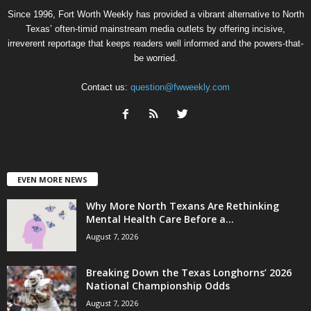
Since 1996, Fort Worth Weekly has provided a vibrant alternative to North
Texas’ often-timid mainstream media outlets by offering incisive,
irreverent reportage that keeps readers well informed and the powers-that-
be worried.
Contact us:
question@fwweekly.com
EVEN MORE NEWS
Why More North Texans Are Rethinking
Mental Health Care Before a...
August 7, 2026
Breaking Down the Texas Longhorns’ 2026
National Championship Odds
August 7, 2026