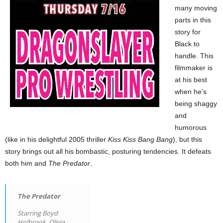
many moving
parts in this
story for
Black to
handle. This
filmmaker is
at his best
when he’s
being shaggy
and
humorous
(like in his delightful 2005 thriller
Kiss Kiss Bang Bang
), but this
story brings out all his bombastic, posturing tendencies. It defeats
both him and
The Predator
.
The Predator
Starring Boyd
Holbrook, Olivia