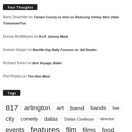
Your Thoughts
Barry Shlachter
on
Tarrant County to Vote on Reducing Voting Sites 10am
Tomorrow/Tue
Donna McWilliams
on
R.I.P. Johnny Mack
Doreen Geiger
on
Bastille Day Rally Focuses on Jail Deaths
Richard Torres
on
Bon Voyage, Baller
Phil Phillips
on
The Hive Mind
Tags
817
arlington
art
band
bands
bar
city
dallas
comedy
Dallas Cowboys
director
features
events
film
films
food