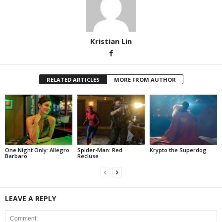
Kristian Lin
RELATED ARTICLES
MORE FROM AUTHOR
One Night Only: Allegro
Spider-Man: Red
Krypto the Superdog
Barbaro
Recluse
LEAVE A REPLY