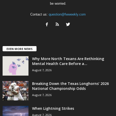
be worried.
Contact us:
question@fwweekly.com
EVEN MORE NEWS
Why More North Texans Are Rethinking
Mental Health Care Before a...
August 7, 2026
Breaking Down the Texas Longhorns’ 2026
National Championship Odds
August 7, 2026
When Lightning Strikes
August 7, 2026