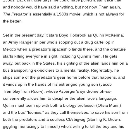
1980s. Back in those days, he could have pulled a stunt like that
and nobody would have said anything, but not now. Then again,
The Predator
is essentially a 1980s movie, which is not always for
the better.
Set in the present day, it stars Boyd Holbrook as Quinn McKenna,
an Army Ranger sniper who’s scoping out a drug cartel op in
Mexico when a predator’s spaceship lands there, and the creature
starts killing everyone in sight, including Quinn’s men. He gets
away, but back in the States, his sighting of the alien lands him on a
bus transporting ex-soldiers to a mental facility. Regrettably, he
ships some of the predator’s gear home before that happens, and
it winds up in the hands of his estranged young son (Jacob
Tremblay from
Room
), whose Asperger’s syndrome oh-so-
conveniently allows him to decipher the alien race’s language.
Quinn must team up with both a biology professor (Olivia Munn)
and the bus’ “loonies,” as they call themselves, to save his son from
both the predators and a soulless CIA bigwig (Sterling K. Brown,
giggling menacingly to himself) who’s willing to kill the boy and his