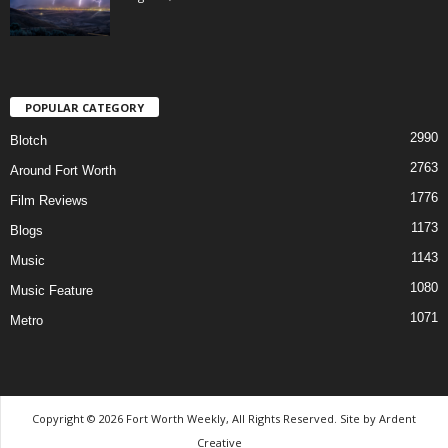
POPULAR CATEGORY
2990
Blotch
2763
Around Fort Worth
1776
Film Reviews
1173
Blogs
1143
Music
1080
Music Feature
1071
Metro
Copyright © 2026 Fort Worth Weekly, All Rights Reserved. Site by
Ardent
Creative