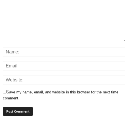
Save my name, email, and website in this browser for the next time I
comment.