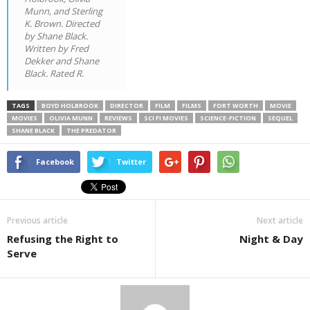
Munn, and Sterling
K. Brown. Directed
by Shane Black.
Written by Fred
Dekker and Shane
Black. Rated R.
TAGS
BOYD HOLBROOK
DIRECTOR
FILM
FILMS
FORT WORTH
MOVIE
MOVIES
OLIVIA MUNN
REVIEWS
SCI FI MOVIES
SCIENCE-FICTION
SEQUEL
SHANE BLACK
THE PREDATOR
Facebook
Twitter
Previous article
Next article
Refusing the Right to
Night & Day
Serve