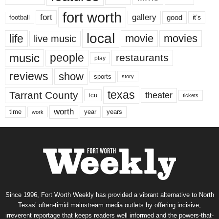
fort worth
fort
gallery
good
it’s
football
local
life
movie
movies
live music
music
people
restaurants
play
reviews
show
sports
story
texas
Tarrant County
theater
tcu
tickets
worth
time
years
year
work
Since 1996, Fort Worth Weekly has provided a vibrant alternative to North
Texas’ often-timid mainstream media outlets by offering incisive,
irreverent reportage that keeps readers well informed and the powers-that-