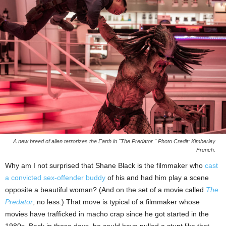
A new breed of alien terrorizes the Earth in "The Predator." Photo Credit: Kimberley
French.
Why am I not surprised that Shane Black is the filmmaker who
cast
a convicted sex-offender buddy
of his and had him play a scene
opposite a beautiful woman? (And on the set of a movie called
The
Predator
, no less.) That move is typical of a filmmaker whose
movies have trafficked in macho crap since he got started in the