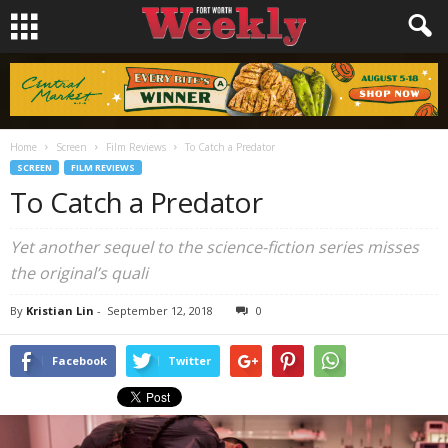
Home
Screen
Film Reviews
To Catch a Predator
SCREEN
FILM REVIEWS
To Catch a Predator
Yet another sequel to the science-fiction series misses
the original’s quali
By
Kristian Lin
-
September 12, 2018
0
Facebook
Twitter