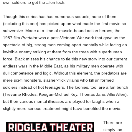
own soldiers to get the alien tech.
Though this series has had numerous sequels, none of them
(including this one) has picked up on what made the first movie so
subversive. Made at a time of muscle-bound action heroes, the
1987 film
Predator
was a post-Vietnam War work that gave us the
spectacle of big, strong men coming apart mentally while facing an
invisible enemy striking at them from the trees with superhuman
force. Black misses his chance to tie this new story into our current
endless wars in the Middle East, as his military men operate with
dull competence and logic. Without this element, the predators are
mere sci-fi monsters, slasher-flick villains who kill uniformed
soldiers instead of hot teenagers. The loonies, too, are a fun bunch
(Trevante Rhodes, Keegan-Michael Key, Thomas Jane, Alfie Allen),
but their various mental illnesses are played for laughs when a
slightly more serious treatment might have benefited the movie.
There are
simply too