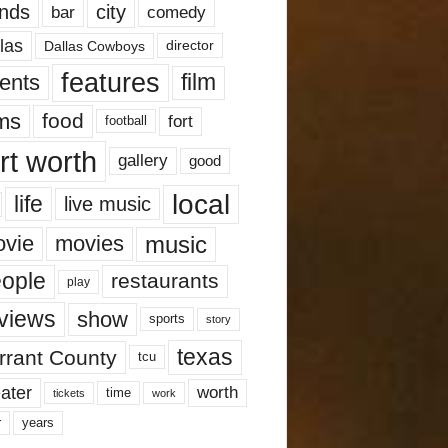
nds
city
comedy
bar
las
Dallas Cowboys
director
features
ents
film
lms
food
fort
football
rt worth
gallery
good
local
life
live music
music
vie
movies
ople
restaurants
play
views
show
sports
story
texas
rrant County
tcu
ater
worth
time
tickets
work
years
r