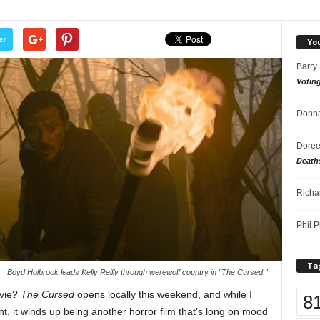
er
Yo
Barry
Votin
Donna
Doree
Death
Richa
Phil P
Ta
Boyd Holbrook leads Kelly Reilly through werewolf country in "The Cursed."
ovie?
The Cursed
opens locally this weekend, and while I
8
nt, it winds up being another horror film that’s long on mood