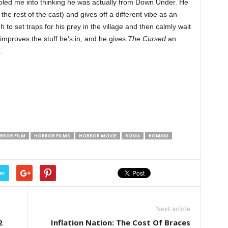
ooled me into thinking he was actually from Down Under. He
the rest of the cast) and gives off a different vibe as an
to set traps for his prey in the village and then calmly wait
improves the stuff he’s in, and he gives
The Cursed
an
.
RROR FILM
HORROR FILMS
HORROR MOVIE
ROMA
ROMANI
er
Next article
2
Inflation Nation: The Cost Of Braces