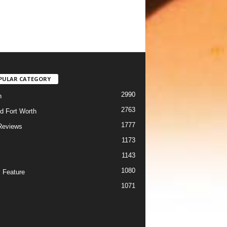
PULAR CATEGORY
2990
h
2763
d Fort Worth
1777
Reviews
1173
1143
c
1080
 Feature
1071