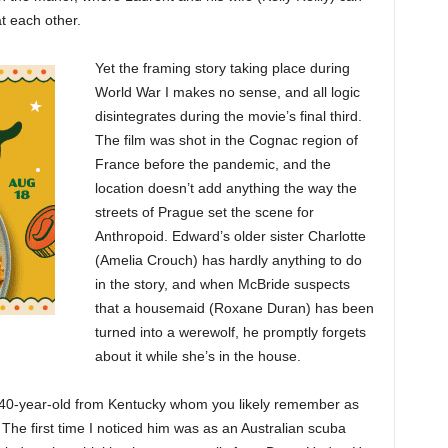
t each other.
Yet the framing story taking place during
World War I makes no sense, and all logic
disintegrates during the movie’s final third.
The film was shot in the Cognac region of
France before the pandemic, and the
location doesn’t add anything the way the
streets of Prague set the scene for
Anthropoid. Edward’s older sister Charlotte
(Amelia Crouch) has hardly anything to do
in the story, and when McBride suspects
that a housemaid (Roxane Duran) has been
turned into a werewolf, he promptly forgets
about it while she’s in the house.
ile 40-year-old from Kentucky whom you likely remember as
 The first time I noticed him was as an Australian scuba