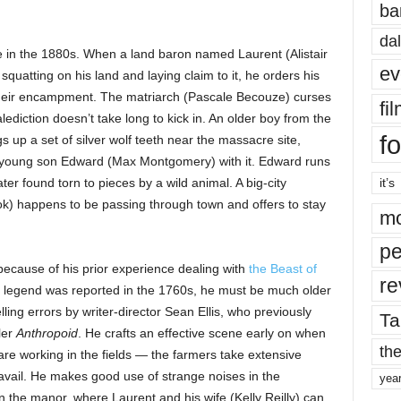
ba
dal
e in the 1880s. When a land baron named Laurent (Alistair
ev
uatting on his land and laying claim to it, he orders his
heir encampment. The matriarch (Pascale Becouze) curses
fi
ediction doesn’t take long to kick in. An older boy from the
fo
p a set of silver wolf teeth near the massacre site,
 young son Edward (Max Montgomery) with it. Edward runs
er found torn to pieces by a wild animal. A big-city
it’s
) happens to be passing through town and offers to stay
mo
pe
because of his prior experience dealing with
the Beast of
re
of legend was reported in the 1760s, he must be much older
lling errors by writer-director Sean Ellis, who previously
Ta
ler
Anthropoid
. He crafts an effective scene early on when
the
re working in the fields — the farmers take extensive
 avail. He makes good use of strange noises in the
yea
n the manor, where Laurent and his wife (Kelly Reilly) can