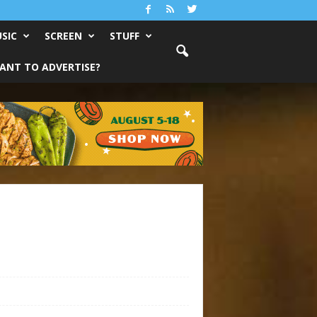
SIC
SCREEN
STUFF
ANT TO ADVERTISE?