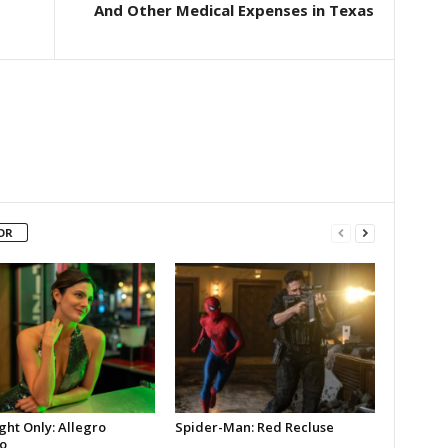
And Other Medical Expenses in Texas
OR
ght Only: Allegro
Spider-Man: Red Recluse
o