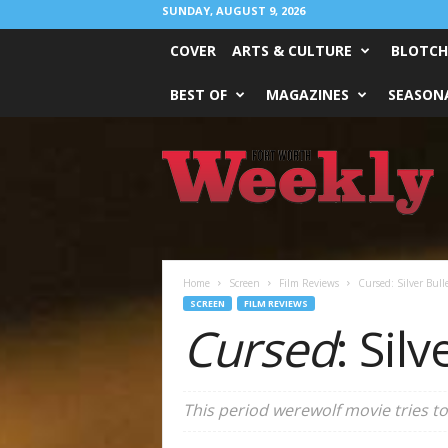
SUNDAY, AUGUST 9, 2026
COVER
ARTS & CULTURE
BLOTCH
BEST OF
MAGAZINES
SEASONA
Fort
Worth
Weekly
Home
Screen
Film Reviews
Cursed: Silver Bull
SCREEN
FILM REVIEWS
Cursed
: Silv
This period werewolf movie tries to