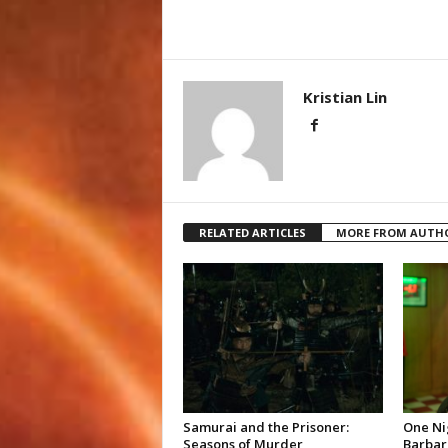
Kristian Lin
RELATED ARTICLES
MORE FROM AUTH
Samurai and the Prisoner:
One Ni
Seasons of Murder
Barbar