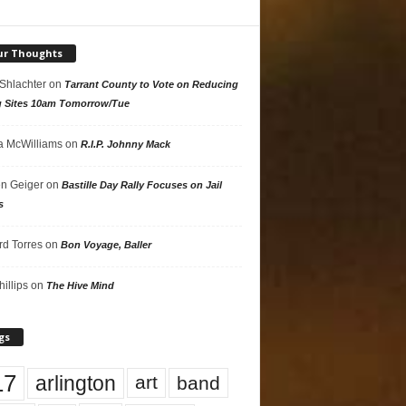
ur Thoughts
 Shlachter
on
Tarrant County to Vote on Reducing
g Sites 10am Tomorrow/Tue
 McWilliams
on
R.I.P. Johnny Mack
n Geiger
on
Bastille Day Rally Focuses on Jail
s
rd Torres
on
Bon Voyage, Baller
hillips
on
The Hive Mind
gs
17
arlington
art
band