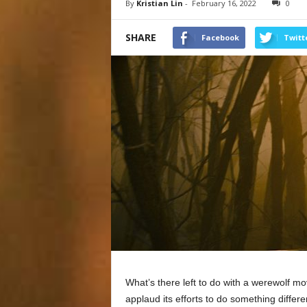
By
Kristian Lin
-
February 16, 2022
0
SHARE
Facebook
Twitt
What’s there left to do with a werewolf m
applaud its efforts to do something differe