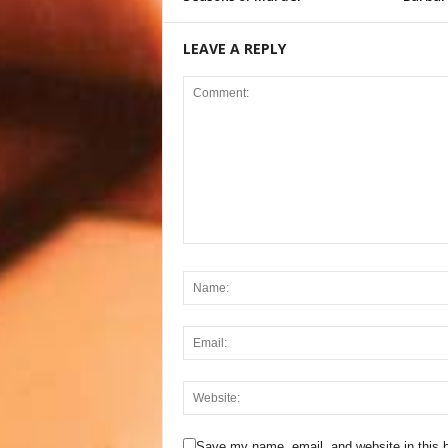
LEAVE A REPLY
Save my name, email, and website in this b