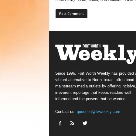
Since 1996, Fort Worth Weekly has provided 
vibrant alternative to North Texas’ often-timid
mainstream media outlets by offering incisive
irreverent reportage that keeps readers well
informed and the powers-that-be worried.
Contact us:
question@fwweekly.com