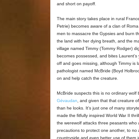
and short on payoff.
The main story takes place in rural Franc
Petrie) becomes aware of a clan of Roma sq
men to massacre the Gypsies and burn t
the land with her dying breath, and the mal
village named Timmy (Tommy Rodger) digs u
becomes possessed, and bites Laurent’s
off and goes missing, although Timmy is lat
pathologist named McBride (Boyd Holbrook
on and help catch the creature.
McBride suspects this is no ordinary wolf 
Gévaudan
, and given that that creature 
than he looks. It’s just one of many storyte
made the fitfully inspired World War II thril
the werewolf attacks three peasants who a
precautions to protect one another, to no
countryside and even better use of them i