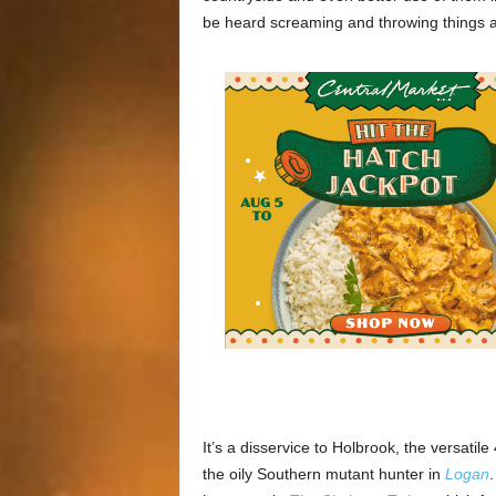
be heard screaming and throwing things a
It’s a disservice to Holbrook, the versat
the oily Southern mutant hunter in
Logan
.