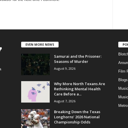
EVEN MORE NEWS
PO
Blotc
Samurai and the Prisoner:
Seasons of Murder
Aroun
August 9, 2026
a
Film 
Blogs
,
Why More North Texans Are
Rethinking Mental Health
Musi
Care Before a...
Music
August 7, 2026
Metro
Breaking Down the Texas
Longhorns’ 2026 National
Championship Odds