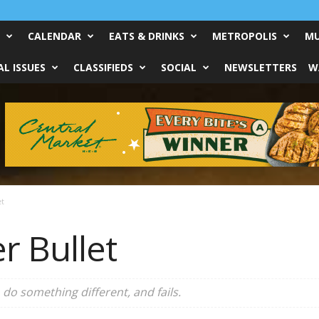
CALENDAR
EATS & DRINKS
METROPOLIS
MU
L ISSUES
CLASSIFIEDS
SOCIAL
NEWSLETTERS
W
et
er Bullet
 do something different, and fails.