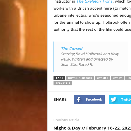
instructor in
The Skeleton Twins
, which f
works with a British accent here (to match 
urbane intellectual who’s seasoned enough 
for the animal to show up. Holbrook often 
authority that the rest of the film could use
The Cursed
Starring Boyd Holbrook and Kelly
Reilly. Written and directed by
Sean Ellis. Rated R.
TAGS
BOYD HOLBROOK
GYPSIES
GYPSY
HO
SEAN ELLIS
SHARE
Facebook
Twitt
Previous article
Night & Day // February 16-22, 202