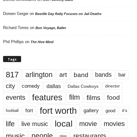
Doreen Geiger
on
Bastille Day Rally Focuses on Jail Deaths
Richard Torres
on
Bon Voyage, Baller
Phil Phillips
on
The Hive Mind
Tags
817
arlington
art
band
bands
bar
city
dallas
comedy
Dallas Cowboys
director
features
events
film
films
food
fort worth
fort
gallery
good
it’s
football
local
life
movie
movies
live music
music
people
restaurants
play