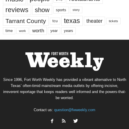
reviews
show
sports
story
texas
Tarrant County
theater
tcu
tickets
worth
time
years
year
work
Since 1996, Fort Worth Weekly has provided a vibrant alternative to North
Texas’ often-timid mainstream media outlets by offering incisive,
irreverent reportage that keeps readers well informed and the powers-that-
be worried.
Contact us:
question@fwweekly.com