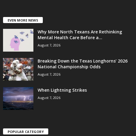
EVEN MORE NEWS
Why More North Texans Are Rethinking
Mental Health Care Before a...
August 7, 2026
Breaking Down the Texas Longhorns’ 2026
National Championship Odds
August 7, 2026
When Lightning Strikes
August 7, 2026
POPULAR CATEGORY