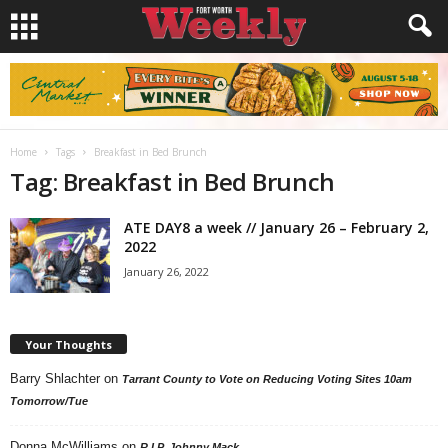
Home
Tags
Breakfast in Bed Brunch
Tag: Breakfast in Bed Brunch
ATE DAY8 a week // January 26 – February 2,
2022
January 26, 2022
Your Thoughts
Barry Shlachter
on
Tarrant County to Vote on Reducing Voting Sites 10am
Tomorrow/Tue
Donna McWilliams
on
R.I.P. Johnny Mack