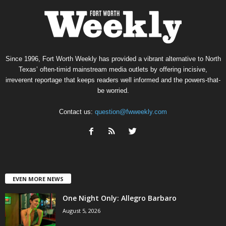
Since 1996, Fort Worth Weekly has provided a vibrant alternative to North
Texas’ often-timid mainstream media outlets by offering incisive,
irreverent reportage that keeps readers well informed and the powers-that-
be worried.
Contact us:
question@fwweekly.com
EVEN MORE NEWS
One Night Only: Allegro Barbaro
August 5, 2026