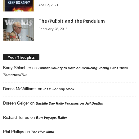
April 2, 2021
The (Pul)pit and the Pendulum
February 28, 2018
Your Thoughts
Barry Shlachter
on
Tarrant County to Vote on Reducing Voting Sites 10am
Tomorrow/Tue
Donna McWilliams
on
R.I.P. Johnny Mack
Doreen Geiger
on
Bastille Day Rally Focuses on Jail Deaths
Richard Torres
on
Bon Voyage, Baller
Phil Phillips
on
The Hive Mind