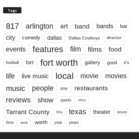
Tags
817
arlington
art
band
bands
bar
city
dallas
comedy
Dallas Cowboys
director
features
events
film
films
food
fort worth
fort
gallery
good
it’s
football
local
life
movie
movies
live music
music
people
restaurants
play
reviews
show
sports
story
texas
Tarrant County
theater
tcu
tickets
worth
time
years
year
work