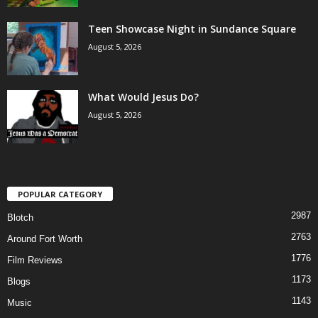
Teen Showcase Night in Sundance Square
August 5, 2026
What Would Jesus Do?
August 5, 2026
POPULAR CATEGORY
2987
Blotch
2763
Around Fort Worth
1776
Film Reviews
1173
Blogs
1143
Music