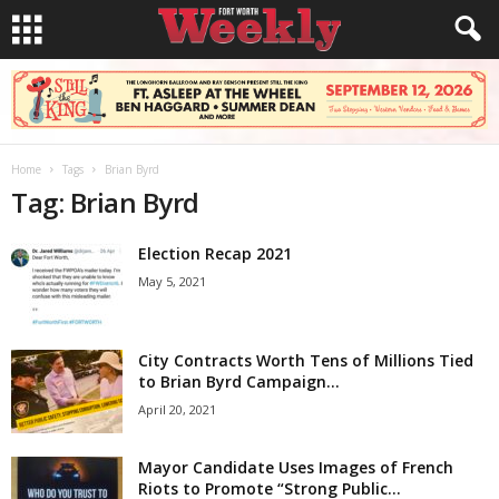
Home
Tags
Brian Byrd
Tag: Brian Byrd
Election Recap 2021
May 5, 2021
City Contracts Worth Tens of Millions Tied
to Brian Byrd Campaign...
April 20, 2021
Mayor Candidate Uses Images of French
Riots to Promote “Strong Public...