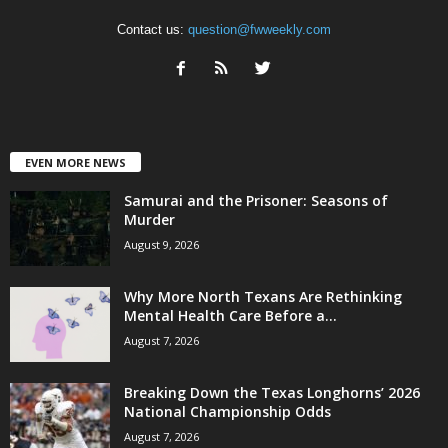
Contact us:
question@fwweekly.com
EVEN MORE NEWS
Samurai and the Prisoner: Seasons of
Murder
August 9, 2026
Why More North Texans Are Rethinking
Mental Health Care Before a...
August 7, 2026
Breaking Down the Texas Longhorns’ 2026
National Championship Odds
August 7, 2026