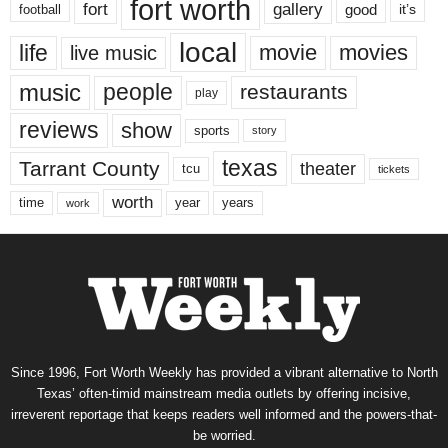
fort worth
fort
gallery
good
it’s
football
local
life
movie
movies
live music
music
people
restaurants
play
reviews
show
sports
story
texas
Tarrant County
theater
tcu
tickets
worth
time
years
year
work
Since 1996, Fort Worth Weekly has provided a vibrant alternative to North
Texas’ often-timid mainstream media outlets by offering incisive,
irreverent reportage that keeps readers well informed and the powers-that-
be worried.