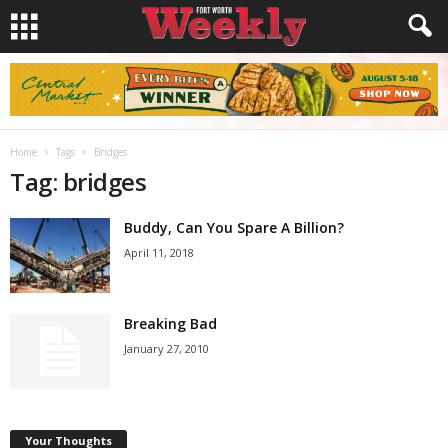
Home
Tags
Bridges
Tag: bridges
Buddy, Can You Spare A Billion?
April 11, 2018
Breaking Bad
January 27, 2010
Your Thoughts