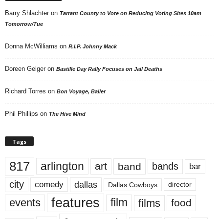
Barry Shlachter
on
Tarrant County to Vote on Reducing Voting Sites 10am
Tomorrow/Tue
Donna McWilliams
on
R.I.P. Johnny Mack
Doreen Geiger
on
Bastille Day Rally Focuses on Jail Deaths
Richard Torres
on
Bon Voyage, Baller
Phil Phillips
on
The Hive Mind
Tags
817
arlington
art
band
bands
bar
city
dallas
comedy
Dallas Cowboys
director
features
events
film
films
food