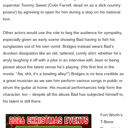
superstar Tommy Sweet (Colin Farrell, dead on as a slick country
poseur) by agreeing to open for him during a stop on his national
tour.
Other actors would use the role to beg the audience for sympathy,
especially given an early scene showing Bad having to fish his
sunglasses out of his own vomit. Bridges instead wears Bad’s
drunken dissipation like an old, tattered, comfy shirt, whether he’s
wryly laughing it off with a joke in an interview with Jean or being
pissed about the latest venue he’s playing. (His first line in the
movie: “Aw, shit, it’s a bowling alley!”) Bridges is no less credible as
a great musician as we see him perform various songs in public or
strum the guitar at home. His musical performances help form the
character, too – despite all the abuse Bad has subjected himself to,
his talent is still there.
Fort Worth’s
T-Bone