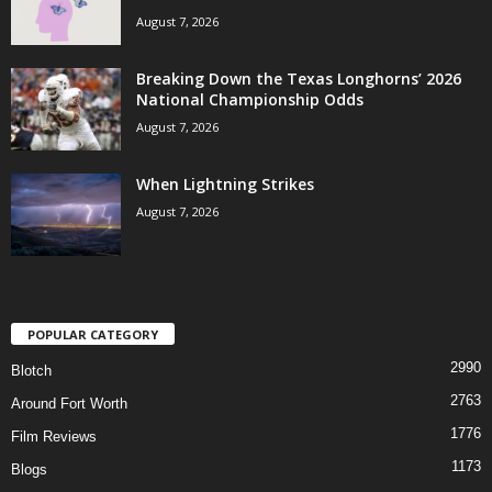
August 7, 2026
Breaking Down the Texas Longhorns’ 2026
National Championship Odds
August 7, 2026
When Lightning Strikes
August 7, 2026
POPULAR CATEGORY
2990
Blotch
2763
Around Fort Worth
1776
Film Reviews
1173
Blogs