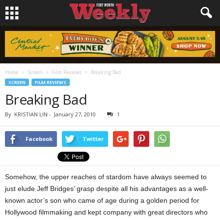
Home
Screen
Film Reviews
Breaking Bad
SCREEN
FILM REVIEWS
Breaking Bad
By
KRISTIAN LIN
-
January 27, 2010
1
Facebook
Twitter
Somehow, the upper reaches of stardom have always seemed to
just elude Jeff Bridges’ grasp despite all his advantages as a well-
known actor’s son who came of age during a golden period for
Hollywood filmmaking and kept company with great directors who