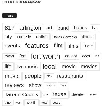
Phil Phillips
on
The Hive Mind
Tags
817
arlington
art
band
bands
bar
city
dallas
comedy
Dallas Cowboys
director
features
events
film
films
food
fort worth
fort
gallery
good
it’s
football
local
life
movie
movies
live music
music
people
restaurants
play
reviews
show
sports
story
texas
Tarrant County
theater
tcu
tickets
worth
time
years
year
work