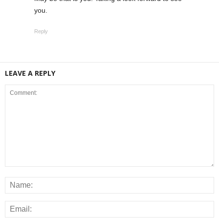
you.
Reply
LEAVE A REPLY