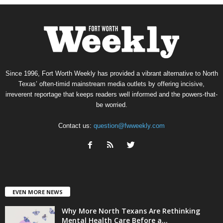
Since 1996, Fort Worth Weekly has provided a vibrant alternative to North
Texas’ often-timid mainstream media outlets by offering incisive,
irreverent reportage that keeps readers well informed and the powers-that-
be worried.
Contact us:
question@fwweekly.com
EVEN MORE NEWS
Why More North Texans Are Rethinking
Mental Health Care Before a...