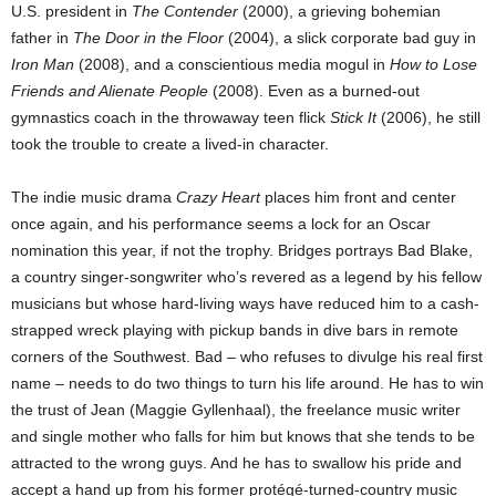
U.S. president in
The Contender
(2000), a grieving bohemian
father in
The Door in the Floor
(2004), a slick corporate bad guy in
Iron Man
(2008), and a conscientious media mogul in
How to Lose
Friends and Alienate People
(2008). Even as a burned-out
gymnastics coach in the throwaway teen flick
Stick It
(2006), he still
took the trouble to create a lived-in character.
The indie music drama
Crazy Heart
places him front and center
once again, and his performance seems a lock for an Oscar
nomination this year, if not the trophy. Bridges portrays Bad Blake,
a country singer-songwriter who’s revered as a legend by his fellow
musicians but whose hard-living ways have reduced him to a cash-
strapped wreck playing with pickup bands in dive bars in remote
corners of the Southwest. Bad – who refuses to divulge his real first
name – needs to do two things to turn his life around. He has to win
the trust of Jean (Maggie Gyllenhaal), the freelance music writer
and single mother who falls for him but knows that she tends to be
attracted to the wrong guys. And he has to swallow his pride and
accept a hand up from his former protégé-turned-country music