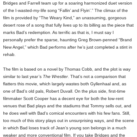
Bridges and Farrell team up for a soaring harmonized duet version
of the I-wasted-my-life song “Fallin’ and Flyin’.” The climax of the
film is provided by “The Weary Kind,” an unassuming, gorgeous
desert rose of a song that fully lives up to its billing as the piece that
marks Bad’s redemption. As terrific as that is, I must say I
personally prefer the sparse, haunting Greg Brown-penned “Brand
New Angel,” which Bad performs after he’s just completed a stint in
rehab.
The film is based on a novel by Thomas Cobb, and the plot is way
similar to last year’s
The Wrestler
. That’s not a comparison that
flatters this movie, which largely wastes both Gyllenhaal and, as
one of Bad’s old pals, Robert Duvall. On the plus side, first-time
filmmaker Scott Cooper has a decent eye for both the low-rent
venues that Bad plays and the stadiums that Tommy sells out, and
he does well with Bad’s comical encounters with his few fans. Still,
too much of this story plays out in unsurprising ways, and the scene
in which Bad loses track of Jean’s young son belongs in a much
weaker and more conventional film. If you take Bridges and the