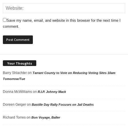
Save my name, email, and website in this browser for the next time I
comment.
Your Thoughts
Barry Shlachter
on
Tarrant County to Vote on Reducing Voting Sites 10am
Tomorrow/Tue
Donna McWilliams
on
R.I.P. Johnny Mack
Doreen Geiger
on
Bastille Day Rally Focuses on Jail Deaths
Richard Torres
on
Bon Voyage, Baller