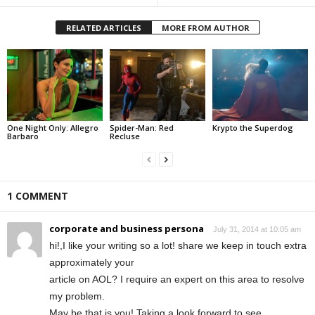
RELATED ARTICLES
MORE FROM AUTHOR
One Night Only: Allegro
Spider-Man: Red
Krypto the Superdog
Barbaro
Recluse
1 COMMENT
corporate and business persona
July 31, 2014 at 10:05 am
hi!,I like your writing so a lot! share we keep in touch extra
approximately your
article on AOL? I require an expert on this area to resolve
my problem.
May be that is you! Taking a look forward to see