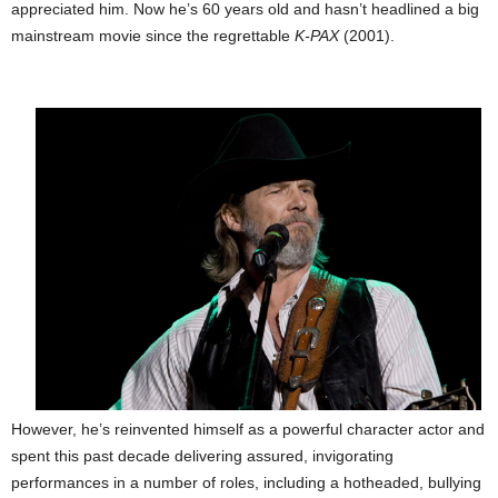
appreciated him. Now he’s 60 years old and hasn’t headlined a big
mainstream movie since the regrettable
K-PAX
(2001).
However, he’s reinvented himself as a powerful character actor and
spent this past decade delivering assured, invigorating
performances in a number of roles, including a hotheaded, bullying