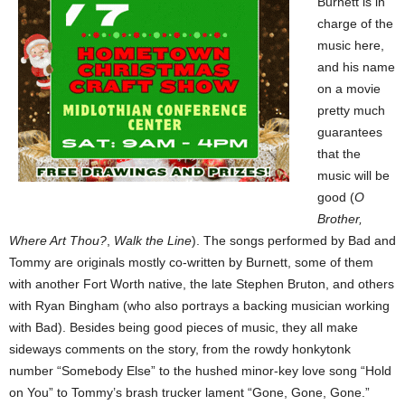
Burnett is in
charge of the
music here,
and his name
on a movie
pretty much
guarantees
that the
music will be
good (
O
Brother,
Where Art Thou?
,
Walk the Line
). The songs performed by Bad and
Tommy are originals mostly co-written by Burnett, some of them
with another Fort Worth native, the late Stephen Bruton, and others
with Ryan Bingham (who also portrays a backing musician working
with Bad). Besides being good pieces of music, they all make
sideways comments on the story, from the rowdy honkytonk
number “Somebody Else” to the hushed minor-key love song “Hold
on You” to Tommy’s brash trucker lament “Gone, Gone, Gone.”