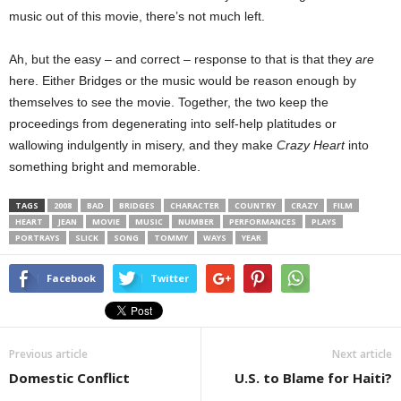
music out of this movie, there’s not much left.
Ah, but the easy – and correct – response to that is that they
are
here. Either Bridges or the music would be reason enough by
themselves to see the movie. Together, the two keep the
proceedings from degenerating into self-help platitudes or
wallowing indulgently in misery, and they make
Crazy Heart
into
something bright and memorable.
TAGS
2008
BAD
BRIDGES
CHARACTER
COUNTRY
CRAZY
FILM
HEART
JEAN
MOVIE
MUSIC
NUMBER
PERFORMANCES
PLAYS
PORTRAYS
SLICK
SONG
TOMMY
WAYS
YEAR
Facebook
Twitter
Previous article
Next article
Domestic Conflict
U.S. to Blame for Haiti?