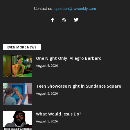
Contact us:
question@fwweekly.com
EVEN MORE NEWS
One Night Only: Allegro Barbaro
August 5, 2026
Teen Showcase Night in Sundance Square
August 5, 2026
What Would Jesus Do?
August 5, 2026