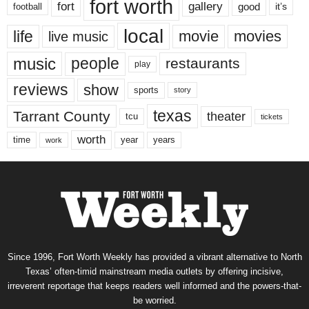
fort worth
fort
gallery
good
it’s
football
local
life
movie
movies
live music
music
people
restaurants
play
reviews
show
sports
story
texas
Tarrant County
theater
tcu
tickets
worth
time
years
year
work
Since 1996, Fort Worth Weekly has provided a vibrant alternative to North
Texas’ often-timid mainstream media outlets by offering incisive,
irreverent reportage that keeps readers well informed and the powers-that-
be worried.