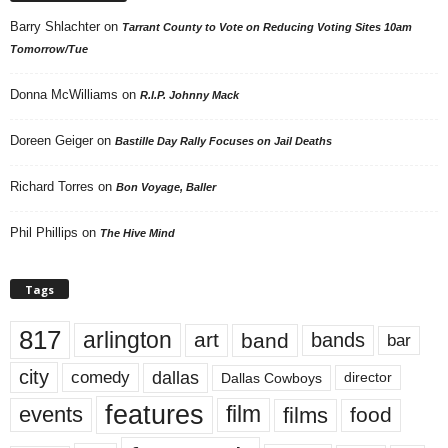
Barry Shlachter
on
Tarrant County to Vote on Reducing Voting Sites 10am
Tomorrow/Tue
Donna McWilliams
on
R.I.P. Johnny Mack
Doreen Geiger
on
Bastille Day Rally Focuses on Jail Deaths
Richard Torres
on
Bon Voyage, Baller
Phil Phillips
on
The Hive Mind
Tags
817
arlington
art
band
bands
bar
city
dallas
comedy
Dallas Cowboys
director
features
events
film
films
food