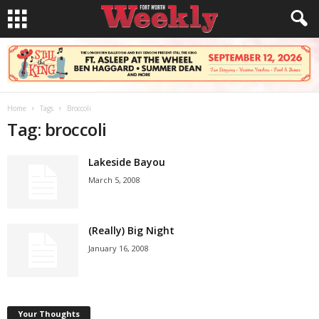
Home
Tags
Broccoli
Tag: broccoli
Lakeside Bayou
March 5, 2008
(Really) Big Night
January 16, 2008
Your Thoughts