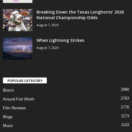
Breaking Down the Texas Longhorns’ 2026
National Championship Odds
August 7, 2026
When Lightning Strikes
August 7, 2026
POPULAR CATEGORY
2990
Blotch
2763
Around Fort Worth
1776
Film Reviews
1173
Blogs
1143
Music