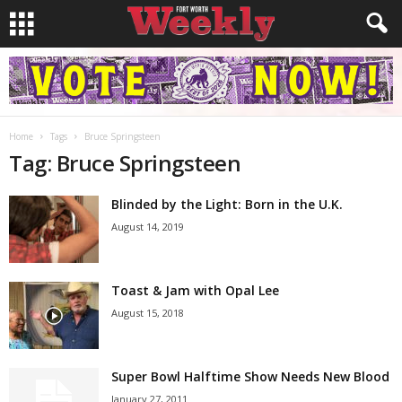
Home
Tags
Bruce Springsteen
Tag: Bruce Springsteen
Blinded by the Light: Born in the U.K.
August 14, 2019
Toast & Jam with Opal Lee
August 15, 2018
Super Bowl Halftime Show Needs New Blood
January 27, 2011