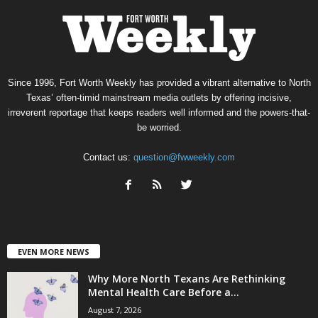
Since 1996, Fort Worth Weekly has provided a vibrant alternative to North
Texas’ often-timid mainstream media outlets by offering incisive,
irreverent reportage that keeps readers well informed and the powers-that-
be worried.
Contact us:
question@fwweekly.com
EVEN MORE NEWS
Why More North Texans Are Rethinking
Mental Health Care Before a...
August 7, 2026