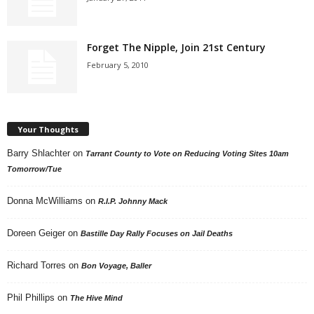
Forget The Nipple, Join 21st Century
February 5, 2010
Your Thoughts
Barry Shlachter
on
Tarrant County to Vote on Reducing Voting Sites 10am
Tomorrow/Tue
Donna McWilliams
on
R.I.P. Johnny Mack
Doreen Geiger
on
Bastille Day Rally Focuses on Jail Deaths
Richard Torres
on
Bon Voyage, Baller
Phil Phillips
on
The Hive Mind