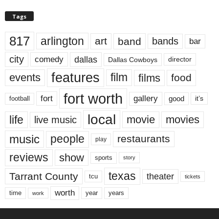
Tags
817
arlington
art
band
bands
bar
city
dallas
comedy
Dallas Cowboys
director
features
events
film
films
food
fort worth
fort
gallery
good
it’s
football
local
life
movie
movies
live music
music
people
restaurants
play
reviews
show
sports
story
texas
Tarrant County
theater
tcu
tickets
worth
time
years
year
work