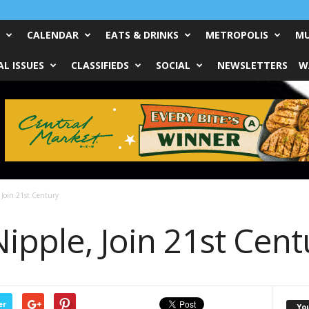
CALENDAR
EATS & DRINKS
METROPOLIS
MU
L ISSUES
CLASSIFIEDS
SOCIAL
NEWSLETTERS
W
 Join 21st Century
ipple, Join 21st Cent
er
Yo