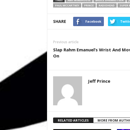
TAGS
AMY WINEHOUSE
BRUCE SPRINGSTEEN
PAUL MCCARTNEY
PRINCE
RADIOHEAD
SUPER 
SHARE
Facebook
Twitt
Previous article
Slap Rahm Emanuel’s Wrist And Mo
On
Jeff Prince
RELATED ARTICLES
MORE FROM AUTH