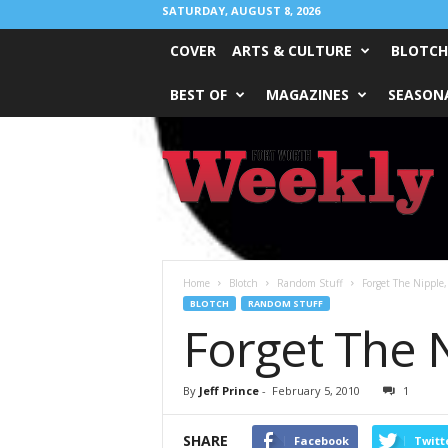
SATURDAY, AUGUST 8, 2026
COVER
ARTS & CULTURE
BLOTCH
BEST OF
MAGAZINES
SEASONA
Fort
Worth
Weekly
Home
Blotch
Random Stuff
Forget The Nipple,
BLOTCH
RANDOM STUFF
Forget The N
By
Jeff Prince
-
February 5, 2010
1
SHARE
Facebook
Twitt