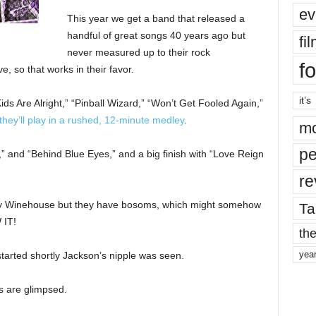
ev
This year we get a band that released a
handful of great songs 40 years ago but
fi
never measured up to their rock
fo
ve, so that works in their favor.
it’s
ids Are Alright,” “Pinball Wizard,” “Won’t Get Fooled Again,”
they’ll play in a rushed, 12-minute medley
.
mo
pe
e,” and “Behind Blue Eyes,” and a big finish with “Love Reign
re
Amy Winehouse but they have bosoms, which might somehow
Ta
 IT!
the
yea
arted shortly Jackson’s nipple was seen.
s are glimpsed.