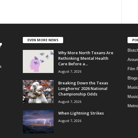
EVEN MORE NEWS
PO
Blotc
Why More North Texans Are
Rethinking Mental Health
Aroun
Care Before a...
a
Film 
August 7, 2026
Blogs
,
Breaking Down the Texas
Musi
Longhorns’ 2026 National
Championship Odds
Music
August 7, 2026
Metro
When Lightning Strikes
August 7, 2026