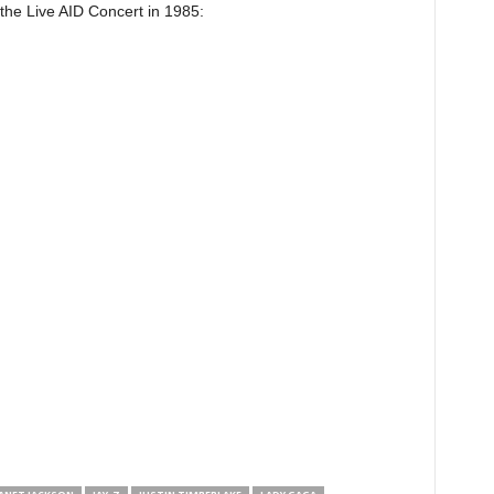
 the Live AID Concert in 1985: