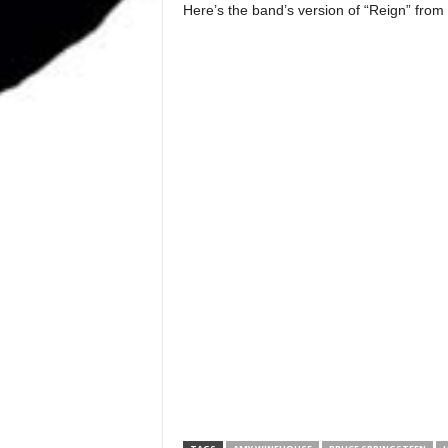
Here’s the band’s version of “Reign” from