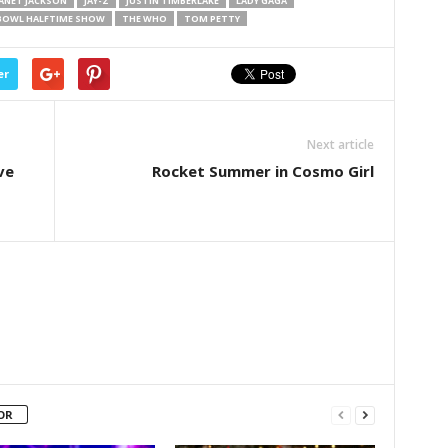
JANET JACKSON
JAY-Z
JUSTIN TIMBERLAKE
LADY GAGA
BOWL HALFTIME SHOW
THE WHO
TOM PETTY
er
Next article
ve
Rocket Summer in Cosmo Girl
OR