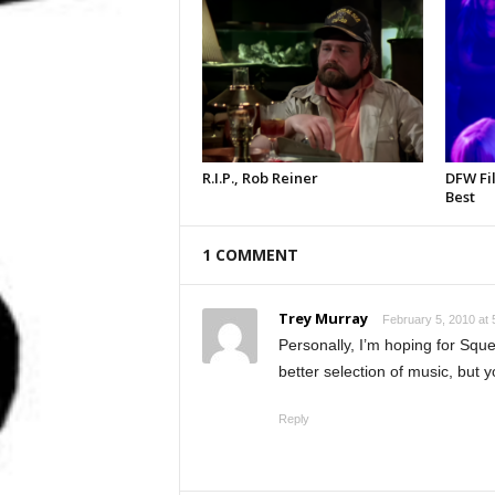
R.I.P., Rob Reiner
DFW Fil
Best
1 COMMENT
Trey Murray
February 5, 2010 at 
Personally, I’m hoping for Sque
better selection of music, but y
Reply