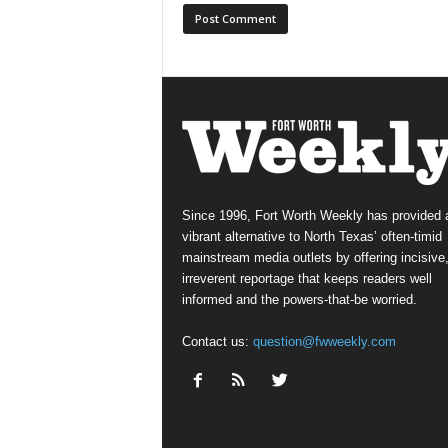
Since 1996, Fort Worth Weekly has provided 
vibrant alternative to North Texas’ often-timid
mainstream media outlets by offering incisive
irreverent reportage that keeps readers well
informed and the powers-that-be worried.
Contact us:
question@fwweekly.com