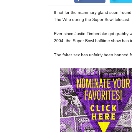
If not for the mammary gland seen ‘round 
The Who during the Super Bowl telecast.
Ever since Justin Timberlake got grabby w
2004, the Super Bowl halftime show has tr
The fairer sex has unfairly been banned for