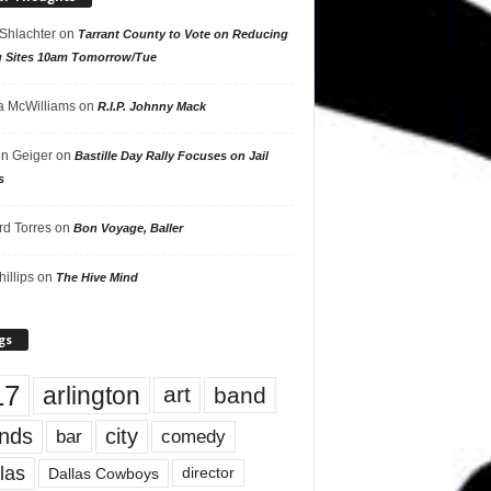
 Shlachter
on
Tarrant County to Vote on Reducing
g Sites 10am Tomorrow/Tue
 McWilliams
on
R.I.P. Johnny Mack
n Geiger
on
Bastille Day Rally Focuses on Jail
s
rd Torres
on
Bon Voyage, Baller
hillips
on
The Hive Mind
gs
17
arlington
art
band
nds
city
comedy
bar
las
Dallas Cowboys
director