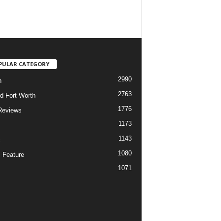
PULAR CATEGORY
2990
h
2763
d Fort Worth
1776
Reviews
1173
1143
c
1080
 Feature
1071