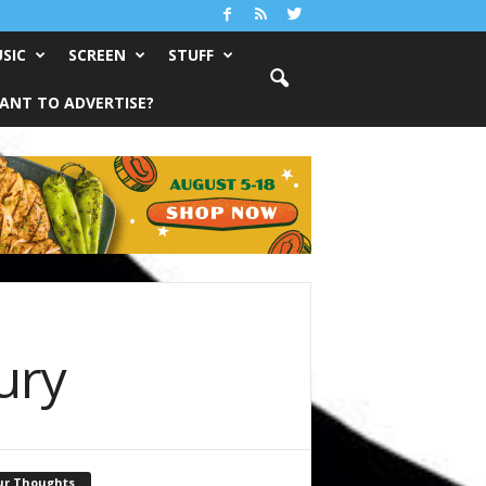
SIC
SCREEN
STUFF
ANT TO ADVERTISE?
ury
ur Thoughts