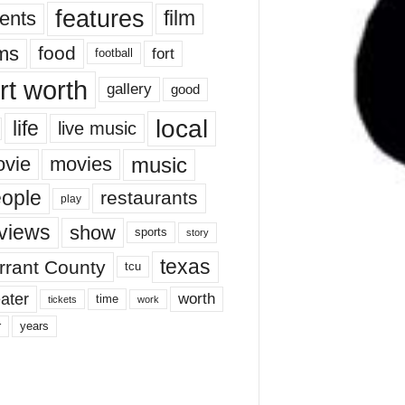
features
ents
film
lms
food
fort
football
rt worth
gallery
good
local
life
live music
music
vie
movies
ople
restaurants
play
views
show
sports
story
texas
rrant County
tcu
ater
worth
time
tickets
work
years
r