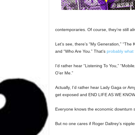
contemporaries. Of course, they’re still ali
Let’s see, there’s “My Generation,” “The K
and “Who Are You.” That’s
probably what 
I’d rather hear “Listening To You,” “Mobil
O’er Me.”
Actually, I’d rather hear Lady Gaga or 
get exposed and END LIFE AS WE KNOW
Everyone knows the economic downturn st
But no one cares if Roger Daltrey’s nipple