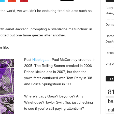
Barry
the world, we wouldn’t be enduring tired old acts such as
Votin
Donna
ith Janet Jackson, prompting a “wardrobe malfunction” in
otted out one tame geezer after another.
Doree
Death
 life.
Richa
Post
Nipplegate
, Paul McCartney crooned in
Phil P
2005. The Rolling Stones creaked in 2006.
Prince kicked ass in 2007, but then the
yawn fests continued with Tom Petty in ’08
Ta
and Bruce Springsteen in ’09.
8
Where’s Lady Gaga? Beyonce? Amy
ba
Winehouse? Taylor Swift (ha, just checking
to see if you’re still paying attention)?
dal