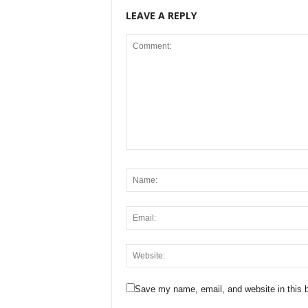
LEAVE A REPLY
Save my name, email, and website in this b