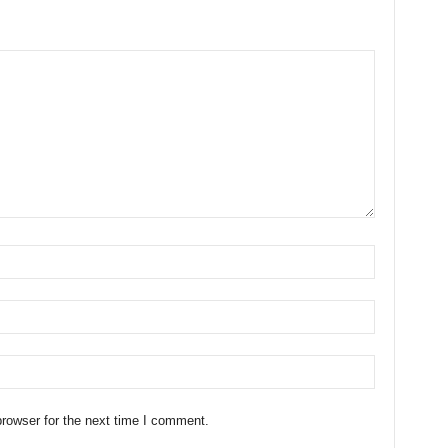
rowser for the next time I comment.