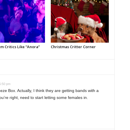
m Critics Like “Anora”
Christmas Critter Corner
5:50 pm
eze Box. Actually, I think they are getting bands with a
ou’re right, need to start letting some females in.