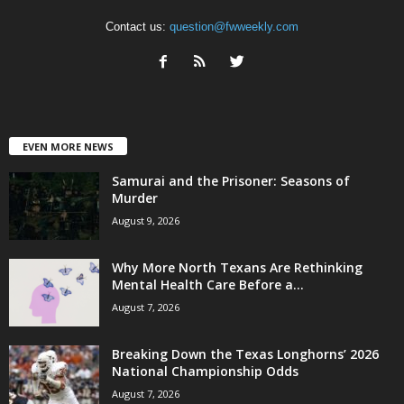
Contact us:
question@fwweekly.com
EVEN MORE NEWS
Samurai and the Prisoner: Seasons of
Murder
August 9, 2026
Why More North Texans Are Rethinking
Mental Health Care Before a...
August 7, 2026
Breaking Down the Texas Longhorns’ 2026
National Championship Odds
August 7, 2026