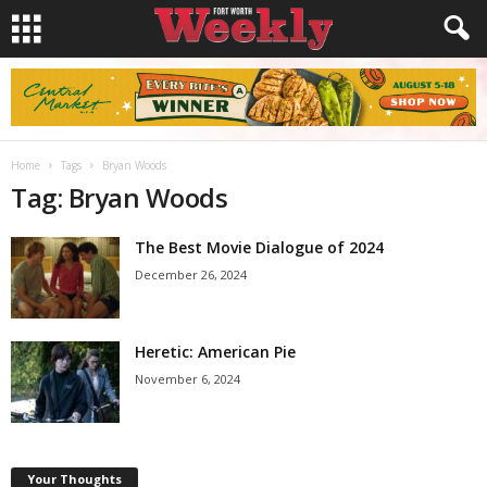
Home
Tags
Bryan Woods
Tag: Bryan Woods
The Best Movie Dialogue of 2024
December 26, 2024
Heretic: American Pie
November 6, 2024
Your Thoughts