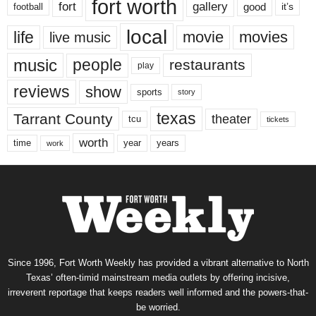
fort worth
fort
gallery
good
it’s
football
local
life
movie
movies
live music
music
people
restaurants
play
reviews
show
sports
story
texas
Tarrant County
theater
tcu
tickets
worth
time
years
year
work
Since 1996, Fort Worth Weekly has provided a vibrant alternative to North
Texas’ often-timid mainstream media outlets by offering incisive,
irreverent reportage that keeps readers well informed and the powers-that-
be worried.