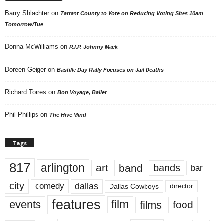
Barry Shlachter
on
Tarrant County to Vote on Reducing Voting Sites 10am
Tomorrow/Tue
Donna McWilliams
on
R.I.P. Johnny Mack
Doreen Geiger
on
Bastille Day Rally Focuses on Jail Deaths
Richard Torres
on
Bon Voyage, Baller
Phil Phillips
on
The Hive Mind
Tags
817
arlington
art
band
bands
bar
city
dallas
comedy
Dallas Cowboys
director
features
events
film
films
food