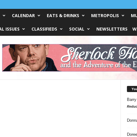
CALENDAR
EATS & DRINKS
METROPOLIS
MU
L ISSUES
CLASSIFIEDS
SOCIAL
NEWSLETTERS
W
Yo
Barry
Reduc
Donn
Doree