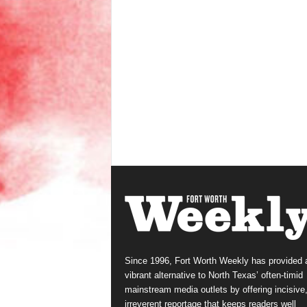
Since 1996, Fort Worth Weekly has provided 
vibrant alternative to North Texas’ often-timid
mainstream media outlets by offering incisive
irreverent reportage that keeps readers well