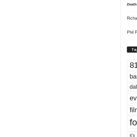
Death
Richa
Phil P
Ta
8
ba
dal
ev
fi
fo
it’s