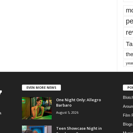
mo
pe
re
Ta
the
yea
EVEN MORE NEWS
PO
Blotc
One Night Only: Allegro
Barbaro
Aroun
August 5, 2026
a
Film 
Blogs
,
Teen Showcase Night in