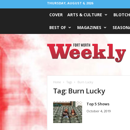
THURSDAY, AUGUST 6, 2026
COVER
ARTS & CULTURE
BLOTCH
BEST OF
MAGAZINES
SEASONA
Fort
Worth
Weekly
Home
Tags
Burn Lucky
Tag: Burn Lucky
Top 5 Shows
October 4, 2019