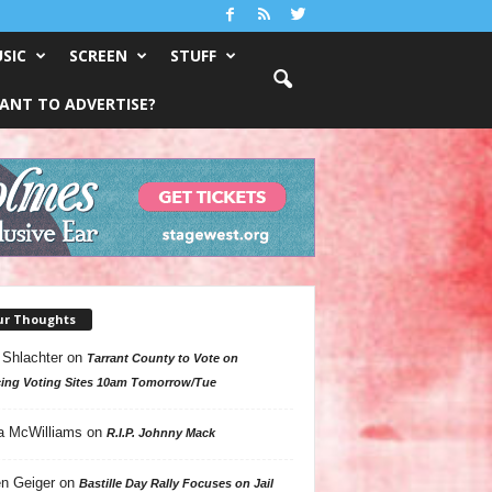
SIC
SCREEN
STUFF
ANT TO ADVERTISE?
ur Thoughts
 Shlachter
on
Tarrant County to Vote on
ing Voting Sites 10am Tomorrow/Tue
a McWilliams
on
R.I.P. Johnny Mack
n Geiger
on
Bastille Day Rally Focuses on Jail