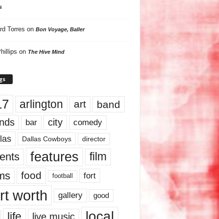
s
rd Torres
on
Bon Voyage, Baller
hillips
on
The Hive Mind
gs
17
arlington
art
band
nds
city
comedy
bar
las
Dallas Cowboys
director
features
ents
film
lms
food
fort
football
rt worth
gallery
good
local
life
live music