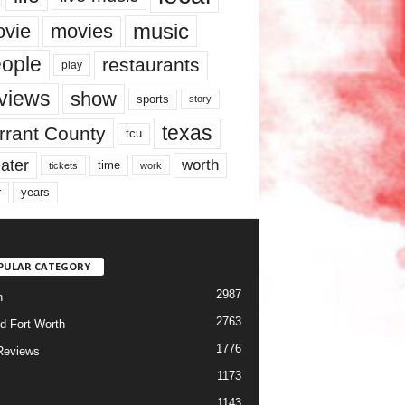
music
vie
movies
ople
restaurants
play
views
show
sports
story
texas
rrant County
tcu
ater
worth
time
tickets
work
years
r
PULAR CATEGORY
2987
h
2763
d Fort Worth
1776
Reviews
1173
1143