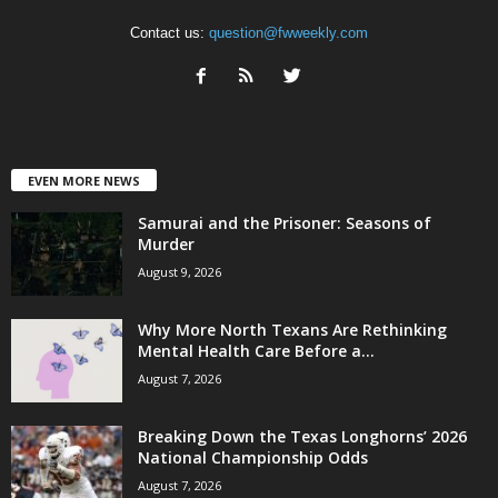
Contact us:
question@fwweekly.com
EVEN MORE NEWS
Samurai and the Prisoner: Seasons of
Murder
August 9, 2026
Why More North Texans Are Rethinking
Mental Health Care Before a...
August 7, 2026
Breaking Down the Texas Longhorns’ 2026
National Championship Odds
August 7, 2026