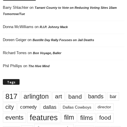
Barry Shlachter
on
Tarrant County to Vote on Reducing Voting Sites 10am
Tomorrow/Tue
Donna McWilliams
on
R.I.P. Johnny Mack
Doreen Geiger
on
Bastille Day Rally Focuses on Jail Deaths
Richard Torres
on
Bon Voyage, Baller
Phil Phillips
on
The Hive Mind
Tags
817
arlington
art
band
bands
bar
city
dallas
comedy
Dallas Cowboys
director
features
events
film
films
food