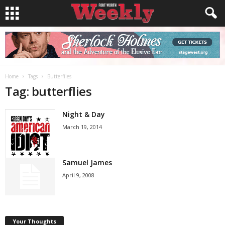
Home
Tags
Butterflies
Tag: butterflies
Night & Day
March 19, 2014
Samuel James
April 9, 2008
Your Thoughts