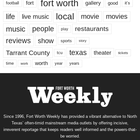
fort worth
fort
gallery
good
it’s
football
local
life
movie
movies
live music
music
people
restaurants
play
reviews
show
sports
story
texas
Tarrant County
theater
tcu
tickets
worth
time
years
year
work
Since 1996, Fort Worth Weekly has provided a vibrant alternative to North
Texas’ often-timid mainstream media outlets by offering incisive,
irreverent reportage that keeps readers well informed and the powers-that-
be worried.