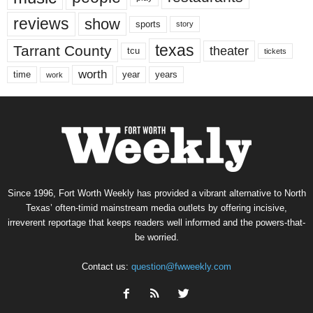
reviews
show
sports
story
texas
Tarrant County
theater
tcu
tickets
worth
time
years
year
work
Since 1996, Fort Worth Weekly has provided a vibrant alternative to North
Texas’ often-timid mainstream media outlets by offering incisive,
irreverent reportage that keeps readers well informed and the powers-that-
be worried.
Contact us:
question@fwweekly.com