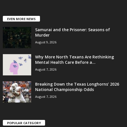
EVEN MORE NEWS
Samurai and the Prisoner: Seasons of
Murder
August 9, 2026
Why More North Texans Are Rethinking
Mental Health Care Before a...
August 7, 2026
Breaking Down the Texas Longhorns’ 2026
National Championship Odds
August 7, 2026
POPULAR CATEGORY