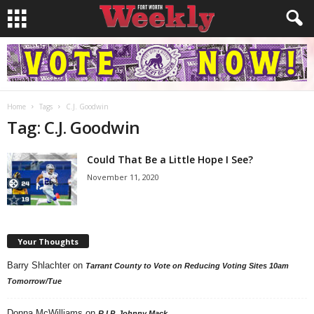
Home
Tags
C.J. Goodwin
Tag: C.J. Goodwin
Could That Be a Little Hope I See?
November 11, 2020
Your Thoughts
Barry Shlachter
on
Tarrant County to Vote on Reducing Voting Sites 10am
Tomorrow/Tue
Donna McWilliams
on
R.I.P. Johnny Mack