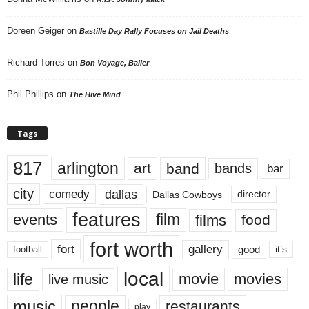
Doreen Geiger
on
Bastille Day Rally Focuses on Jail Deaths
Richard Torres
on
Bon Voyage, Baller
Phil Phillips
on
The Hive Mind
Tags
817
arlington
art
band
bands
bar
city
dallas
comedy
Dallas Cowboys
director
features
events
film
films
food
fort worth
fort
gallery
good
it’s
football
local
life
movie
movies
live music
music
people
restaurants
play