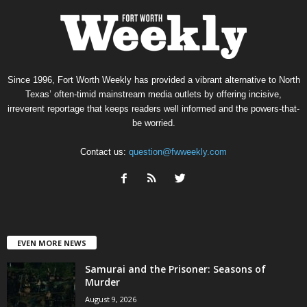
Since 1996, Fort Worth Weekly has provided a vibrant alternative to North
Texas’ often-timid mainstream media outlets by offering incisive,
irreverent reportage that keeps readers well informed and the powers-that-
be worried.
Contact us:
question@fwweekly.com
EVEN MORE NEWS
Samurai and the Prisoner: Seasons of
Murder
August 9, 2026