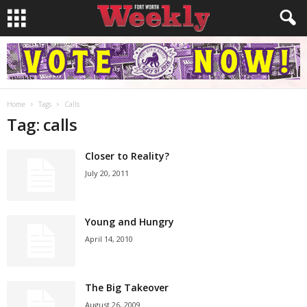
Home
Tags
Calls
Tag: calls
Closer to Reality?
July 20, 2011
Young and Hungry
April 14, 2010
The Big Takeover
August 26, 2009