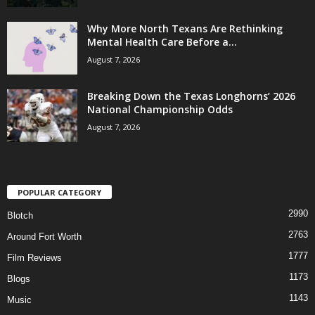
Why More North Texans Are Rethinking
Mental Health Care Before a...
August 7, 2026
Breaking Down the Texas Longhorns’ 2026
National Championship Odds
August 7, 2026
POPULAR CATEGORY
2990
Blotch
2763
Around Fort Worth
1777
Film Reviews
1173
Blogs
1143
Music