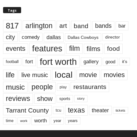
Tags
817
arlington
art
band
bands
bar
city
dallas
comedy
Dallas Cowboys
director
features
events
film
films
food
fort worth
fort
gallery
good
it’s
football
local
life
movie
movies
live music
music
people
restaurants
play
reviews
show
sports
story
texas
Tarrant County
theater
tcu
tickets
worth
time
years
year
work