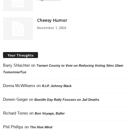
Cheesy Humor
November 1, 2006
Your Thoughts
Barry Shlachter
on
Tarrant County to Vote on Reducing Voting Sites 10am
Tomorrow/Tue
Donna McWilliams
on
R.I.P. Johnny Mack
Doreen Geiger
on
Bastille Day Rally Focuses on Jail Deaths
Richard Torres
on
Bon Voyage, Baller
Phil Phillips
on
The Hive Mind