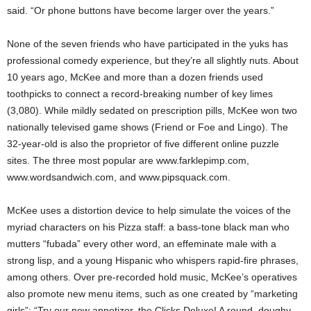
said. “Or phone buttons have become larger over the years.”
None of the seven friends who have participated in the yuks has
professional comedy experience, but they’re all slightly nuts. About
10 years ago, McKee and more than a dozen friends used
toothpicks to connect a record-breaking number of key limes
(3,080). While mildly sedated on prescription pills, McKee won two
nationally televised game shows (Friend or Foe and Lingo). The
32-year-old is also the proprietor of five different online puzzle
sites. The three most popular are www.farklepimp.com,
www.wordsandwich.com, and www.pipsquack.com.
McKee uses a distortion device to help simulate the voices of the
myriad characters on his Pizza staff: a bass-tone black man who
mutters “fubada” every other word, an effeminate male with a
strong lisp, and a young Hispanic who whispers rapid-fire phrases,
among others. Over pre-recorded hold music, McKee’s operatives
also promote new menu items, such as one created by “marketing
girls”: “Try our new appetizer, the Clicks Deluxe! A round, doughy