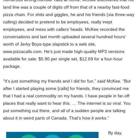
land line was a couple of digits off from that of a nearby fast-food
pizza chain. For shits and giggles, he and his friends (via three-way
calling) decided to pretend to be employees, really inept
employees, and mess with callers’ heads. McKee recorded the
conversations and last month uploaded several hundred hours’
worth of Jerky Boys-type slapstick to a web site,
www.pizzacalls.com. He’s just made high-quality MP3 versions
available for sale: $5.90 per single set, $12.69 for a four-hour
package.
“It’s just something my friends and I did for fun,” said McKee. “But
after I started playing some [calls] for friends, they convinced me
that I had a real commodity on my hands. I have people in far-off
places that really want to hear this. … The internet is so viral. You
put something out there, and all of a sudden people are talking
about it in weird parts of Canada. That’s how it works.”
By day,