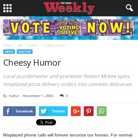
Home
Arts
Kultur
Cheesy Humor
ARTS
KULTUR
Cheesy Humor
Local puzzlemaster and prankster Robert McKee spins
misplaced pizza delivery orders into comedic delicacies.
By
Kultur
-
November 1, 2006
0
Facebook
Twitter
Misplaced phone calls will forever terrorize our homes. For normal