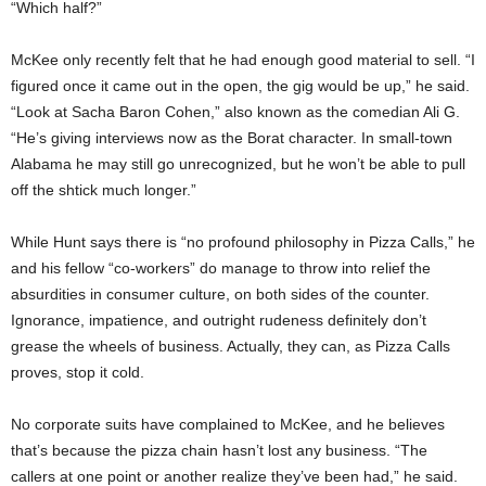
“Which half?”
McKee only recently felt that he had enough good material to sell. “I
figured once it came out in the open, the gig would be up,” he said.
“Look at Sacha Baron Cohen,” also known as the comedian Ali G.
“He’s giving interviews now as the Borat character. In small-town
Alabama he may still go unrecognized, but he won’t be able to pull
off the shtick much longer.”
While Hunt says there is “no profound philosophy in Pizza Calls,” he
and his fellow “co-workers” do manage to throw into relief the
absurdities in consumer culture, on both sides of the counter.
Ignorance, impatience, and outright rudeness definitely don’t
grease the wheels of business. Actually, they can, as Pizza Calls
proves, stop it cold.
No corporate suits have complained to McKee, and he believes
that’s because the pizza chain hasn’t lost any business. “The
callers at one point or another realize they’ve been had,” he said.