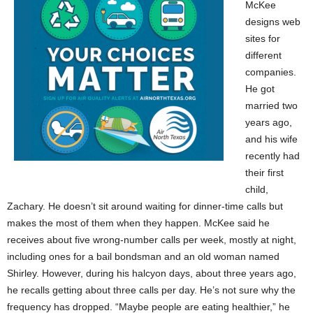
McKee
designs web
sites for
different
companies.
He got
married two
years ago,
and his wife
recently had
their first
child,
Zachary. He doesn’t sit around waiting for dinner-time calls but
makes the most of them when they happen. McKee said he
receives about five wrong-number calls per week, mostly at night,
including ones for a bail bondsman and an old woman named
Shirley. However, during his halcyon days, about three years ago,
he recalls getting about three calls per day. He’s not sure why the
frequency has dropped. “Maybe people are eating healthier,” he