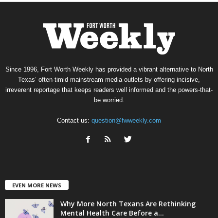
Since 1996, Fort Worth Weekly has provided a vibrant alternative to North
Texas’ often-timid mainstream media outlets by offering incisive,
irreverent reportage that keeps readers well informed and the powers-that-
be worried.
Contact us:
question@fwweekly.com
EVEN MORE NEWS
Why More North Texans Are Rethinking
Mental Health Care Before a...