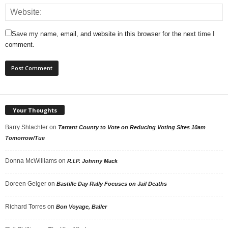
Save my name, email, and website in this browser for the next time I
comment.
Your Thoughts
Barry Shlachter
on
Tarrant County to Vote on Reducing Voting Sites 10am
Tomorrow/Tue
Donna McWilliams
on
R.I.P. Johnny Mack
Doreen Geiger
on
Bastille Day Rally Focuses on Jail Deaths
Richard Torres
on
Bon Voyage, Baller