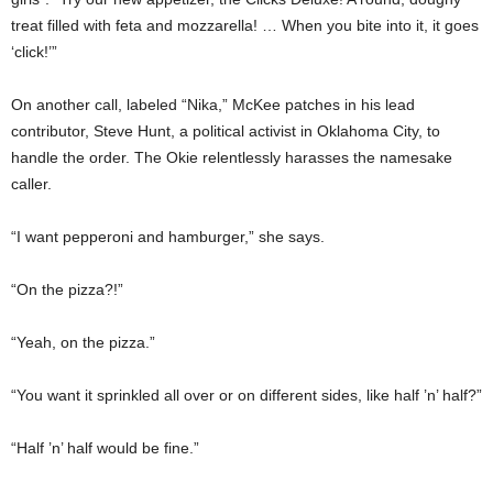
treat filled with feta and mozzarella! … When you bite into it, it goes
‘click!’”
On another call, labeled “Nika,” McKee patches in his lead
contributor, Steve Hunt, a political activist in Oklahoma City, to
handle the order. The Okie relentlessly harasses the namesake
caller.
“I want pepperoni and hamburger,” she says.
“On the pizza?!”
“Yeah, on the pizza.”
“You want it sprinkled all over or on different sides, like half ’n’ half?”
“Half ’n’ half would be fine.”