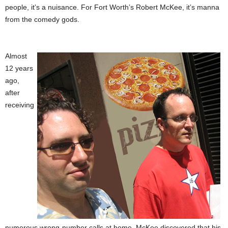
people, it’s a nuisance. For Fort Worth’s Robert McKee, it’s manna
from the comedy gods.
Almost
12 years
ago,
after
receiving
numerous wrong-number calls at home, McKee discovered that his