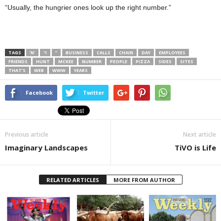
“Usually, the hungrier ones look up the right number.”
TAGS
’N’
“I
”
BUSINESS
CALLS
CHAIN
DAY
EMPLOYEES
FRIENDS
HUNT
MCKEE
NUMBER
PEOPLE
PIZZA
SIDES
SITES
THAT’S
WEB
WWW
YEARS
Facebook
Twitter
Previous article
Next article
Imaginary Landscapes
TiVO is Life
RELATED ARTICLES
MORE FROM AUTHOR