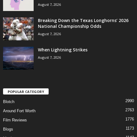
August 7, 2026
Breaking Down the Texas Longhorns’ 2026
National Championship Odds
August 7, 2026
When Lightning Strikes
August 7, 2026
POPULAR CATEGORY
2990
Blotch
2763
Around Fort Worth
1776
Film Reviews
1173
Blogs