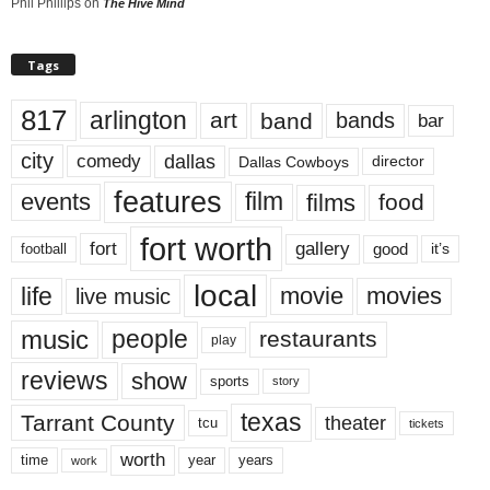
Phil Phillips
on
The Hive Mind
Tags
817
arlington
art
band
bands
bar
city
dallas
comedy
Dallas Cowboys
director
features
events
film
films
food
fort worth
fort
gallery
good
it’s
football
local
life
movie
movies
live music
music
people
restaurants
play
reviews
show
sports
story
texas
Tarrant County
theater
tcu
tickets
worth
time
years
year
work