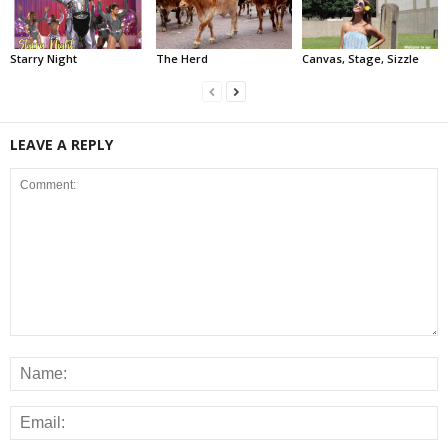
Starry Night
The Herd
Canvas, Stage, Sizzle
LEAVE A REPLY