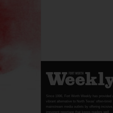
Since 1996, Fort Worth Weekly has provided 
vibrant alternative to North Texas’ often-timid
mainstream media outlets by offering incisive
irreverent reportage that keeps readers well