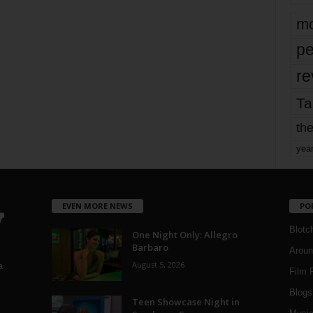
mo
pe
re
Ta
the
yea
EVEN MORE NEWS
PO
Blotc
One Night Only: Allegro
Barbaro
Aroun
August 5, 2026
a
Film 
Blogs
,
Teen Showcase Night in