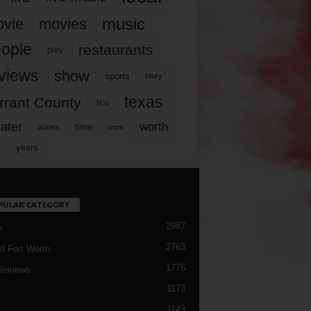
music
vie
movies
ople
restaurants
play
views
show
sports
story
texas
rrant County
tcu
ater
worth
time
tickets
work
years
r
PULAR CATEGORY
2987
h
2763
d Fort Worth
1776
Reviews
1173
1143