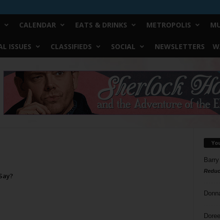
CALENDAR
EATS & DRINKS
METROPOLIS
MU
L ISSUES
CLASSIFIEDS
SOCIAL
NEWSLETTERS
W
Yo
Barry
Reduc
Say?
Donn
Doree