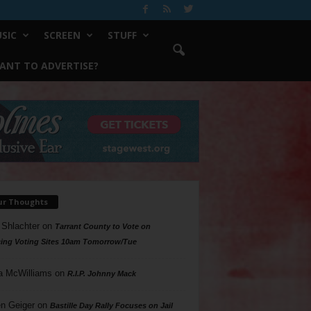
SIC
SCREEN
STUFF
ANT TO ADVERTISE?
ur Thoughts
 Shlachter
on
Tarrant County to Vote on
ing Voting Sites 10am Tomorrow/Tue
a McWilliams
on
R.I.P. Johnny Mack
n Geiger
on
Bastille Day Rally Focuses on Jail