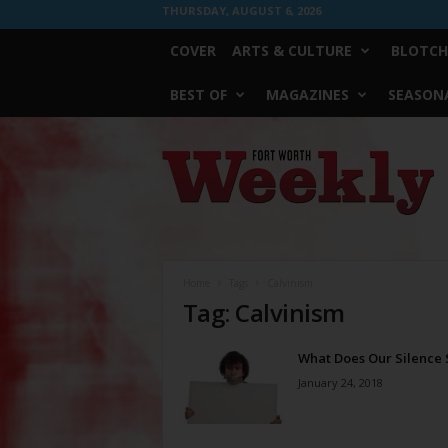
THURSDAY, AUGUST 6, 2026
COVER
ARTS & CULTURE
BLOTCH
BEST OF
MAGAZINES
SEASONA
Fort
Worth
Weekly
Home
Tags
Calvinism
Tag: Calvinism
What Does Our Silence 
January 24, 2018