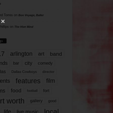
s
rd Torres
on
Bon Voyage, Baller
hillips
on
The Hive Mind
gs
17
arlington
art
band
nds
city
comedy
bar
las
Dallas Cowboys
director
features
ents
film
lms
food
fort
football
rt worth
gallery
good
local
life
live music