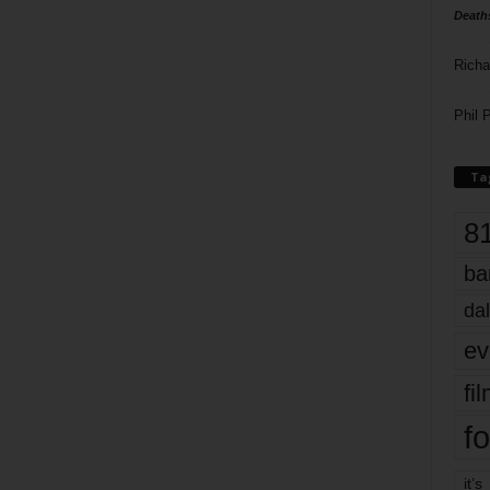
Death
Richa
Phil P
Ta
8
ba
dal
ev
fi
fo
it’s