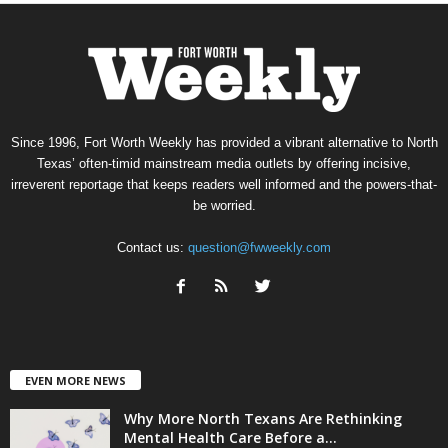
Since 1996, Fort Worth Weekly has provided a vibrant alternative to North
Texas’ often-timid mainstream media outlets by offering incisive,
irreverent reportage that keeps readers well informed and the powers-that-
be worried.
Contact us:
question@fwweekly.com
EVEN MORE NEWS
Why More North Texans Are Rethinking
Mental Health Care Before a...