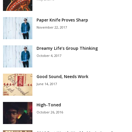
Paper Knife Proves Sharp
November 22, 2017
Dreamy Life’s Group Thinking
October 4, 2017
Good Sound, Needs Work
June 14, 2017
High-Toned
October 26, 2016