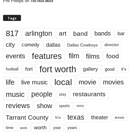
Phil Phillips
on
The Hive Mind
Tags
817
arlington
art
band
bands
bar
city
dallas
comedy
Dallas Cowboys
director
features
events
film
films
food
fort worth
fort
gallery
good
it’s
football
local
life
movie
movies
live music
music
people
restaurants
play
reviews
show
sports
story
texas
Tarrant County
theater
tcu
tickets
worth
time
years
year
work