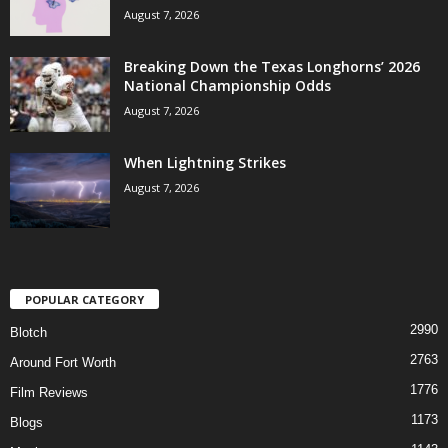
August 7, 2026
Breaking Down the Texas Longhorns’ 2026
National Championship Odds
August 7, 2026
When Lightning Strikes
August 7, 2026
POPULAR CATEGORY
2990
Blotch
2763
Around Fort Worth
1776
Film Reviews
1173
Blogs