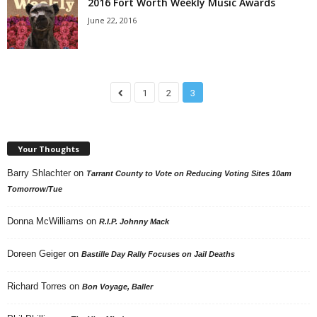
2016 Fort Worth Weekly Music Awards
June 22, 2016
1
2
3
Your Thoughts
Barry Shlachter
on
Tarrant County to Vote on Reducing Voting Sites 10am
Tomorrow/Tue
Donna McWilliams
on
R.I.P. Johnny Mack
Doreen Geiger
on
Bastille Day Rally Focuses on Jail Deaths
Richard Torres
on
Bon Voyage, Baller