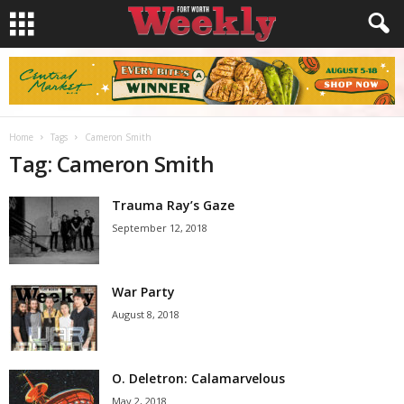
Home
Tags
Cameron Smith
Tag: Cameron Smith
Trauma Ray’s Gaze
September 12, 2018
War Party
August 8, 2018
O. Deletron: Calamarvelous
May 2, 2018