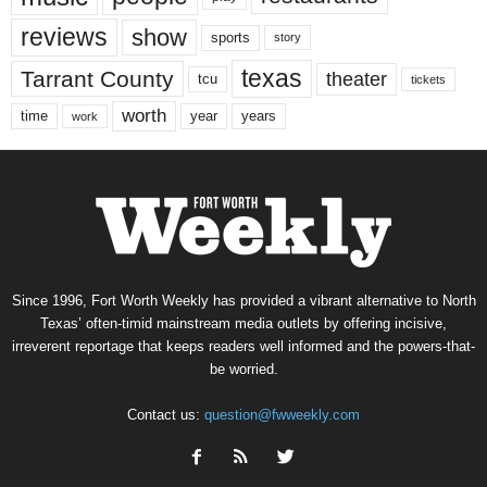
reviews
show
sports
story
texas
Tarrant County
theater
tcu
tickets
worth
time
years
year
work
Since 1996, Fort Worth Weekly has provided a vibrant alternative to North
Texas’ often-timid mainstream media outlets by offering incisive,
irreverent reportage that keeps readers well informed and the powers-that-
be worried.
Contact us:
question@fwweekly.com