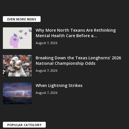
EVEN MORE NEWS
Why More North Texans Are Rethinking
Mental Health Care Before a...
August 7, 2026
Breaking Down the Texas Longhorns’ 2026
National Championship Odds
August 7, 2026
When Lightning Strikes
August 7, 2026
POPULAR CATEGORY