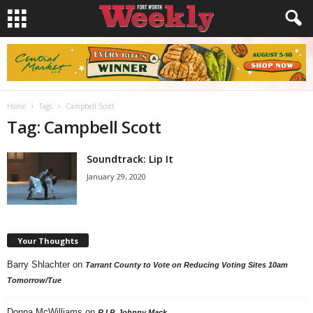
Home
Tags
Campbell Scott
Tag: Campbell Scott
Soundtrack: Lip It
January 29, 2020
Your Thoughts
Barry Shlachter
on
Tarrant County to Vote on Reducing Voting Sites 10am
Tomorrow/Tue
Donna McWilliams
on
R.I.P. Johnny Mack