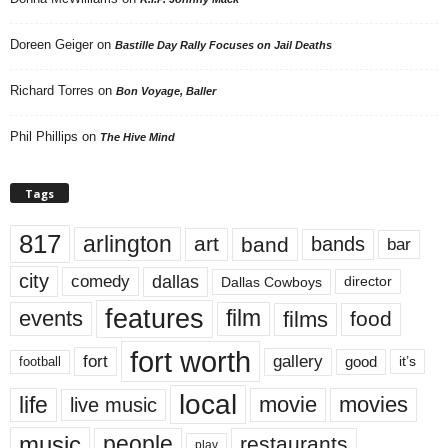
Doreen Geiger
on
Bastille Day Rally Focuses on Jail Deaths
Richard Torres
on
Bon Voyage, Baller
Phil Phillips
on
The Hive Mind
Tags
817
arlington
art
band
bands
bar
city
dallas
comedy
Dallas Cowboys
director
features
events
film
films
food
fort worth
fort
gallery
good
it’s
football
local
life
movie
movies
live music
music
people
restaurants
play