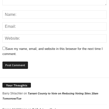
Save my name, email, and website in this browser for the next time I
comment.
Your Thoughts
Barry Shlachter
on
Tarrant County to Vote on Reducing Voting Sites 10am
Tomorrow/Tue