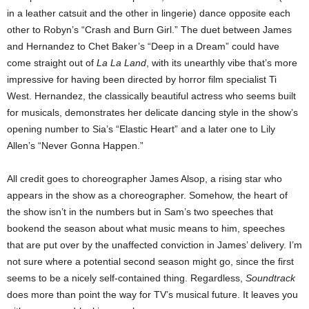
in a leather catsuit and the other in lingerie) dance opposite each
other to Robyn’s “Crash and Burn Girl.” The duet between James
and Hernandez to Chet Baker’s “Deep in a Dream” could have
come straight out of
La La Land
, with its unearthly vibe that’s more
impressive for having been directed by horror film specialist Ti
West. Hernandez, the classically beautiful actress who seems built
for musicals, demonstrates her delicate dancing style in the show’s
opening number to Sia’s “Elastic Heart” and a later one to Lily
Allen’s “Never Gonna Happen.”
All credit goes to choreographer James Alsop, a rising star who
appears in the show as a choreographer. Somehow, the heart of
the show isn’t in the numbers but in Sam’s two speeches that
bookend the season about what music means to him, speeches
that are put over by the unaffected conviction in James’ delivery. I’m
not sure where a potential second season might go, since the first
seems to be a nicely self-contained thing. Regardless,
Soundtrack
does more than point the way for TV’s musical future. It leaves you