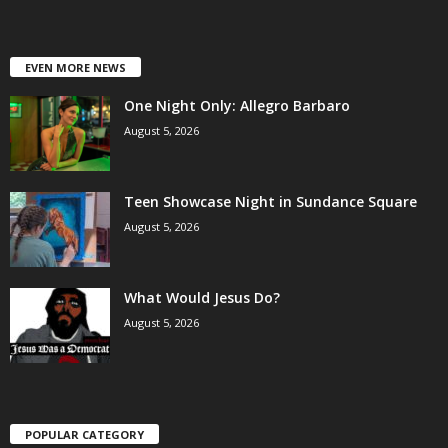
EVEN MORE NEWS
One Night Only: Allegro Barbaro
August 5, 2026
Teen Showcase Night in Sundance Square
August 5, 2026
What Would Jesus Do?
August 5, 2026
POPULAR CATEGORY