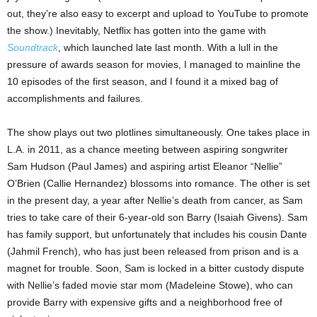
out, they’re also easy to excerpt and upload to YouTube to promote
the show.) Inevitably, Netflix has gotten into the game with
Soundtrack
, which launched late last month. With a lull in the
pressure of awards season for movies, I managed to mainline the
10 episodes of the first season, and I found it a mixed bag of
accomplishments and failures.
The show plays out two plotlines simultaneously. One takes place in
L.A. in 2011, as a chance meeting between aspiring songwriter
Sam Hudson (Paul James) and aspiring artist Eleanor “Nellie”
O’Brien (Callie Hernandez) blossoms into romance. The other is set
in the present day, a year after Nellie’s death from cancer, as Sam
tries to take care of their 6-year-old son Barry (Isaiah Givens). Sam
has family support, but unfortunately that includes his cousin Dante
(Jahmil French), who has just been released from prison and is a
magnet for trouble. Soon, Sam is locked in a bitter custody dispute
with Nellie’s faded movie star mom (Madeleine Stowe), who can
provide Barry with expensive gifts and a neighborhood free of