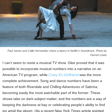
Paul James and Callie Hernandez share a dance in Netflix’s Soundtrack. Photo by
Parrish Lewis
I can’t seem to resist a musical TV show.
Glee
proved that it was
possible to incorporate musical numbers into a narrative on an
American TV program, while
Crazy Ex-Girlfriend
was the more
complete achievement. Song and dance numbers have been a
feature of both
Riverdale
and
Chilling Adventures of Sabrina
,
becoming easily the most watchable part of the former. These
shows take on dark subject matter, and the numbers are a way of
keeping the darkness at bay or celebrating people’s ability to find
joy amid the gloom. (As a recent
New York Times
article pointed