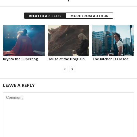
RELATED ARTICLES
MORE FROM AUTHOR
Krypto the Superdog
House of the Drag-On
The Kitchen Is Closed
LEAVE A REPLY