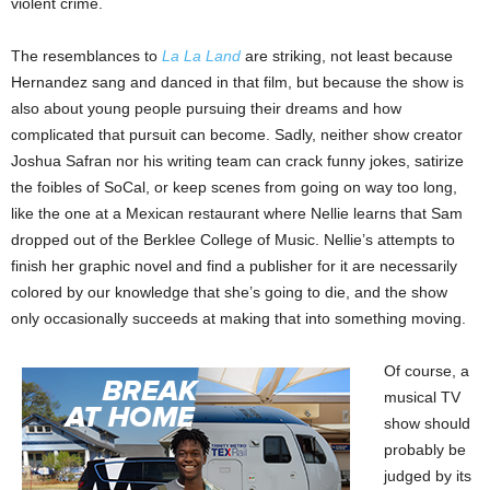
violent crime.
The resemblances to
La La Land
are striking, not least because
Hernandez sang and danced in that film, but because the show is
also about young people pursuing their dreams and how
complicated that pursuit can become. Sadly, neither show creator
Joshua Safran nor his writing team can crack funny jokes, satirize
the foibles of SoCal, or keep scenes from going on way too long,
like the one at a Mexican restaurant where Nellie learns that Sam
dropped out of the Berklee College of Music. Nellie’s attempts to
finish her graphic novel and find a publisher for it are necessarily
colored by our knowledge that she’s going to die, and the show
only occasionally succeeds at making that into something moving.
Of course, a
musical TV
show should
probably be
judged by its