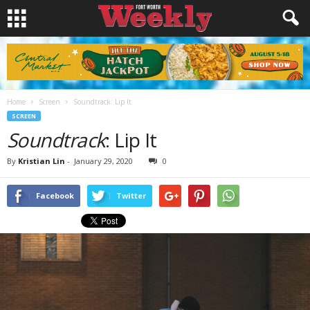
Home
Screen
Soundtrack: Lip It
SCREEN
Soundtrack
: Lip It
By
Kristian Lin
-
January 29, 2020
0
Facebook
Twitter