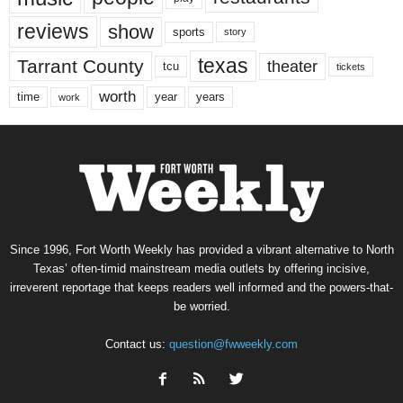
reviews
show
sports
story
texas
Tarrant County
theater
tcu
tickets
worth
time
years
year
work
Since 1996, Fort Worth Weekly has provided a vibrant alternative to North
Texas’ often-timid mainstream media outlets by offering incisive,
irreverent reportage that keeps readers well informed and the powers-that-
be worried.
Contact us:
question@fwweekly.com