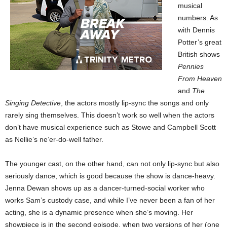
musical
numbers. As
with Dennis
Potter’s great
British shows
Pennies
From Heaven
and
The
Singing Detective
, the actors mostly lip-sync the songs and only
rarely sing themselves. This doesn’t work so well when the actors
don’t have musical experience such as Stowe and Campbell Scott
as Nellie’s ne’er-do-well father.
The younger cast, on the other hand, can not only lip-sync but also
seriously dance, which is good because the show is dance-heavy.
Jenna Dewan shows up as a dancer-turned-social worker who
works Sam’s custody case, and while I’ve never been a fan of her
acting, she is a dynamic presence when she’s moving. Her
showpiece is in the second episode, when two versions of her (one