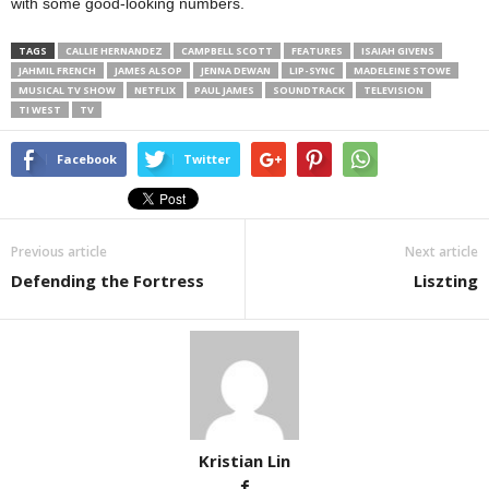
with some good-looking numbers.
TAGS
CALLIE HERNANDEZ
CAMPBELL SCOTT
FEATURES
ISAIAH GIVENS
JAHMIL FRENCH
JAMES ALSOP
JENNA DEWAN
LIP-SYNC
MADELEINE STOWE
MUSICAL TV SHOW
NETFLIX
PAUL JAMES
SOUNDTRACK
TELEVISION
TI WEST
TV
Facebook
Twitter
Previous article
Next article
Defending the Fortress
Liszting
Kristian Lin