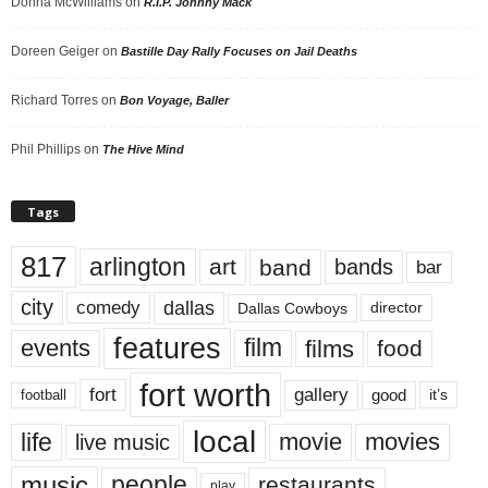
Donna McWilliams
on
R.I.P. Johnny Mack
Doreen Geiger
on
Bastille Day Rally Focuses on Jail Deaths
Richard Torres
on
Bon Voyage, Baller
Phil Phillips
on
The Hive Mind
Tags
817
arlington
art
band
bands
bar
city
dallas
comedy
Dallas Cowboys
director
features
events
film
films
food
fort worth
fort
gallery
good
it’s
football
local
life
movie
movies
live music
music
people
restaurants
play