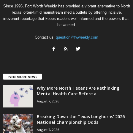
Since 1996, Fort Worth Weekly has provided a vibrant alternative to North
Texas’ often-timid mainstream media outlets by offering incisive,
irreverent reportage that keeps readers well informed and the powers-that-
be worried.
Contact us:
question@fwweekly.com
EVEN MORE NEWS
Why More North Texans Are Rethinking
Mental Health Care Before a...
August 7, 2026
Breaking Down the Texas Longhorns’ 2026
National Championship Odds
August 7, 2026