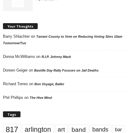
Your Thoughts
Barry Shlachter
on
Tarrant County to Vote on Reducing Voting Sites 10am
Tomorrow/Tue
Donna McWilliams
on
R.I.P. Johnny Mack
Doreen Geiger
on
Bastille Day Rally Focuses on Jail Deaths
Richard Torres
on
Bon Voyage, Baller
Phil Phillips
on
The Hive Mind
Tags
817
arlington
art
band
bands
bar