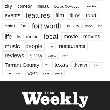
city
dallas
comedy
Dallas Cowboys
director
features
events
film
films
food
fort worth
fort
gallery
good
it’s
football
local
life
movie
movies
live music
music
people
restaurants
play
reviews
show
sports
story
texas
Tarrant County
theater
tcu
tickets
worth
time
years
year
work