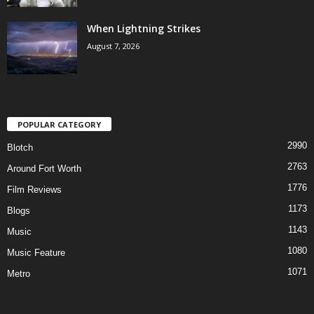
When Lightning Strikes
August 7, 2026
POPULAR CATEGORY
2990
Blotch
2763
Around Fort Worth
1776
Film Reviews
1173
Blogs
1143
Music
1080
Music Feature
1071
Metro