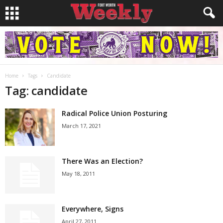
Home
Tags
Candidate
Tag: candidate
Radical Police Union Posturing
March 17, 2021
There Was an Election?
May 18, 2011
Everywhere, Signs
April 27, 2011