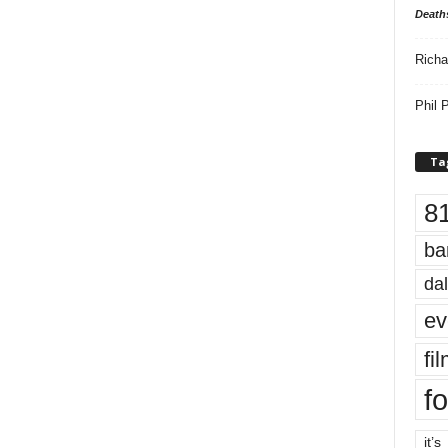
Death
Richa
Phil P
Ta
8
ba
dal
ev
fi
fo
it’s