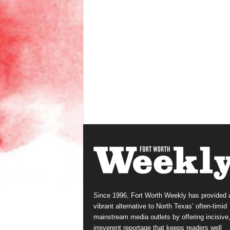
Since 1996, Fort Worth Weekly has provided 
vibrant alternative to North Texas’ often-timid
mainstream media outlets by offering incisive
irreverent reportage that keeps readers well