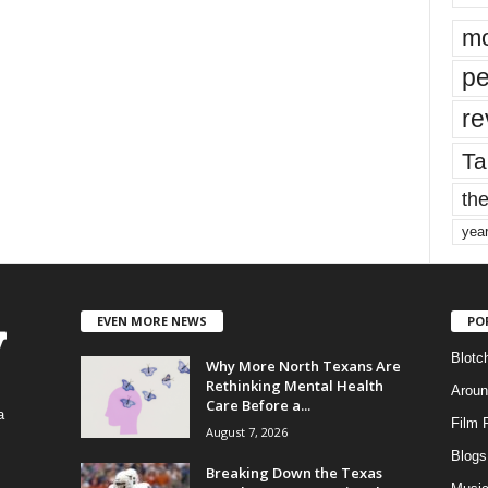
mo
pe
re
Ta
the
yea
EVEN MORE NEWS
PO
Blotc
Why More North Texans Are
Rethinking Mental Health
Aroun
Care Before a...
a
Film 
August 7, 2026
Blogs
,
Breaking Down the Texas