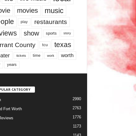
music
vie
movies
ople
restaurants
play
views
show
sports
story
texas
rrant County
tcu
ater
worth
time
tickets
work
years
r
PULAR CATEGORY
2990
h
2763
d Fort Worth
1776
Reviews
1173
1143