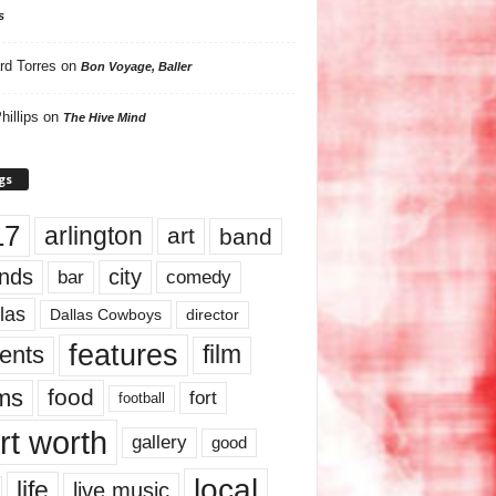
s
rd Torres
on
Bon Voyage, Baller
hillips
on
The Hive Mind
gs
17
arlington
art
band
nds
city
comedy
bar
las
Dallas Cowboys
director
features
ents
film
lms
food
fort
football
rt worth
gallery
good
local
life
live music