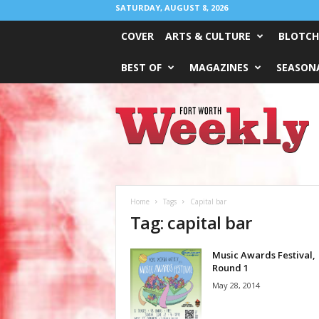
SATURDAY, AUGUST 8, 2026
COVER
ARTS & CULTURE
BLOTCH
BEST OF
MAGAZINES
SEASONA
Fort
Worth
Weekly
Home
Tags
Capital bar
Tag: capital bar
Music Awards Festival,
Round 1
May 28, 2014