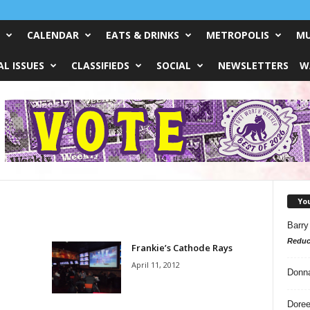
CALENDAR
EATS & DRINKS
METROPOLIS
MU
L ISSUES
CLASSIFIEDS
SOCIAL
NEWSLETTERS
W
Yo
Barry
Reduc
Frankie’s Cathode Rays
April 11, 2012
Donn
Doree