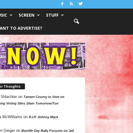
SIC
SCREEN
STUFF
ANT TO ADVERTISE?
ur Thoughts
 Shlachter
on
Tarrant County to Vote on
ing Voting Sites 10am Tomorrow/Tue
a McWilliams
on
R.I.P. Johnny Mack
n Geiger
on
Bastille Day Rally Focuses on Jail