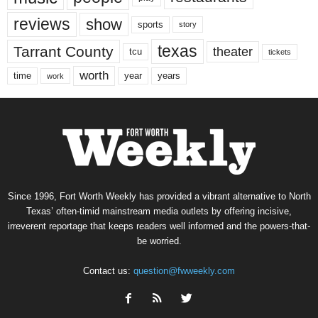
reviews
show
sports
story
texas
Tarrant County
theater
tcu
tickets
worth
time
years
year
work
Since 1996, Fort Worth Weekly has provided a vibrant alternative to North
Texas’ often-timid mainstream media outlets by offering incisive,
irreverent reportage that keeps readers well informed and the powers-that-
be worried.
Contact us:
question@fwweekly.com