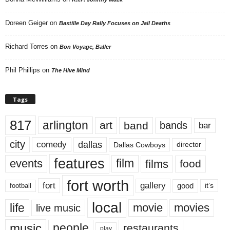
Doreen Geiger
on
Bastille Day Rally Focuses on Jail Deaths
Richard Torres
on
Bon Voyage, Baller
Phil Phillips
on
The Hive Mind
Tags
817
arlington
art
band
bands
bar
city
dallas
comedy
Dallas Cowboys
director
features
events
film
films
food
fort worth
fort
gallery
good
it’s
football
local
life
movie
movies
live music
music
people
restaurants
play