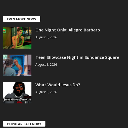
EVEN MORE NEWS
One Night Only: Allegro Barbaro
August 5, 2026
Teen Showcase Night in Sundance Square
August 5, 2026
What Would Jesus Do?
August 5, 2026
POPULAR CATEGORY