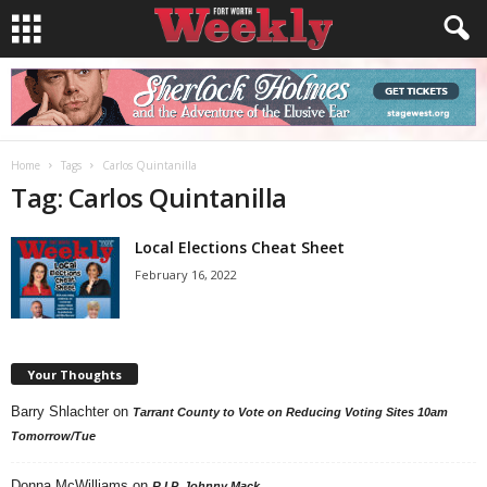
Home
Tags
Carlos Quintanilla
Tag: Carlos Quintanilla
Local Elections Cheat Sheet
February 16, 2022
Your Thoughts
Barry Shlachter
on
Tarrant County to Vote on Reducing Voting Sites 10am
Tomorrow/Tue
Donna McWilliams
on
R.I.P. Johnny Mack