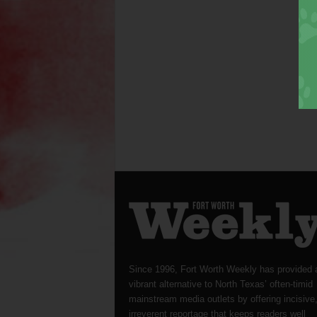
Since 1996, Fort Worth Weekly has provided 
vibrant alternative to North Texas’ often-timid
mainstream media outlets by offering incisive
irreverent reportage that keeps readers well