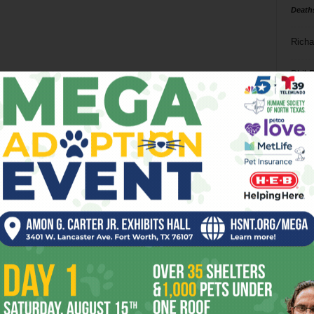
Death
Richa
Phil P
Ta
8
ba
dal
ev
fi
fo
it’s