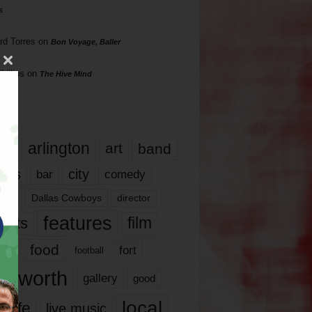
s
rd Torres
on
Bon Voyage, Baller
hillips
on
The Hive Mind
gs
17
arlington
art
band
nds
city
comedy
bar
las
Dallas Cowboys
director
features
ents
film
lms
food
fort
football
rt worth
gallery
good
local
life
live music