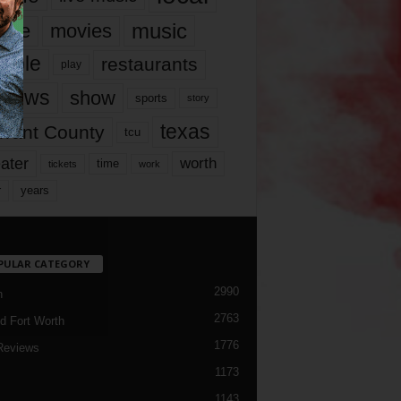
music
vie
movies
ople
restaurants
play
views
show
sports
story
texas
rrant County
tcu
ater
worth
time
tickets
work
years
r
PULAR CATEGORY
2990
h
2763
d Fort Worth
1776
Reviews
1173
1143