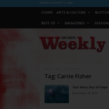
FRIDAY, AUGUST 7, 2026
COVER
ARTS & CULTURE
BLOTCH
BEST OF
MAGAZINES
SEASONA
Fort
Worth
Weekly
Home
Tags
Carrie Fisher
Tag: Carrie Fisher
Star Wars: Rey of Hope
December 18, 2019