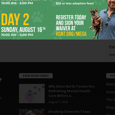
mo
pe
re
Ta
the
yea
EVEN MORE NEWS
PO
Blotc
Why More North Texans Are
Rethinking Mental Health
Aroun
Care Before a...
a
Film 
August 7, 2026
Blogs
,
Breaking Down the Texas