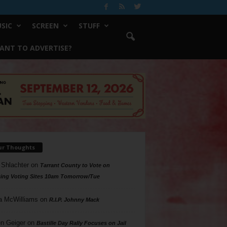
SIC
SCREEN
STUFF
ANT TO ADVERTISE?
ur Thoughts
 Shlachter
on
Tarrant County to Vote on
ing Voting Sites 10am Tomorrow/Tue
a McWilliams
on
R.I.P. Johnny Mack
n Geiger
on
Bastille Day Rally Focuses on Jail