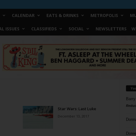
CALENDAR
EATS & DRINKS
METROPOLIS
MU
L ISSUES
CLASSIFIEDS
SOCIAL
NEWSLETTERS
W
Yo
Barry
Reduc
Star Wars: Last Luke
December 13, 2017
Donn
Doree