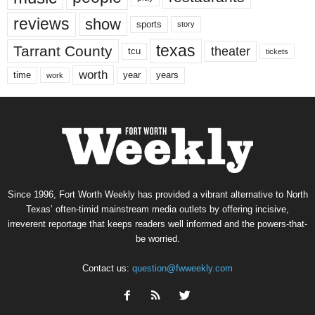
reviews
show
sports
story
texas
Tarrant County
theater
tcu
tickets
worth
time
years
year
work
Since 1996, Fort Worth Weekly has provided a vibrant alternative to North
Texas’ often-timid mainstream media outlets by offering incisive,
irreverent reportage that keeps readers well informed and the powers-that-
be worried.
Contact us:
question@fwweekly.com