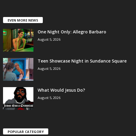
EVEN MORE NEWS
One Night Only: Allegro Barbaro
August 5, 2026
Teen Showcase Night in Sundance Square
August 5, 2026
What Would Jesus Do?
August 5, 2026
POPULAR CATEGORY