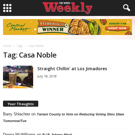
Home
Tags
Casa Noble
Tag: Casa Noble
Straight Chillin’ at Los Jimadores
July 18, 2018
Your Thoughts
Barry Shlachter
on
Tarrant County to Vote on Reducing Voting Sites 10am
Tomorrow/Tue
Donna McWilliams
on
R.I.P. Johnny Mack