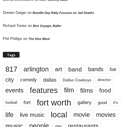
Doreen Geiger
on
Bastille Day Rally Focuses on Jail Deaths
Richard Torres
on
Bon Voyage, Baller
Phil Phillips
on
The Hive Mind
Tags
817
arlington
art
band
bands
bar
city
dallas
comedy
Dallas Cowboys
director
features
events
film
films
food
fort worth
fort
gallery
good
it’s
football
local
life
movie
movies
live music
music
people
restaurants
play