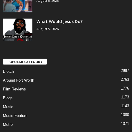
August 5, 2026
What Would Jesus Do?
August 5, 2026
POPULAR CATEGORY
2987
Blotch
2763
Around Fort Worth
1776
Film Reviews
1173
Blogs
1143
Music
1080
Music Feature
1071
Metro