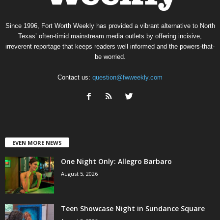
Since 1996, Fort Worth Weekly has provided a vibrant alternative to North
Texas’ often-timid mainstream media outlets by offering incisive,
irreverent reportage that keeps readers well informed and the powers-that-
be worried.
Contact us:
question@fwweekly.com
EVEN MORE NEWS
One Night Only: Allegro Barbaro
August 5, 2026
Teen Showcase Night in Sundance Square