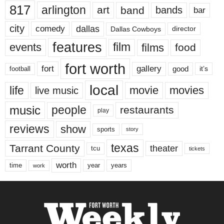
817
arlington
art
band
bands
bar
city
dallas
comedy
Dallas Cowboys
director
features
events
film
films
food
fort worth
fort
gallery
good
it’s
football
local
life
movie
movies
live music
music
people
restaurants
play
reviews
show
sports
story
texas
Tarrant County
theater
tcu
tickets
worth
time
years
year
work