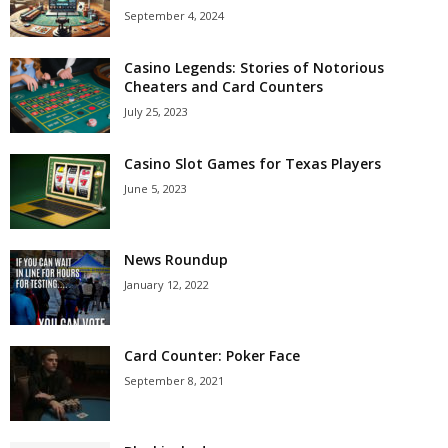
September 4, 2024
Casino Legends: Stories of Notorious
Cheaters and Card Counters
July 25, 2023
Casino Slot Games for Texas Players
June 5, 2023
News Roundup
January 12, 2022
Card Counter: Poker Face
September 8, 2021