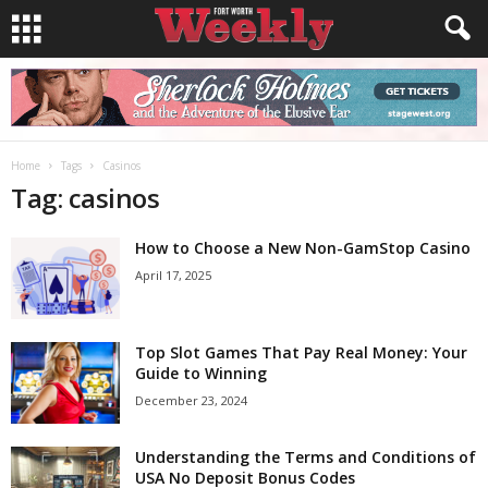
Home
Tags
Casinos
Tag: casinos
How to Choose a New Non-GamStop Casino
April 17, 2025
Top Slot Games That Pay Real Money: Your
Guide to Winning
December 23, 2024
Understanding the Terms and Conditions of
USA No Deposit Bonus Codes