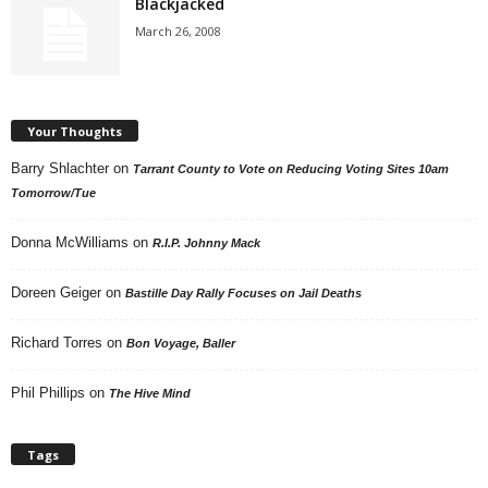
Blackjacked
March 26, 2008
Your Thoughts
Barry Shlachter
on
Tarrant County to Vote on Reducing Voting Sites 10am
Tomorrow/Tue
Donna McWilliams
on
R.I.P. Johnny Mack
Doreen Geiger
on
Bastille Day Rally Focuses on Jail Deaths
Richard Torres
on
Bon Voyage, Baller
Phil Phillips
on
The Hive Mind
Tags