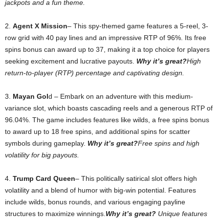
jackpots and a fun theme.
2.
Agent X Mission
– This spy-themed game features a 5-reel, 3-
row grid with 40 pay lines and an impressive RTP of 96%. Its free
spins bonus can award up to 37, making it a top choice for players
seeking excitement and lucrative payouts.
Why it’s great?
High
return-to-player (RTP) percentage and captivating design.
3.
Mayan Gol
d – Embark on an adventure with this medium-
variance slot, which boasts cascading reels and a generous RTP of
96.04%. The game includes features like wilds, a free spins bonus
to award up to 18 free spins, and additional spins for scatter
symbols during gameplay.
Why it’s great?
Free spins and high
volatility for big payouts.
4.
Trump Card Queen
– This politically satirical slot offers high
volatility and a blend of humor with big-win potential. Features
include wilds, bonus rounds, and various engaging payline
structures to maximize winnings.
Why it’s great?
Unique features