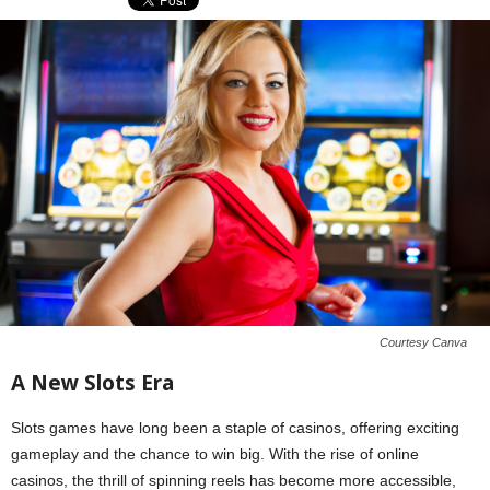
Courtesy Canva
A New Slots Era
Slots games have long been a staple of casinos, offering exciting
gameplay and the chance to win big. With the rise of online
casinos, the thrill of spinning reels has become more accessible,