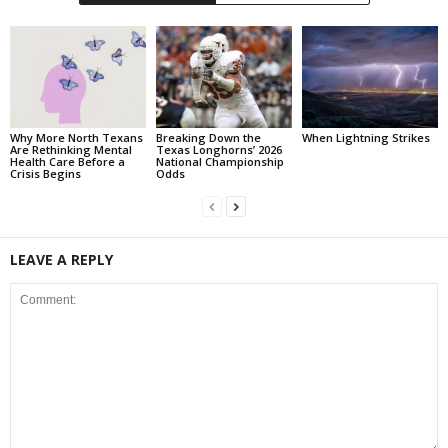
Why More North Texans
Breaking Down the
When Lightning Strikes
Are Rethinking Mental
Texas Longhorns’ 2026
Health Care Before a
National Championship
Crisis Begins
Odds
LEAVE A REPLY