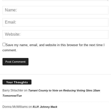
Save my name, email, and website in this browser for the next time I
comment.
Your Thoughts
Barry Shlachter
on
Tarrant County to Vote on Reducing Voting Sites 10am
Tomorrow/Tue
Donna McWilliams
on
R.I.P. Johnny Mack