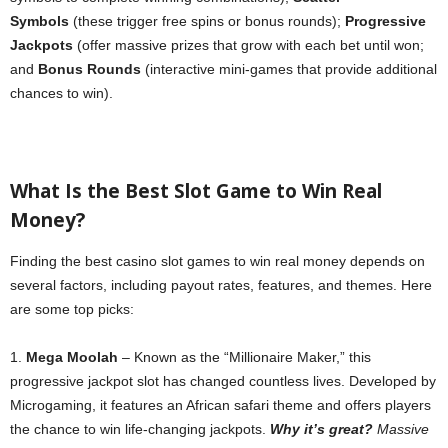
Symbols
(these trigger free spins or bonus rounds);
Progressive
Jackpots
(offer massive prizes that grow with each bet until won;
and
Bonus Rounds
(interactive mini-games that provide additional
chances to win).
What Is the Best Slot Game to Win Real
Money?
Finding the best casino slot games to win real money depends on
several factors, including payout rates, features, and themes. Here
are some top picks:
1.
Mega Moolah
– Known as the “Millionaire Maker,” this
progressive jackpot slot has changed countless lives. Developed by
Microgaming, it features an African safari theme and offers players
the chance to win life-changing jackpots.
W
hy it’s great?
Massive