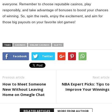
everyone. Remember to choose reputable casinos, play
responsibly, and take advantage of bonuses to boost your chances
of winning. So, spin the reels, enjoy the excitement, and aim for
those big payouts on your favorite slot games!
TAGS
CASINOS
ONLINE CASINOS
SLOTS
Facebook
Twitter
Previous article
Next article
How to Meet Someone
NBA Expert Picks: Tips to
New Without Leaving
Improve Your Winnings
Home on Omegle Chat
RELATED ARTICLES
MORE FROM AUTHOR