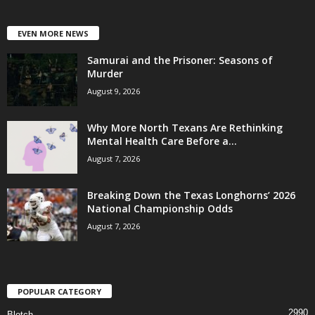
EVEN MORE NEWS
Samurai and the Prisoner: Seasons of
Murder
August 9, 2026
Why More North Texans Are Rethinking
Mental Health Care Before a...
August 7, 2026
Breaking Down the Texas Longhorns’ 2026
National Championship Odds
August 7, 2026
POPULAR CATEGORY
2990
Blotch