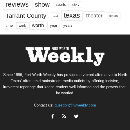
reviews
show
sports
story
texas
Tarrant County
theater
tcu
tickets
worth
time
years
year
work
Since 1996, Fort Worth Weekly has provided a vibrant alternative to North
Texas’ often-timid mainstream media outlets by offering incisive,
irreverent reportage that keeps readers well informed and the powers-that-
be worried.
Contact us:
question@fwweekly.com