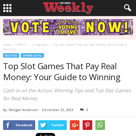
Home
Blotch
Living Local
Top Slot Games That Pay Real Money: Your Guide to
Winning
BLOTCH
LIVING LOCAL
Top Slot Games That Pay Real
Money: Your Guide to Winning
Cash in on the Action: Winning Tips and Top Slot Games
for Real Money
By
Morgan Anderson
-
December 23, 2024
0
Facebook
Twitter