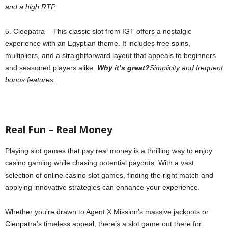
and a high RTP.
5. Cleopatra – This classic slot from IGT offers a nostalgic
experience with an Egyptian theme. It includes free spins,
multipliers, and a straightforward layout that appeals to beginners
and seasoned players alike.
Why it’s great?
Simplicity and frequent
bonus features.
Real Fun – Real Money
Playing slot games that pay real money is a thrilling way to enjoy
casino gaming while chasing potential payouts. With a vast
selection of online casino slot games, finding the right match and
applying innovative strategies can enhance your experience.
Whether you’re drawn to Agent X Mission’s massive jackpots or
Cleopatra’s timeless appeal, there’s a slot game out there for