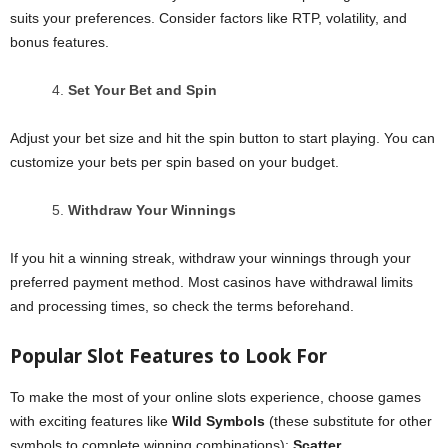
suits your preferences. Consider factors like RTP, volatility, and
bonus features.
Set Your Bet and Spin
Adjust your bet size and hit the spin button to start playing. You can
customize your bets per spin based on your budget.
Withdraw Your Winnings
If you hit a winning streak, withdraw your winnings through your
preferred payment method. Most casinos have withdrawal limits
and processing times, so check the terms beforehand.
Popular Slot Features to Look For
To make the most of your online slots experience, choose games
with exciting features like
Wild Symbols
(these substitute for other
symbols to complete winning combinations);
Scatter