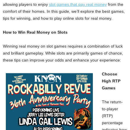
allowing players to enjoy
slot games that pay real money
from the
comfort of their homes. In this guide, we’ll explore the best games,
tips for winning, and how to play online slots for real money.
How to Win Real Money on Slots
Winning real money on slot games requires a combination of luck
and brilliant gameplay. While slots are primarily games of chance,
these tips can improve your odds and enhance your experience:
Choose
High RTP
Games
The return-
to-player
(RTP)
percentage
indicates how