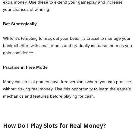
extra money. Use these to extend your gameplay and increase
your chances of winning.
Bet Strategically
While it’s tempting to max out your bets, it’s crucial to manage your
bankroll. Start with smaller bets and gradually increase them as you
gain confidence.
Practice in Free Mode
Many casino slot games have free versions where you can practice
without risking real money. Use this opportunity to learn the game’s
mechanics and features before playing for cash.
How Do I Play Slots for Real Money?