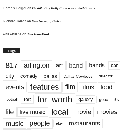
Doreen Geiger
on
Bastille Day Rally Focuses on Jail Deaths
Richard Torres
on
Bon Voyage, Baller
Phil Phillips
on
The Hive Mind
Tags
817
arlington
art
band
bands
bar
city
dallas
comedy
Dallas Cowboys
director
features
events
film
films
food
fort worth
fort
gallery
good
it’s
football
local
life
movie
movies
live music
music
people
restaurants
play