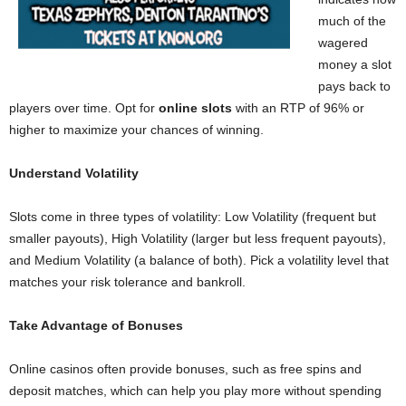
much of the
wagered
money a slot
pays back to
players over time. Opt for
online slots
with an RTP of 96% or
higher to maximize your chances of winning.
Understand Volatility
Slots come in three types of volatility: Low Volatility (frequent but
smaller payouts), High Volatility (larger but less frequent payouts),
and Medium Volatility (a balance of both). Pick a volatility level that
matches your risk tolerance and bankroll.
Take Advantage of Bonuses
Online casinos often provide bonuses, such as free spins and
deposit matches, which can help you play more without spending