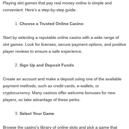
Playing slot games that pay real money online is simple and
convenient. Here’s a step-by-step guide:
Choose a Trusted Online Casino
Start by selecting a reputable online casino with a wide range of
slot games. Look for licenses, secure payment options, and positive
player reviews to ensure a safe experience.
Sign Up and Deposit Funds
Create an account and make a deposit using one of the available
payment methods, such as credit cards, e-wallets, or
cryptocurrency. Many casinos offer welcome bonuses for new
players, so take advantage of these perks.
Select Your Game
Browse the casino’s library of online slots and pick a game that